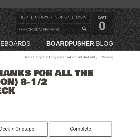
HELP
ORDERS
SIGN UP
LOGIN
CART
0
TEBOARDS
BOARDPUSHER
BLOG
Home
/
Shop
/
So Long and Thanks for All The Fish! (8.5 Version)
HANKS FOR ALL THE
ION) 8-1/2
ECK
Deck + Griptape
Complete