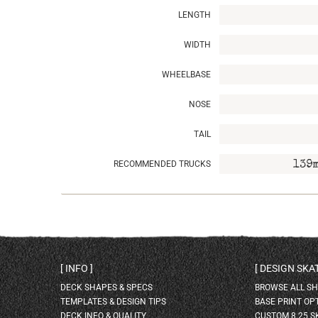
LENGTH
WIDTH
WHEELBASE
NOSE
TAIL
RECOMMENDED TRUCKS
139
INFO
DESIGN SK
DECK SHAPES & SPECS
BROWSE ALL S
TEMPLATES & DESIGN TIPS
BASE PRINT OP
DECK INFO & QUALITY
CUSTOM 8.25 