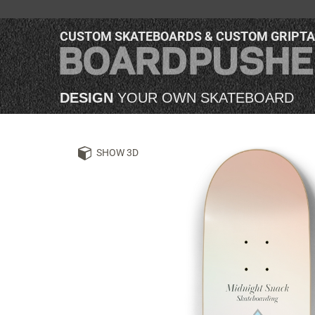
CUSTOM SKATEBOARDS & CUSTOM GRIPT
DESIGN
YOUR OWN SKATEBOARD
SHOW 3D