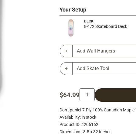
Your Setup
DECK
8-1/2 Skateboard Deck
Add Wall Hangers
Add Skate Tool
$64.99
Don't panic! 7-Ply 100% Canadian Maple 
Availability: in stock
Product ID: 4206162
Dimensions: 8.5 x 32 Inches