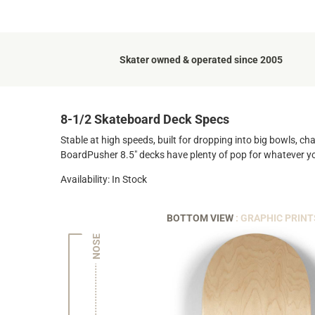
Skater owned & operated since 2005
8-1/2 Skateboard Deck Specs
Stable at high speeds, built for dropping into big bowls, ch
BoardPusher 8.5" decks have plenty of pop for whatever y
Availability: In Stock
BOTTOM VIEW
: GRAPHIC PRINT
NOSE