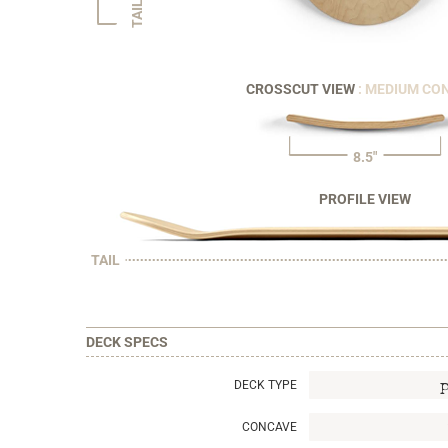
TAIL
CROSSCUT VIEW
: MEDIUM CO
8.5"
PROFILE VIEW
TAIL
DECK SPECS
DECK TYPE
CONCAVE