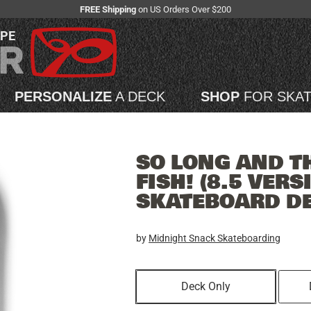
FREE Shipping
on US Orders Over $200
APE
PERSONALIZE
A DECK
SHOP
FOR SKA
SO LONG AND T
FISH! (8.5 VERS
SKATEBOARD D
by
Midnight Snack Skateboarding
Deck Only