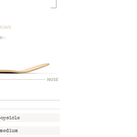
NCAVE
NOSE
popsicle
medium