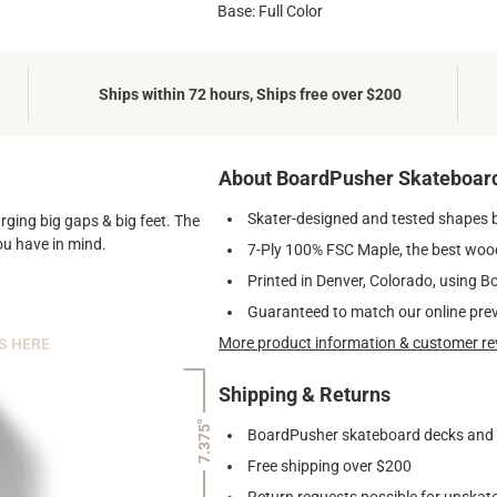
Base: Full Color
Ships within 72 hours, Ships free over $200
About BoardPusher Skateboar
Skater-designed and tested shapes 
arging big gaps & big feet. The
ou have in mind.
7-Ply 100% FSC Maple, the best wood
Printed in Denver, Colorado, using B
Guaranteed to match our online pre
More product information & customer re
S HERE
Shipping & Returns
7.375"
BoardPusher skateboard decks and gr
Free shipping over $200
Return requests possible for unskate