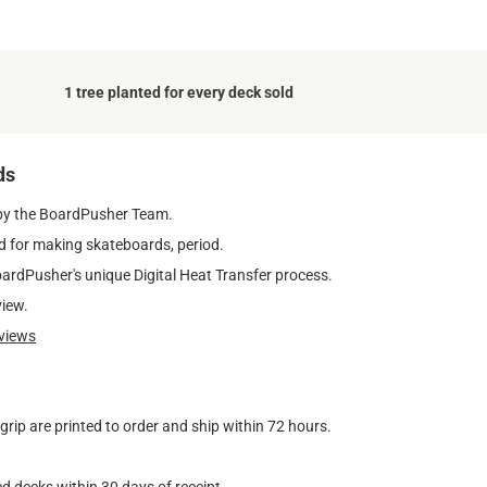
1 tree planted for every deck sold
ds
by the BoardPusher Team.
 for making skateboards, period.
oardPusher's unique Digital Heat Transfer process.
view.
views
ip are printed to order and ship within 72 hours.
d decks within 30 days of receipt.