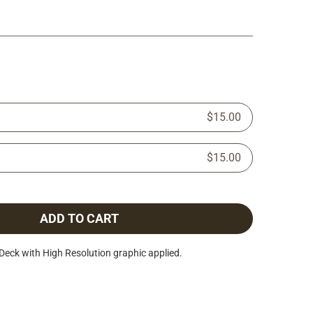
$15.00
$15.00
ADD TO CART
Deck with High Resolution graphic applied.