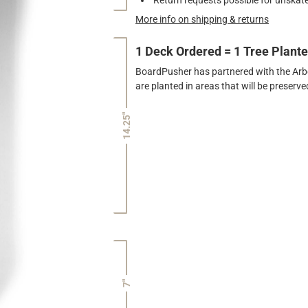
More info on shipping & returns
1 Deck Ordered = 1 Tree Plant
BoardPusher has partnered with the Arbor
are planted in areas that will be preser
14.25"
7"