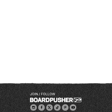
JOIN / FOLLOW