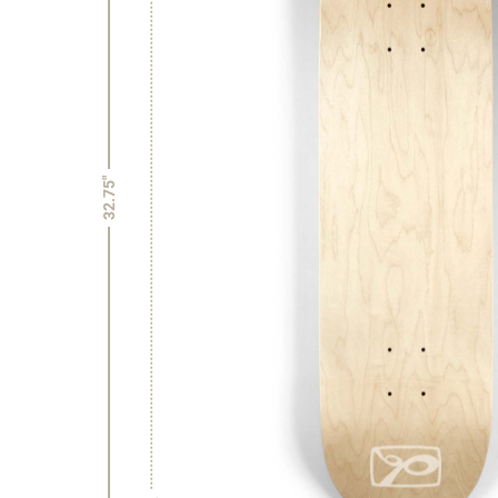
32.75"