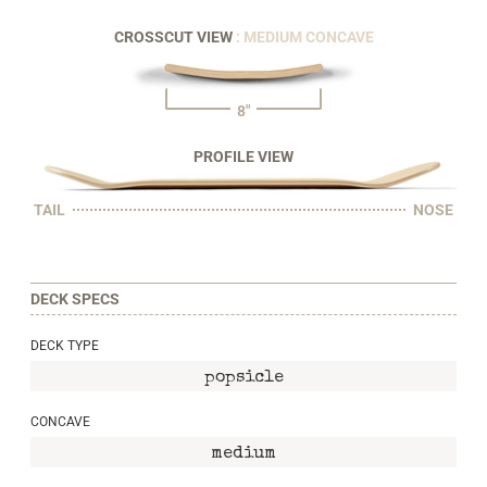
CROSSCUT VIEW
: MEDIUM CONCAVE
8"
PROFILE VIEW
TAIL
NOSE
DECK SPECS
DECK TYPE
popsicle
CONCAVE
medium