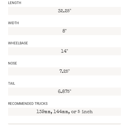
LENGTH
32.25"
WIDTH
8"
WHEELBASE
14"
NOSE
7.25"
TAIL
6.875"
RECOMMENDED TRUCKS
139mm, 144mm, or 5 inch