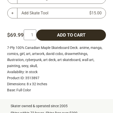
Add Skate Tool
$15.00
$69.99
ADD TO CART
7-Ply 100% Canadian Maple Skateboard Deck. anime, manga,
comics, girl, art, artwork, david cobo, drawmethings,
illustration, cyberpunk, art deck, art skateboard, wall art,
painting, sexy, skull,
Availability: in stock
Product ID: 3513897
Dimensions: 8 x 32 Inches
Base: Full Color
Skater owned & operated since 2005