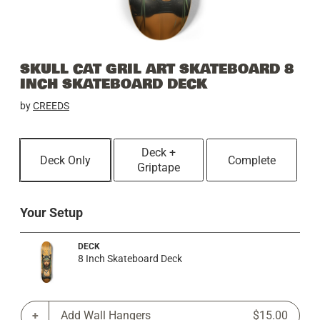
SKULL CAT GRIL ART SKATEBOARD 8
INCH SKATEBOARD DECK
by
CREEDS
Deck +
Deck Only
Complete
Griptape
Your Setup
DECK
8 Inch Skateboard Deck
Add Wall Hangers
$15.00