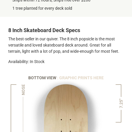
Ships within 72 hours, Ships free over $200
1 tree planted for every deck sold
8 Inch Skateboard Deck Specs
The best-seller in our quiver. The 8 inch popsicle is the most
versatile and loved skateboard deck around. Great for all
terrain, light with a lot of pop, and wide-enough for most feet.
Availability: In Stock
BOTTOM VIEW
: GRAPHIC PRINTS HERE
NOSE
7.25"