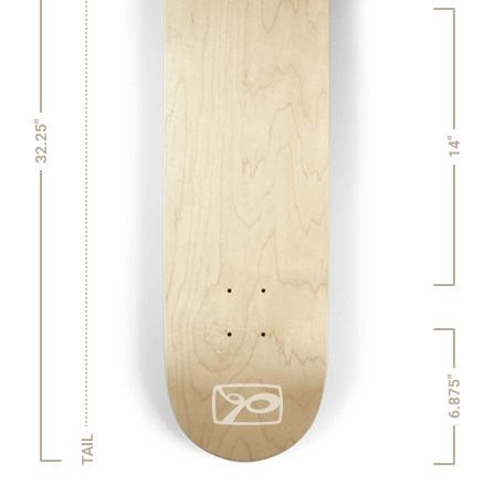
32.25"
14"
6.875"
TAIL