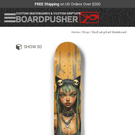
FREE Shipping
on US Orders Over $200
CUSTOM SKATEBOARDS & CUSTOM GRIPTAPE
Home
/
Shop
/
Skull cat gril art Skateboard
SHOW 3D