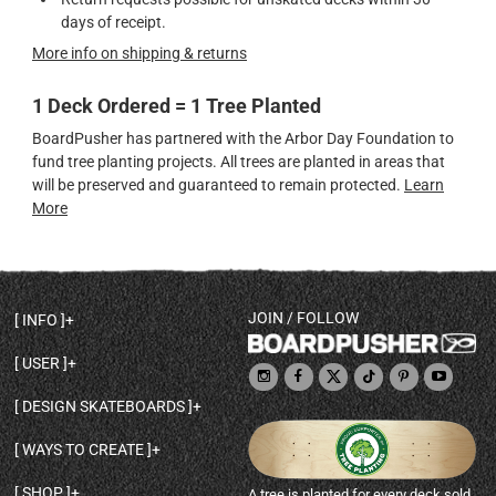
days of receipt.
More info on shipping & returns
1 Deck Ordered = 1 Tree Planted
BoardPusher has partnered with the Arbor Day Foundation to
fund tree planting projects. All trees are planted in areas that
will be preserved and guaranteed to remain protected.
Learn
More
JOIN / FOLLOW
INFO
DECK SHAPES & SPECS
USER
TEMPLATES & DESIGN TIPS
MY ACCOUNT
DECK INFO & QUALITY
DESIGN SKATEBOARDS
SIGN UP
HELP
BROWSE ALL SHAPES
SHOP OWNER
SHIPPING & RETURNS
WAYS TO CREATE
BASE PRINT OPTIONS
OPEN SHOP
ORDER STATUS
DESIGN FROM SCRATCH
CUSTOM 8.25 SKATEBOARD
CONTACT
SHOP
A tree is planted for every deck sold