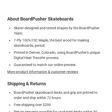
About BoardPusher Skateboards
Skater-designed and tested shapes by the BoardPusher
Team.
7-Ply 100% FSC Maple, the best wood for making
skateboards, period.
Printed in Denver, Colorado, using BoardPusher's unique
Digital Heat Transfer process.
Guaranteed to match our online preview.
More product information & customer reviews
Shipping & Returns
BoardPusher skateboard decks and grip are printed to
order and ship within 72 hours.
Free shipping over $200
Return requests possible for unskated decks within 30