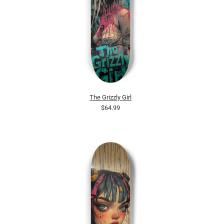
The Grizzly Girl
$64.99