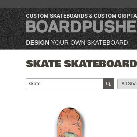
CUSTOM SKATEBOARDS & CUSTOM GRIPT
DESIGN
YOUR OWN SKATEBOARD
SKATE SKATEBOARDS