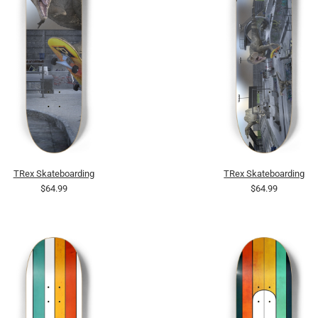
TRex Skateboarding
TRex Skateboarding
$64.99
$64.99