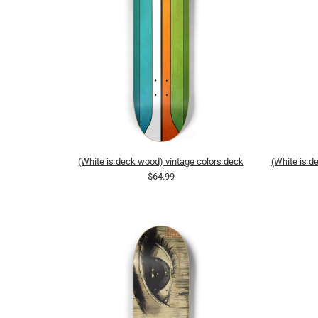
(White is deck wood) vintage colors deck
(White is 
$64.99