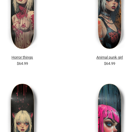
Horror things
Animal punk girl
$64.99
$64.99