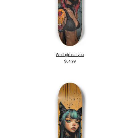
Wolf girl eat you
$64.99