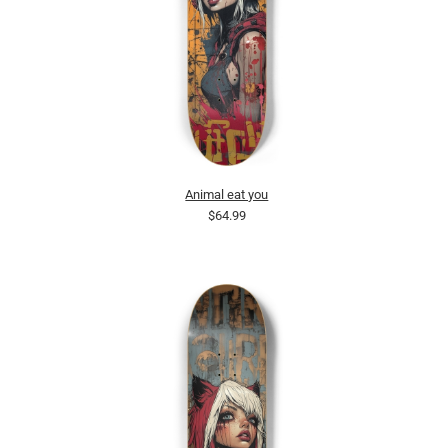
Animal eat you
$64.99