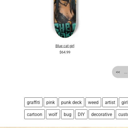
Blue cat girl
$64.99
<<
...
graffiti
pink
punk deck
weed
artist
girl
cartoon
wolf
bug
DIY
decorative
cus