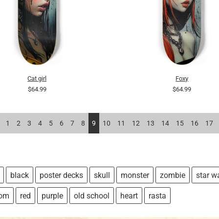
Cat girl
Foxy
$64.99
$64.99
1
2
3
4
5
6
7
8
9
10
11
12
13
14
15
16
17
black
poster decks
skull
monster
zombie
star w
tom
red
purple
old school
heart
rasta