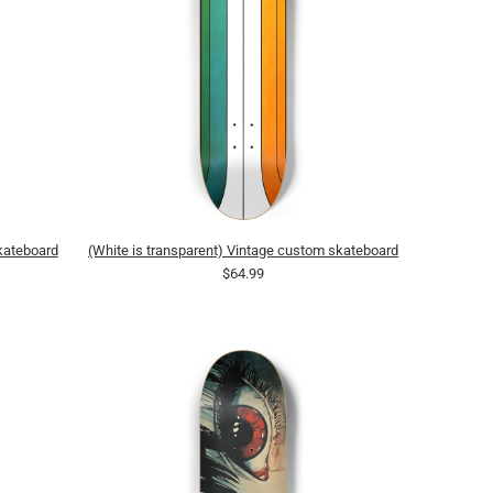
skateboard
(White is transparent) Vintage custom skateboard
$64.99