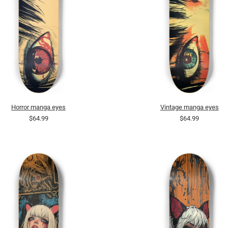
Horror manga eyes
Vintage manga eyes
$64.99
$64.99