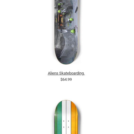
Aliens Skateboarding.
$64.99