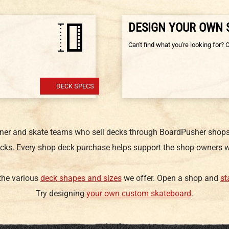
DESIGN YOUR OWN
Can't find what you're looking for? 
DECK SPECS
gner and skate teams who sell decks through BoardPusher shops.
cks. Every shop deck purchase helps support the shop owners w
 the various
deck shapes and sizes
we offer. Open a shop and
st
Try designing
your own custom skateboard
.