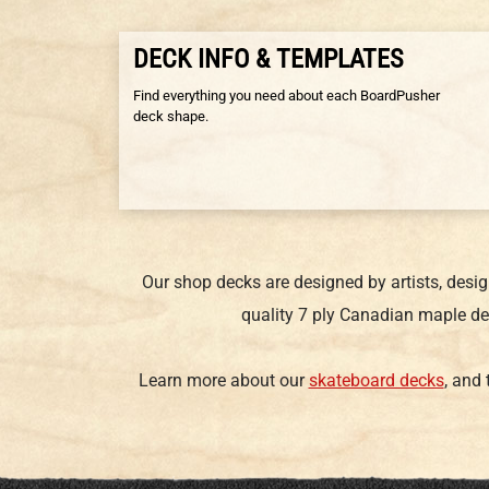
DECK INFO & TEMPLATES
Find everything you need about each BoardPusher
deck shape.
Our shop decks are designed by artists, desi
quality 7 ply Canadian maple de
Learn more about our
skateboard decks
, and