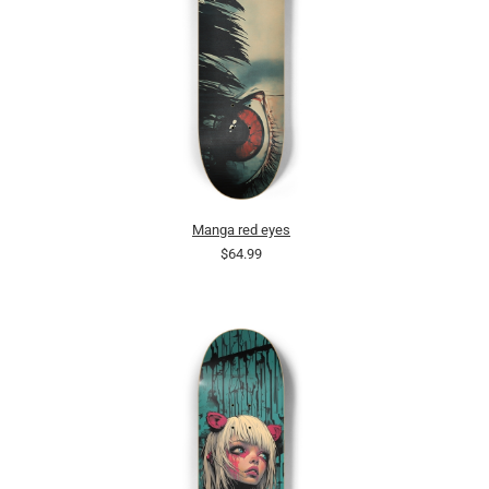
Manga red eyes
$64.99