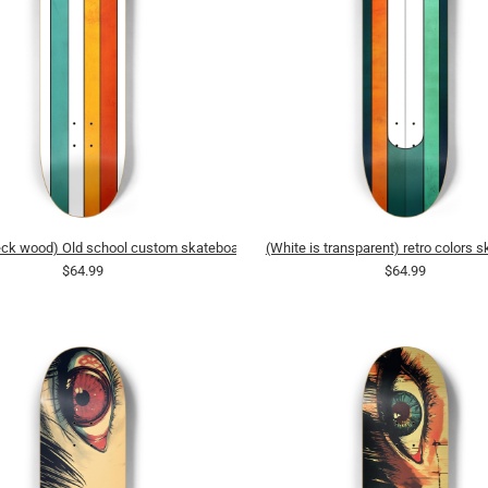
deck wood) Old school custom skateboard
(White is transparent) retro colors 
$64.99
$64.99