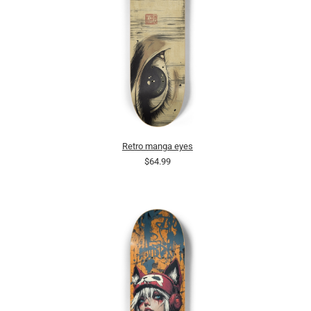
Retro manga eyes
$64.99