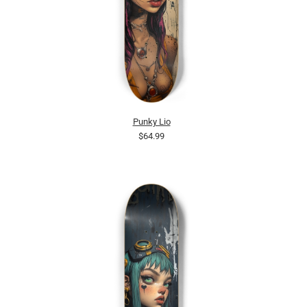
Punky Lio
$64.99