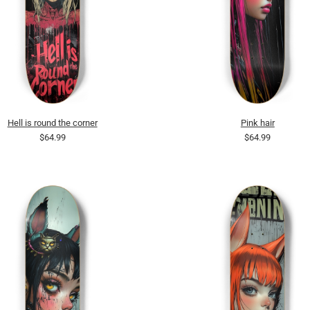
Hell is round the corner
Pink hair
$64.99
$64.99