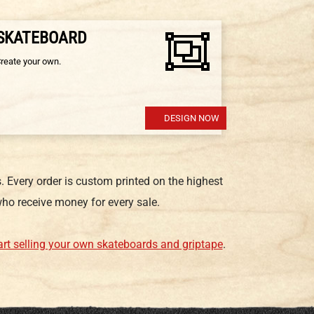
 SKATEBOARD
Create your own.
DESIGN NOW
 Every order is custom printed on the highest
ho receive money for every sale.
art selling your own skateboards and griptape
.