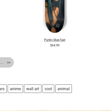
Punky blue hair
$64.99
...
>>
ars
anime
wall art
cool
animal