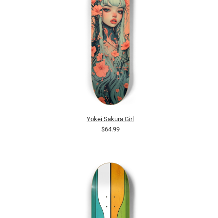
Yokei Sakura Girl
$64.99