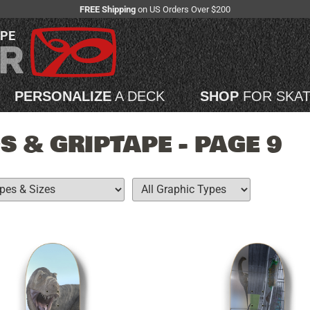
FREE Shipping
on US Orders Over $200
APE
PERSONALIZE
A DECK
SHOP
FOR SKA
 & GRIPTAPE - PAGE 9