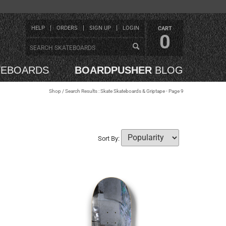
HELP
ORDERS
SIGN UP
LOGIN
CART
0
TEBOARDS
BOARDPUSHER
BLOG
Shop
/ Search Results : Skate Skateboards & Griptape - Page 9
Sort By: