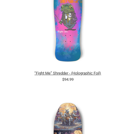
“Fight Me” Shredder - (Holographic Foil)
$94.99