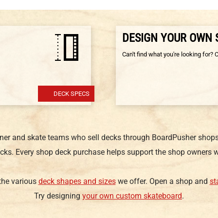
DESIGN YOUR OWN
Can't find what you're looking for? 
DECK SPECS
gner and skate teams who sell decks through BoardPusher shops.
cks. Every shop deck purchase helps support the shop owners w
 the various
deck shapes and sizes
we offer. Open a shop and
st
Try designing
your own custom skateboard
.