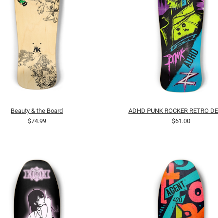
Beauty & the Board
ADHD PUNK ROCKER RETRO DE
$74.99
$61.00