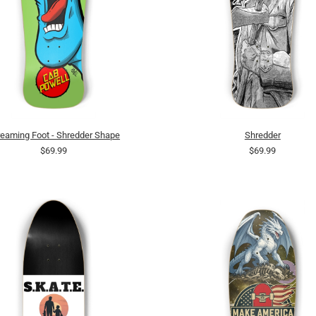
eaming Foot - Shredder Shape
Shredder
$69.99
$69.99