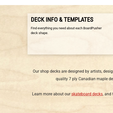
DECK INFO & TEMPLATES
Find everything you need about each BoardPusher
deck shape.
Our shop decks are designed by artists, desi
quality 7 ply Canadian maple de
Learn more about our
skateboard decks
, and