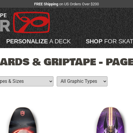
FREE Shipping
on US Orders Over $200
APE
PERSONALIZE
A DECK
SHOP
FOR SKA
RDS & GRIPTAPE - PAGE