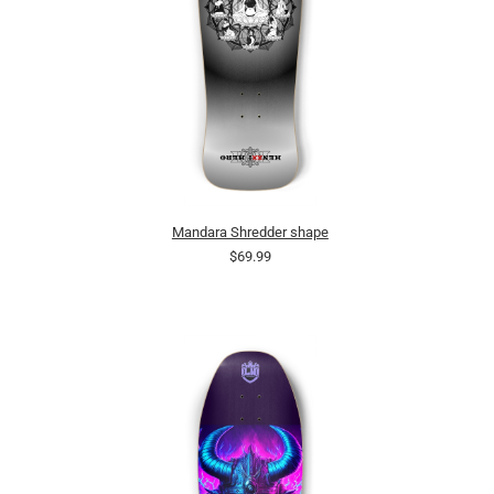
Mandara Shredder shape
$69.99