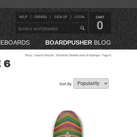
HELP
ORDERS
SIGN UP
LOGIN
CART
0
TEBOARDS
BOARDPUSHER
BLOG
Shop
/ Search Results : Shredder Skateboards & Griptape - Page 6
 6
Sort By: