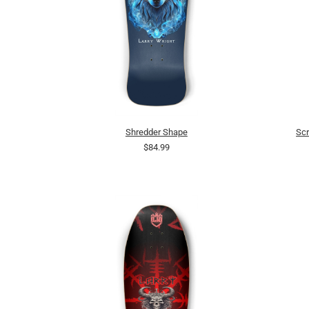
Shredder Shape
Scr
$84.99