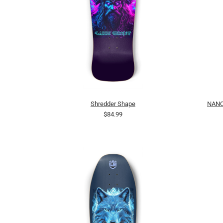
Shredder Shape
NANC
$84.99