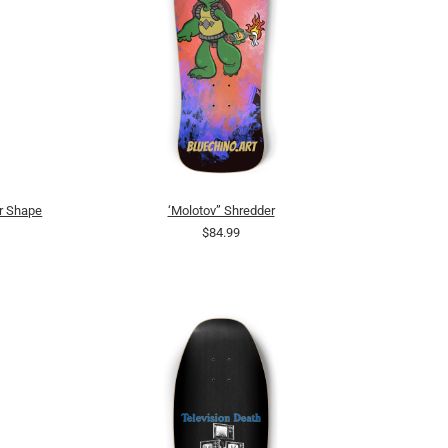
r Shape
‘Molotov” Shredder
$84.99