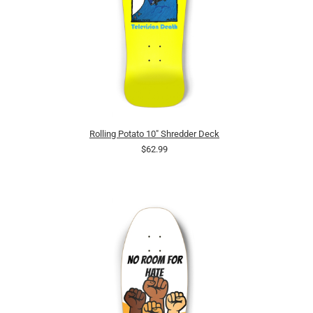
Rolling Potato 10" Shredder Deck
$62.99