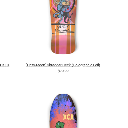
CK 01
"Octo-Moon" Shredder Deck (Holographic Foil)
$79.99