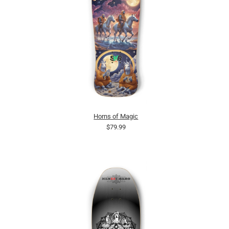
Horns of Magic
$79.99