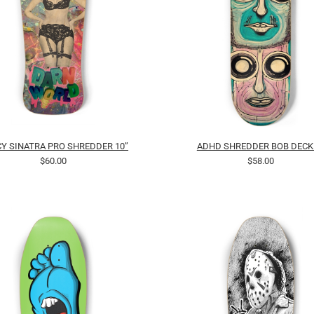
Y SINATRA PRO SHREDDER 10”
ADHD SHREDDER BOB DECK
$60.00
$58.00