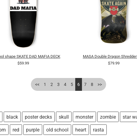
Pool shape SKATE DAD MAFIA DECK
MASA Double Dragon Shredder
$59.99
$79.99
<<
1
2
3
4
5
6
7
8
>>
black
poster decks
skull
monster
zombie
star w
tom
red
purple
old school
heart
rasta