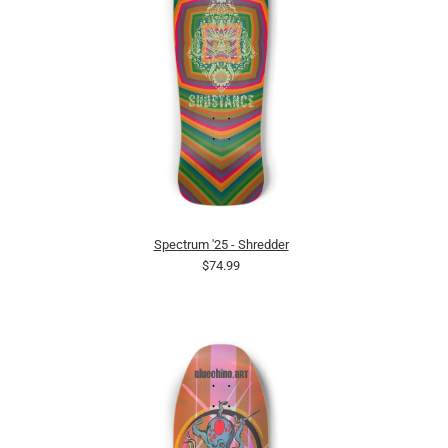
Spectrum '25 - Shredder
$74.99