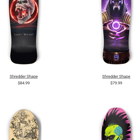
Shredder Shape
Shredder Shape
$84.99
$79.99