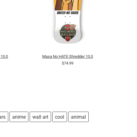
 10.0
Masa No HATE Shredder 10.0
$74.99
ars
anime
wall art
cool
animal