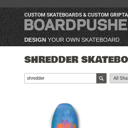
CUSTOM SKATEBOARDS & CUSTOM GRIPT
DESIGN
YOUR OWN SKATEBOARD
SHREDDER SKATEBOA