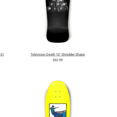
 01
Television Death 10" Shredder Shape
$62.99