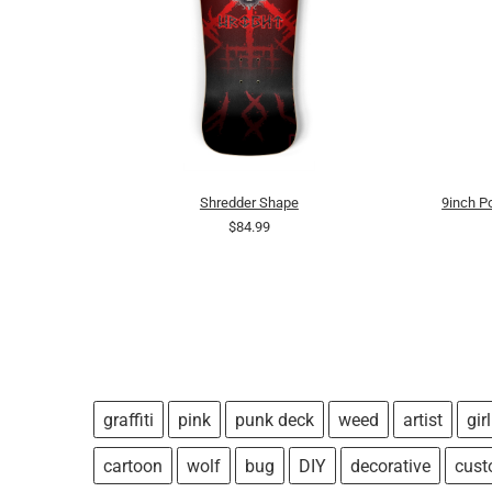
Shredder Shape
9inch 
$84.99
graffiti
pink
punk deck
weed
artist
girl
cartoon
wolf
bug
DIY
decorative
cus