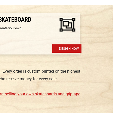
 SKATEBOARD
Create your own.
DESIGN NOW
 Every order is custom printed on the highest
ho receive money for every sale.
art selling your own skateboards and griptape
.