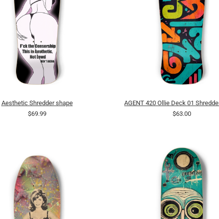
Aesthetic Shredder shape
AGENT 420 Ollie Deck 01 Shredde
$69.99
$63.00