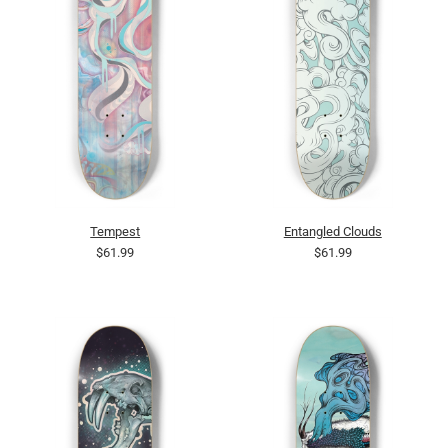
Tempest
Entangled Clouds
$61.99
$61.99