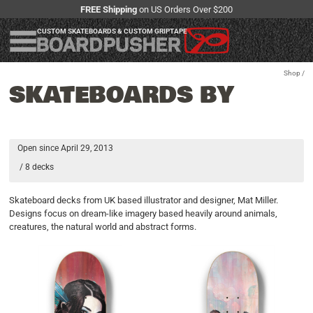
FREE Shipping
on US Orders Over $200
CUSTOM SKATEBOARDS & CUSTOM GRIPTAPE
Shop
/
SKATEBOARDS BY
Open since April 29, 2013
/ 8 decks
Skateboard decks from UK based illustrator and designer, Mat Miller.
Designs focus on dream-like imagery based heavily around animals,
creatures, the natural world and abstract forms.