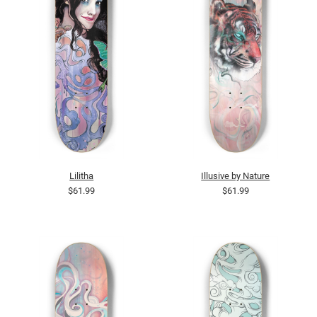
Lilitha
Illusive by Nature
$61.99
$61.99