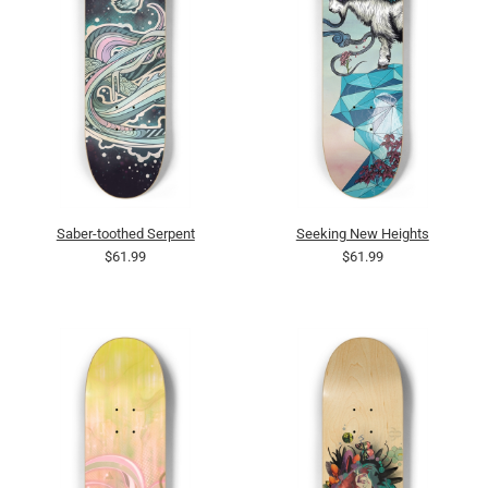
Saber-toothed Serpent
Seeking New Heights
$61.99
$61.99