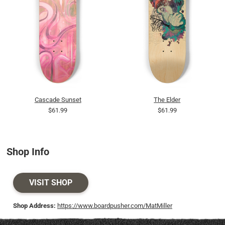
Cascade Sunset
The Elder
$61.99
$61.99
Shop Info
VISIT SHOP
Shop Address:
https://www.boardpusher.com/MatMiller