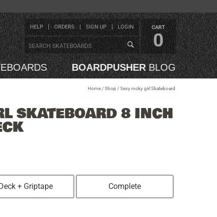
HELP
ORDERS
SIGN UP
LOGIN
CART
0
TEBOARDS
BOARDPUSHER
BLOG
Home
/
Shop
/
Sexy rocky girl Skateboard
RL SKATEBOARD 8 INCH
ECK
Deck + Griptape
Complete