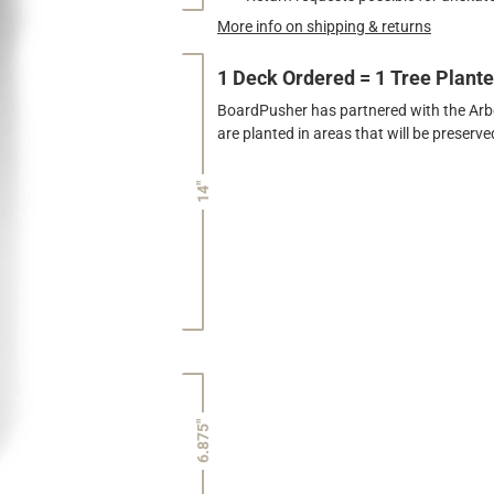
More info on shipping & returns
1 Deck Ordered = 1 Tree Plant
BoardPusher has partnered with the Arbor
are planted in areas that will be preser
14"
6.875"