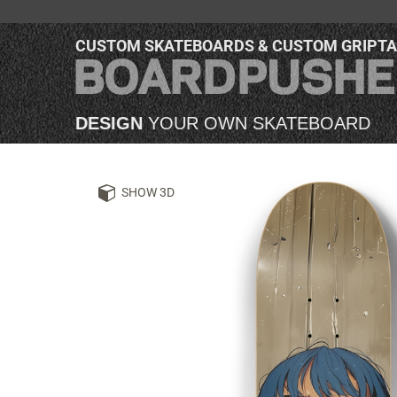
CUSTOM SKATEBOARDS & CUSTOM GRIPT
DESIGN
YOUR OWN SKATEBOARD
SHOW 3D