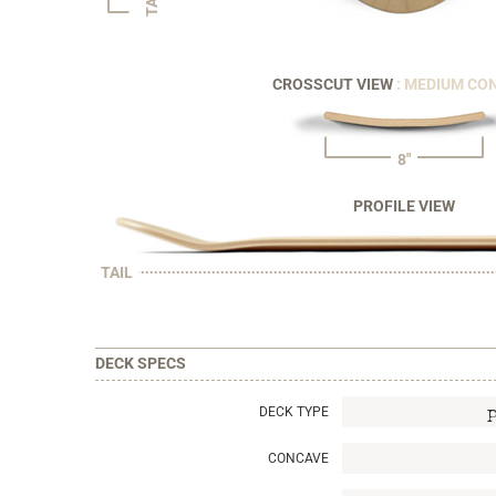
CROSSCUT VIEW
: MEDIUM CO
8"
PROFILE VIEW
TAIL
DECK SPECS
DECK TYPE
CONCAVE