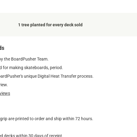
1 tree planted for every deck sold
ds
by the BoardPusher Team.
 for making skateboards, period.
oardPusher's unique Digital Heat Transfer process.
view.
views
ip are printed to order and ship within 72 hours.
d decks within 30 days of receipt.