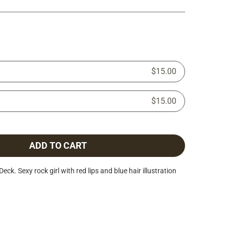
$15.00
$15.00
ADD TO CART
. Sexy rock girl with red lips and blue hair illustration