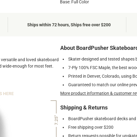
Base: Full Color
Ships within 72 hours, Ships free over $200
About BoardPusher Skateboar
Skater-designed and tested shapes 
st versatile and loved skateboard
and wide-enough for most feet.
7-Ply 100% FSC Maple, the best wood
Printed in Denver, Colorado, using B
Guaranteed to match our online pre
More product information & customer re
S HERE
Shipping & Returns
7.25"
BoardPusher skateboard decks and gr
Free shipping over $200
Return requests possible for unskate