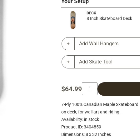
Your Setup
DECK
8 Inch Skateboard Deck
Add Wall Hangers
Add Skate Tool
$64.99
7-Ply 100% Canadian Maple Skateboard Deck
on deck, for wall art and riding.
Availability: in stock
Product ID: 3404859
Dimensions: 8 x 32 Inches