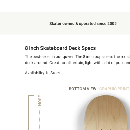
Skater owned & operated since 2005
8 Inch Skateboard Deck Specs
The best-seller in our quiver. The 8 inch popsicle is the mo
deck around. Great for all terrain, light with a lot of pop, 
Availability: In Stock
BOTTOM VIEW
: GRAPHIC PRINT
NOSE