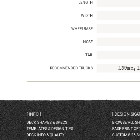
LENGTH
WIDTH
WHEELBASE
NOSE
TAIL
RECOMMENDED TRUCKS
139mm, 1
INFO
DESIGN SK
DECK SHAPES & SPECS
BROWSE ALL S
TEMPLATES & DESIGN TIPS
BASE PRINT OP
DECK INFO & QUALITY
CUSTOM 8.25 