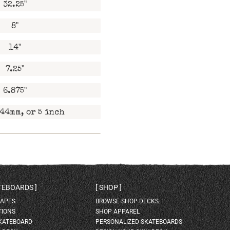
32.25"
8"
14"
7.25"
6.875"
44mm, or 5 inch
ATEBOARDS
SHOP
HAPES
BROWSE SHOP DECKS
TIONS
SHOP APPAREL
SKATEBOARD
PERSONALIZED SKATEBOARDS