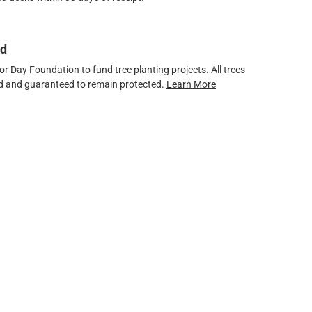
ed
 Day Foundation to fund tree planting projects. All trees
ved and guaranteed to remain protected.
Learn More