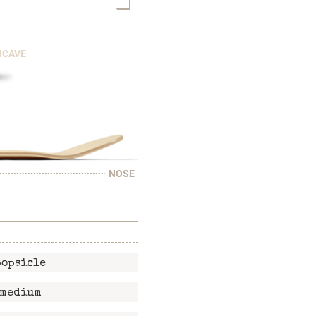
NCAVE
NOSE
popsicle
medium