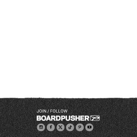
JOIN / FOLLOW