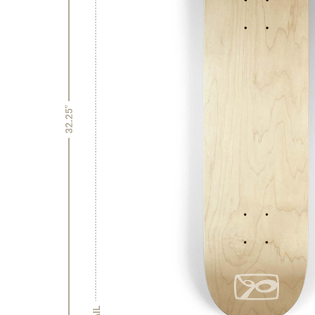
32.25"
TAIL