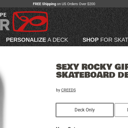
FREE Shipping
on US Orders Over $200
APE
PERSONALIZE
A DECK
SHOP
FOR SKA
SEXY ROCKY GI
SKATEBOARD D
by
CREEDS
Deck Only