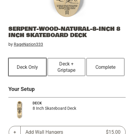
SERPENT-WOOD-NATURAL-8-INCH 8
INCH SKATEBOARD DECK
by
RageNation333
Deck +
Deck Only
Complete
Griptape
Your Setup
DECK
8 Inch Skateboard Deck
Add Wall Hangers
$15.00