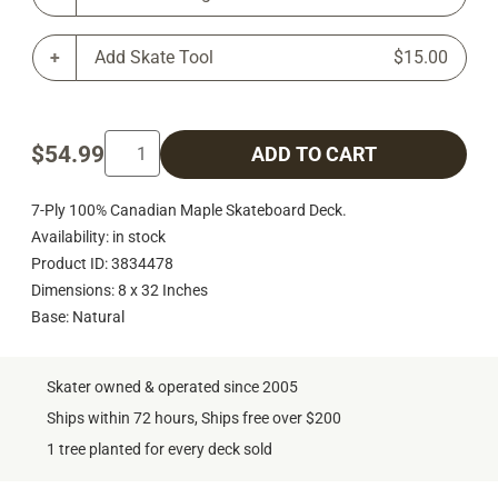
Add Skate Tool
$15.00
$54.99
ADD TO CART
7-Ply 100% Canadian Maple Skateboard Deck.
Availability: in stock
Product ID: 3834478
Dimensions: 8 x 32 Inches
Base: Natural
Skater owned & operated since 2005
Ships within 72 hours, Ships free over $200
1 tree planted for every deck sold