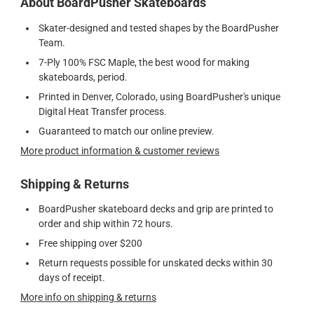
About BoardPusher Skateboards
Skater-designed and tested shapes by the BoardPusher
Team.
7-Ply 100% FSC Maple, the best wood for making
skateboards, period.
Printed in Denver, Colorado, using BoardPusher's unique
Digital Heat Transfer process.
Guaranteed to match our online preview.
More product information & customer reviews
Shipping & Returns
BoardPusher skateboard decks and grip are printed to
order and ship within 72 hours.
Free shipping over $200
Return requests possible for unskated decks within 30
days of receipt.
More info on shipping & returns