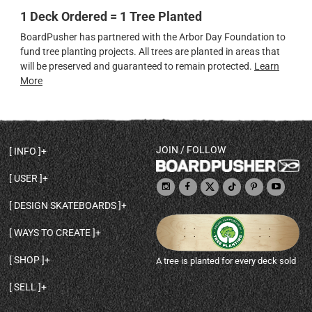
1 Deck Ordered = 1 Tree Planted
BoardPusher has partnered with the Arbor Day Foundation to
fund tree planting projects. All trees are planted in areas that
will be preserved and guaranteed to remain protected.
Learn
More
JOIN / FOLLOW
INFO
DECK SHAPES & SPECS
USER
TEMPLATES & DESIGN TIPS
MY ACCOUNT
DECK INFO & QUALITY
DESIGN SKATEBOARDS
SIGN UP
HELP
BROWSE ALL SHAPES
SHOP OWNER
SHIPPING & RETURNS
WAYS TO CREATE
BASE PRINT OPTIONS
OPEN SHOP
ORDER STATUS
DESIGN FROM SCRATCH
CUSTOM 8.25 SKATEBOARD
CONTACT
SHOP
A tree is planted for every deck sold
PERSONALIZE A SKATEBOARD
CUSTOM 8 INCH DECK
ABOUT BOARDPUSHER
BROWSE SHOP DECKS
DRAW A SKATEBOARD
CUSTOM 7.75 POPSICLE
BLOG
SELL
SHOP APPAREL
DESIGN FULL COLOR GRIPTAPE
CUSTOM LONGBOARD
SELL ONLINE WITH BP SHOPS
PERSONALIZED SKATEBOARDS
CUSTOM OLDSCHOOL DECK