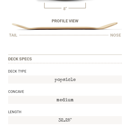
8"
PROFILE VIEW
TAIL
NOSE
DECK SPECS
DECK TYPE
popsicle
CONCAVE
medium
LENGTH
32.25"