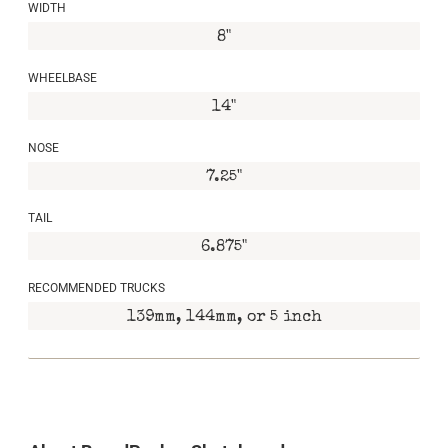
WIDTH
8"
WHEELBASE
14"
NOSE
7.25"
TAIL
6.875"
RECOMMENDED TRUCKS
139mm, 144mm, or 5 inch