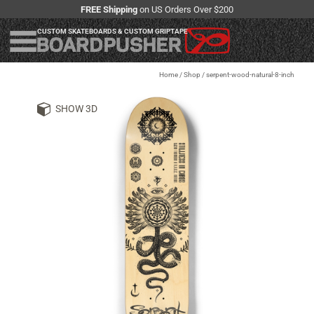
FREE Shipping
on US Orders Over $200
CUSTOM SKATEBOARDS & CUSTOM GRIPTAPE
Home
/
Shop
/
serpent-wood-natural-8-inch
SHOW 3D