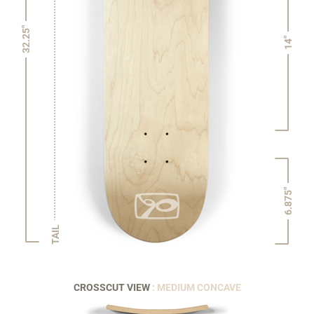
32.25"
14"
6.875"
TAIL
CROSSCUT VIEW
: MEDIUM CONCAVE