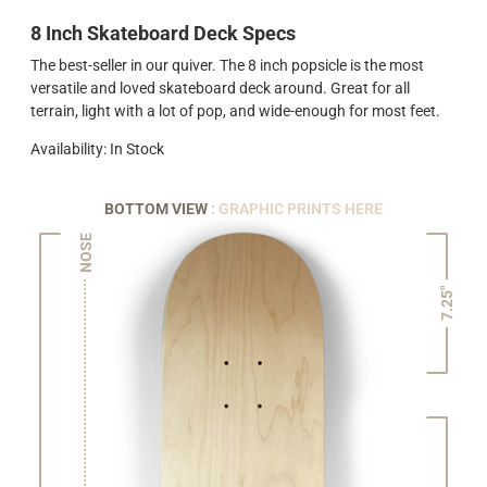
8 Inch Skateboard Deck Specs
The best-seller in our quiver. The 8 inch popsicle is the most
versatile and loved skateboard deck around. Great for all
terrain, light with a lot of pop, and wide-enough for most feet.
Availability: In Stock
BOTTOM VIEW
: GRAPHIC PRINTS HERE
NOSE
7.25"