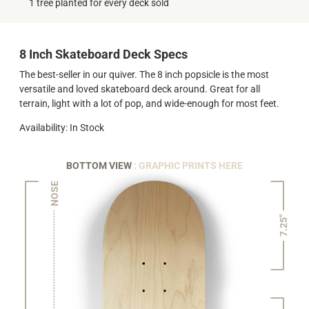
1 tree planted for every deck sold
8 Inch Skateboard Deck Specs
The best-seller in our quiver. The 8 inch popsicle is the most
versatile and loved skateboard deck around. Great for all
terrain, light with a lot of pop, and wide-enough for most feet.
Availability: In Stock
BOTTOM VIEW
: GRAPHIC PRINTS HERE
NOSE
7.25"