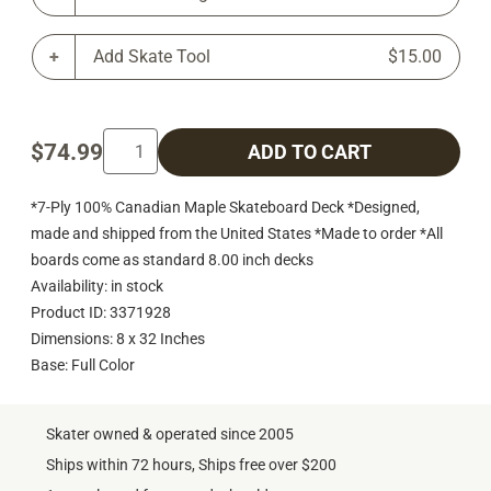
Add Skate Tool
$15.00
$74.99
ADD TO CART
*7-Ply 100% Canadian Maple Skateboard Deck *Designed,
made and shipped from the United States *Made to order *All
boards come as standard 8.00 inch decks
Availability: in stock
Product ID: 3371928
Dimensions: 8 x 32 Inches
Base: Full Color
Skater owned & operated since 2005
Ships within 72 hours, Ships free over $200