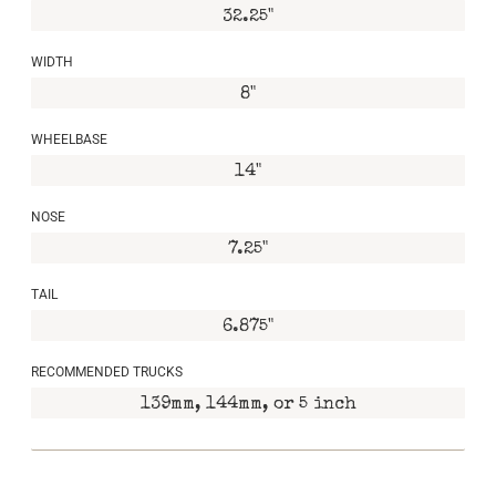
32.25"
WIDTH
8"
WHEELBASE
14"
NOSE
7.25"
TAIL
6.875"
RECOMMENDED TRUCKS
139mm, 144mm, or 5 inch