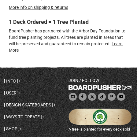
More info on shipping & returns
1 Deck Ordered = 1 Tree Planted
BoardPusher has partnered with the Arbor Day Foundation to
fund tree planting projects. All trees are planted in areas that
will be preserved and guaranteed to remain protected.
Learn
More
JOIN / FOLLOW
INFO
DECK SHAPES & SPECS
USER
TEMPLATES & DESIGN TIPS
MY ACCOUNT
DECK INFO & QUALITY
DESIGN SKATEBOARDS
SIGN UP
HELP
BROWSE ALL SHAPES
SHOP OWNER
SHIPPING & RETURNS
WAYS TO CREATE
BASE PRINT OPTIONS
OPEN SHOP
ORDER STATUS
DESIGN FROM SCRATCH
CUSTOM 8.25 SKATEBOARD
CONTACT
SHOP
A tree is planted for every deck sold
PERSONALIZE A SKATEBOARD
CUSTOM 8 INCH DECK
ABOUT BOARDPUSHER