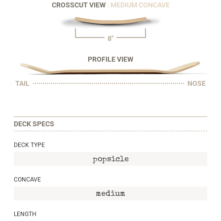
CROSSCUT VIEW
: MEDIUM CONCAVE
8"
PROFILE VIEW
TAIL
NOSE
DECK SPECS
DECK TYPE
popsicle
CONCAVE
medium
LENGTH