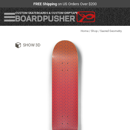
FREE Shipping
on US Orders Over $200
CUSTOM SKATEBOARDS & CUSTOM GRIPTAPE
Home
/
Shop
/
Sacred Geometry
SHOW 3D