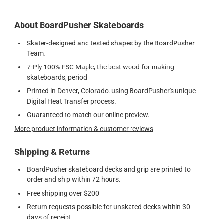
About BoardPusher Skateboards
Skater-designed and tested shapes by the BoardPusher
Team.
7-Ply 100% FSC Maple, the best wood for making
skateboards, period.
Printed in Denver, Colorado, using BoardPusher's unique
Digital Heat Transfer process.
Guaranteed to match our online preview.
More product information & customer reviews
Shipping & Returns
BoardPusher skateboard decks and grip are printed to
order and ship within 72 hours.
Free shipping over $200
Return requests possible for unskated decks within 30
days of receipt.