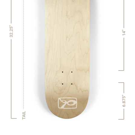
32.25"
14"
6.875"
TAIL