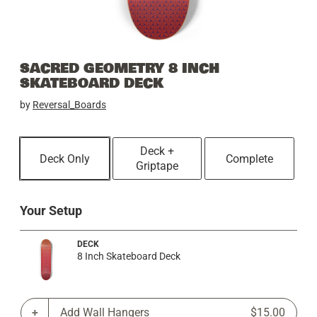
SACRED GEOMETRY 8 INCH
SKATEBOARD DECK
by
Reversal_Boards
Deck +
Deck Only
Complete
Griptape
Your Setup
DECK
8 Inch Skateboard Deck
Add Wall Hangers
$15.00