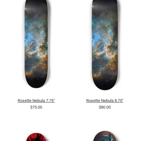
Rosette Nebula 7.75"
Rosette Nebula 8.75"
$75.00
$80.00