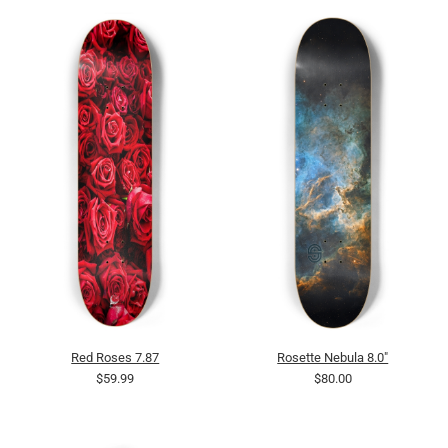
Red Roses 7.87
Rosette Nebula 8.0"
$59.99
$80.00