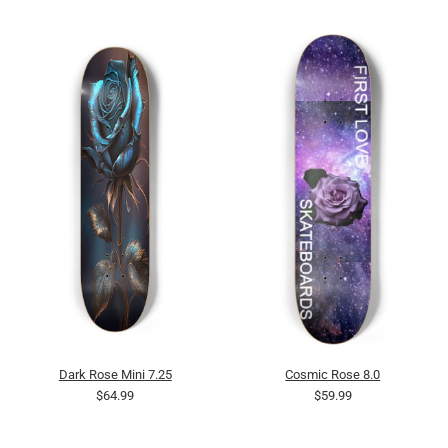
Dark Rose Mini 7.25
Cosmic Rose 8.0
$64.99
$59.99