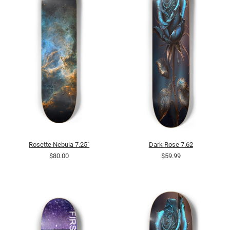
Rosette Nebula 7.25"
Dark Rose 7.62
$80.00
$59.99