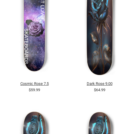
Cosmic Rose 7.5
Dark Rose 9.00
$59.99
$64.99