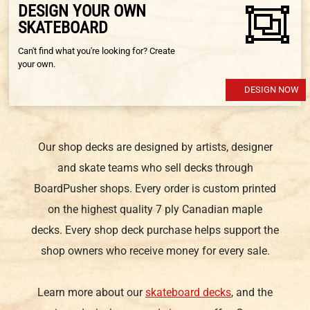
DESIGN YOUR OWN
SKATEBOARD
Can't find what you're looking for? Create
your own.
DESIGN NOW
Our shop decks are designed by artists, designer
and skate teams who sell decks through
BoardPusher shops. Every order is custom printed
on the highest quality 7 ply Canadian maple
decks. Every shop deck purchase helps support the
shop owners who receive money for every sale.
Learn more about our
skateboard decks
, and the