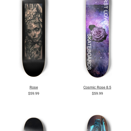
Rose
Cosmic Rose 8.5
$59.99
$59.99