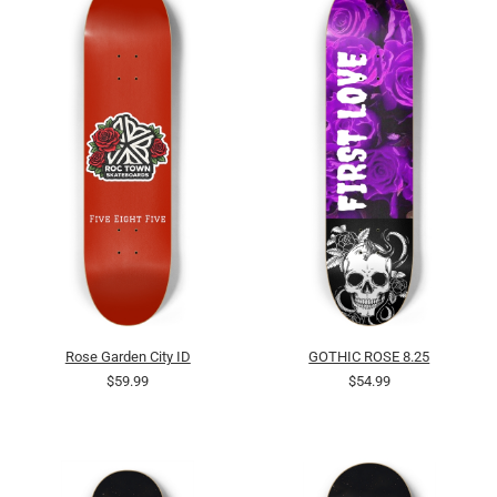
Rose Garden City ID
GOTHIC ROSE 8.25
$59.99
$54.99