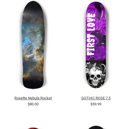
Rosette Nebula Rocket
GOTHIC ROSE 7.5
$80.00
$59.99