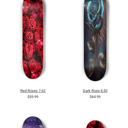
Red Roses 7.62
Dark Rose 8.50
$59.99
$64.99