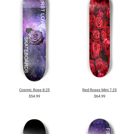
Cosmic Rose 8.25
Red Roses Mini 7.25
$54.99
$64.99