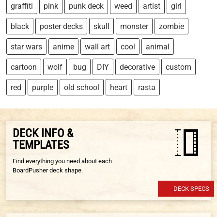
graffiti
pink
punk deck
weed
artist
girl
black
poster decks
skull
monster
zombie
star wars
anime
wall art
cool
animal
cartoon
wolf
bug
DIY
decorative
custom
red
purple
old school
heart
rasta
DECK INFO &
TEMPLATES
Find everything you need about each
BoardPusher deck shape.
DECK SPECS