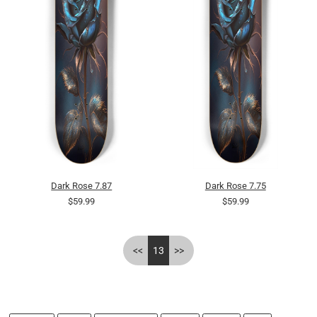
Dark Rose 7.87
Dark Rose 7.75
$59.99
$59.99
<<
13
>>