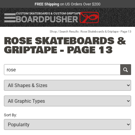
FREE Shipping
on US Orders Over $200
CUSTOM SKATEBOARDS & CUSTOM GRIPTAPE
Shop
/ Search Results : Rose Skateboards & Griptape - Page 13
ROSE SKATEBOARDS &
GRIPTAPE - PAGE 13
Sort By: