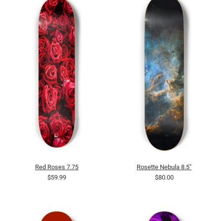
Red Roses 7.75
Rosette Nebula 8.5"
$59.99
$80.00