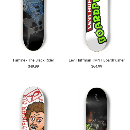
Famine - The Black Rider
Levi Huffman TMNT BoardPusher
$49.99
$64.99