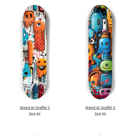
Weird AI Graffiti 2
Weird AI Graffiti 3
$64.99
$64.99