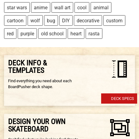
star wars
anime
wall art
cool
animal
cartoon
wolf
bug
DIY
decorative
custom
red
purple
old school
heart
rasta
DECK INFO &
TEMPLATES
Find everything you need about each
BoardPusher deck shape.
DECK SPECS
DESIGN YOUR OWN
SKATEBOARD