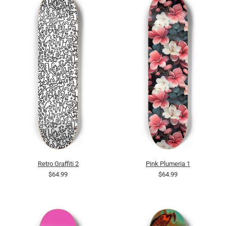
Retro Graffiti 2
Pink Plumeria 1
$64.99
$64.99