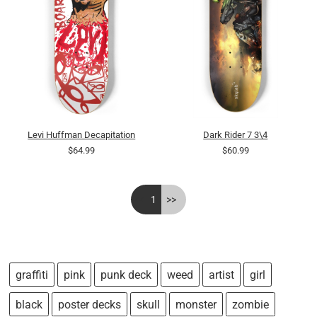
Levi Huffman Decapitation
Dark Rider 7 3\4
$64.99
$60.99
<<
1
>>
graffiti
pink
punk deck
weed
artist
girl
black
poster decks
skull
monster
zombie