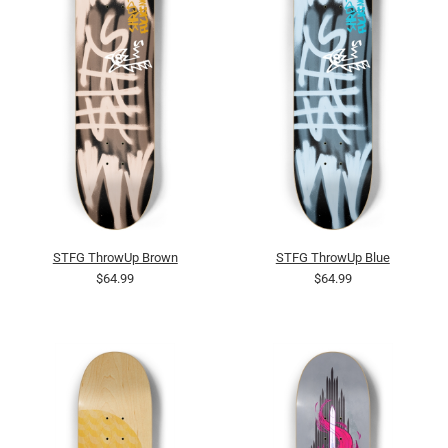
STFG ThrowUp Brown
STFG ThrowUp Blue
$64.99
$64.99