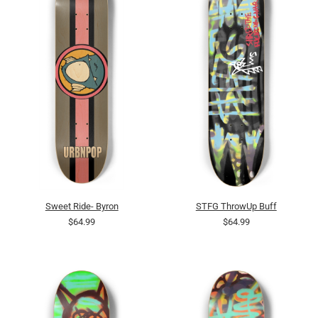
Sweet Ride- Byron
STFG ThrowUp Buff
$64.99
$64.99