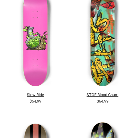
Slow Ride
STGF Blood Chum
$64.99
$64.99