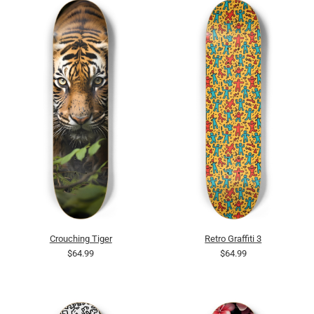
Crouching Tiger
Retro Graffiti 3
$64.99
$64.99