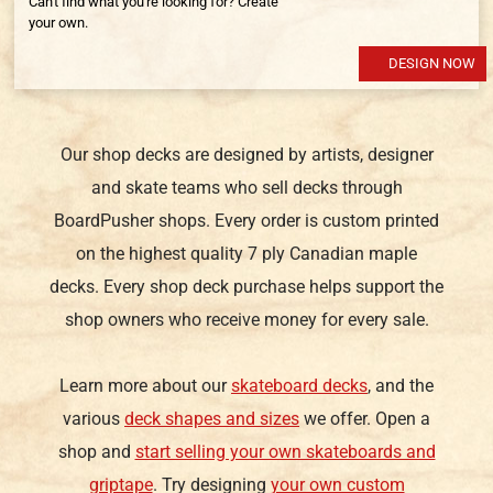
Can't find what you're looking for? Create
your own.
DESIGN NOW
Our shop decks are designed by artists, designer
and skate teams who sell decks through
BoardPusher shops. Every order is custom printed
on the highest quality 7 ply Canadian maple
decks. Every shop deck purchase helps support the
shop owners who receive money for every sale.
Learn more about our
skateboard decks
, and the
various
deck shapes and sizes
we offer. Open a
shop and
start selling your own skateboards and
griptape
. Try designing
your own custom