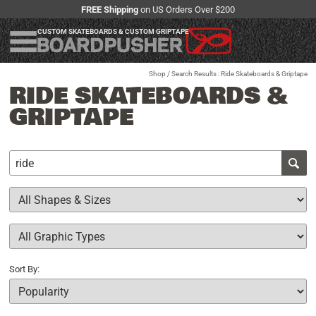
FREE Shipping
on US Orders Over $200
CUSTOM SKATEBOARDS & CUSTOM GRIPTAPE
Shop
/ Search Results : Ride Skateboards & Griptape
RIDE SKATEBOARDS &
GRIPTAPE
Sort By: