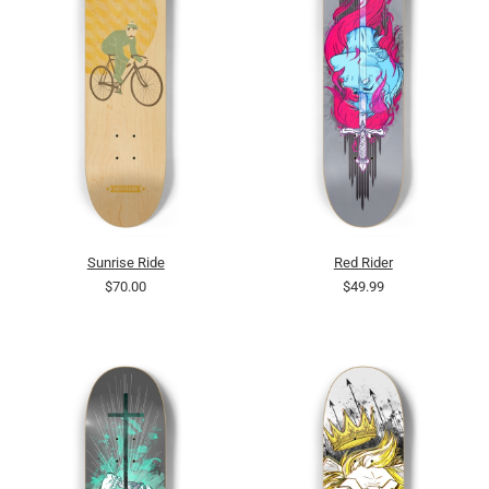
Sunrise Ride
Red Rider
$70.00
$49.99