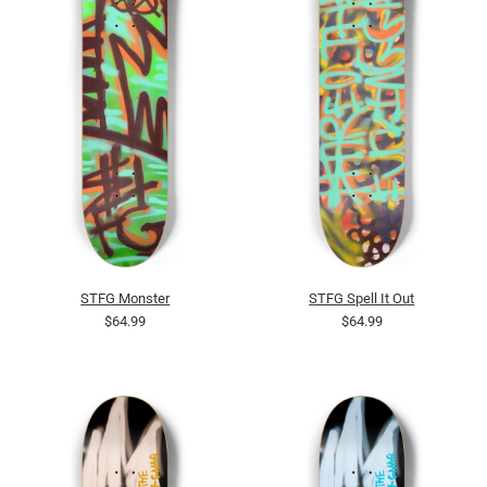
STFG Monster
STFG Spell It Out
$64.99
$64.99