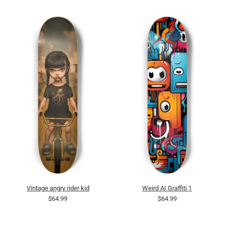
Vintage angry rider kid
Weird AI Graffiti 1
$64.99
$64.99