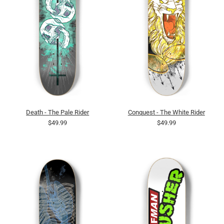
Death - The Pale Rider
Conquest - The White Rider
$49.99
$49.99