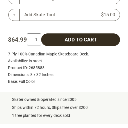
Add Skate Tool
$15.00
$64.99
ADD TO CART
7-Ply 100% Canadian Maple Skateboard Deck.
Availability: in stock
Product ID: 2685888
Dimensions: 8 x 32 Inches
Base: Full Color
Skater owned & operated since 2005
Ships within 72 hours, Ships free over $200
1 tree planted for every deck sold