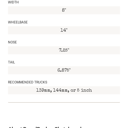
WIDTH
8"
WHEELBASE
14"
NOSE
7.25"
TAIL
6.875"
RECOMMENDED TRUCKS
139mm, 144mm, or 5 inch