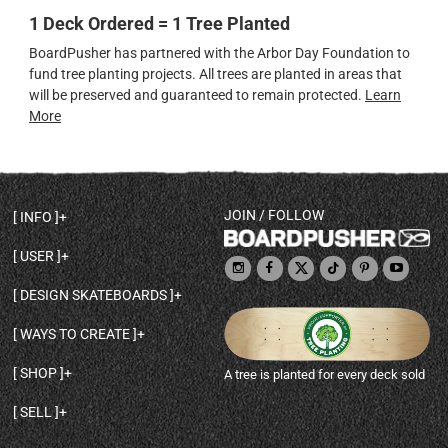
1 Deck Ordered = 1 Tree Planted
BoardPusher has partnered with the Arbor Day Foundation to
fund tree planting projects. All trees are planted in areas that
will be preserved and guaranteed to remain protected.
Learn
More
JOIN / FOLLOW
INFO
DECK SHAPES & SPECS
USER
TEMPLATES & DESIGN TIPS
MY ACCOUNT
DECK INFO & QUALITY
DESIGN SKATEBOARDS
SIGN UP
HELP
BROWSE ALL SHAPES
SHOP OWNER
SHIPPING & RETURNS
WAYS TO CREATE
BASE PRINT OPTIONS
OPEN SHOP
ORDER STATUS
DESIGN FROM SCRATCH
CUSTOM 8.25 SKATEBOARD
CONTACT
SHOP
A tree is planted for every deck sold
PERSONALIZE A SKATEBOARD
CUSTOM 8 INCH DECK
ABOUT BOARDPUSHER
BROWSE SHOP DECKS
DRAW A SKATEBOARD
CUSTOM 7.75 POPSICLE
BLOG
SELL
SHOP APPAREL
DESIGN FULL COLOR GRIPTAPE
CUSTOM LONGBOARD
SELL ONLINE WITH BP SHOPS
PERSONALIZED SKATEBOARDS
CUSTOM OLDSCHOOL DECK