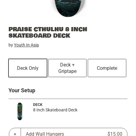
PRAISE CTHULHU 8 INCH
SKATEBOARD DECK
by
Youth In Asia
Deck +
Deck Only
Complete
Griptape
Your Setup
DECK
8 Inch Skateboard Deck
Add Wall Hangers
$15.00