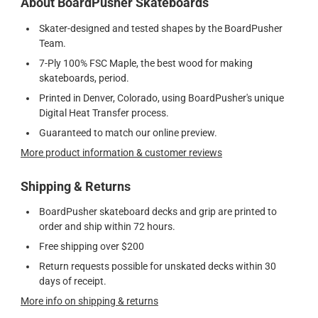
About BoardPusher Skateboards
Skater-designed and tested shapes by the BoardPusher
Team.
7-Ply 100% FSC Maple, the best wood for making
skateboards, period.
Printed in Denver, Colorado, using BoardPusher's unique
Digital Heat Transfer process.
Guaranteed to match our online preview.
More product information & customer reviews
Shipping & Returns
BoardPusher skateboard decks and grip are printed to
order and ship within 72 hours.
Free shipping over $200
Return requests possible for unskated decks within 30
days of receipt.
More info on shipping & returns