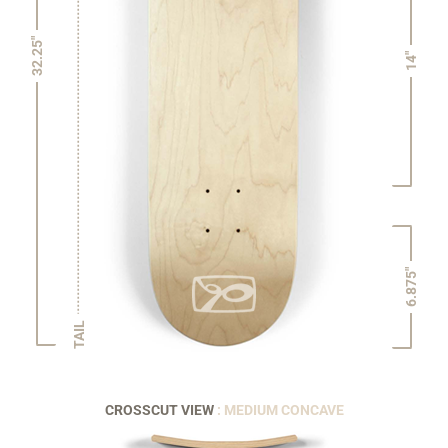
32.25"
14"
6.875"
TAIL
CROSSCUT VIEW
: MEDIUM CONCAVE