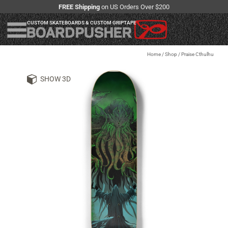
FREE Shipping
on US Orders Over $200
CUSTOM SKATEBOARDS & CUSTOM GRIPTAPE
Home
/
Shop
/
Praise Cthulhu
SHOW 3D