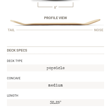
8"
PROFILE VIEW
TAIL
NOSE
DECK SPECS
DECK TYPE
popsicle
CONCAVE
medium
LENGTH
32.25"