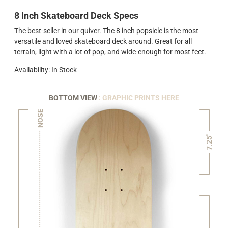
8 Inch Skateboard Deck Specs
The best-seller in our quiver. The 8 inch popsicle is the most
versatile and loved skateboard deck around. Great for all
terrain, light with a lot of pop, and wide-enough for most feet.
Availability: In Stock
BOTTOM VIEW
: GRAPHIC PRINTS HERE
NOSE
7.25"