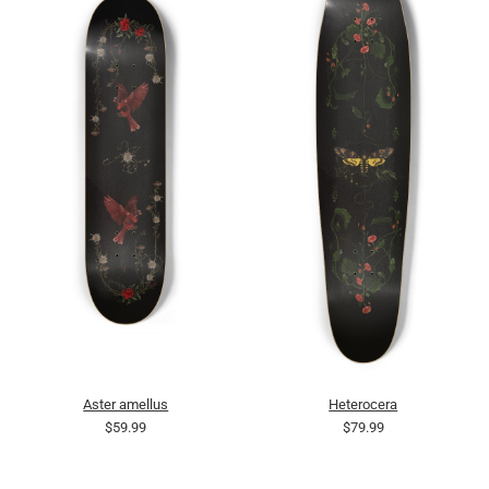
Aster amellus
Heterocera
$59.99
$79.99