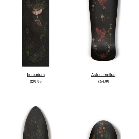
herbarium
Aster amellus
$29.99
$64.99