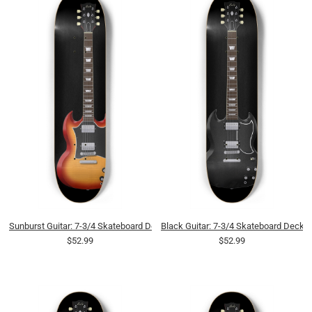
Sunburst Guitar: 7-3/4 Skateboard Deck
Black Guitar: 7-3/4 Skateboard Deck
$52.99
$52.99