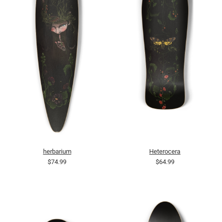
herbarium
Heterocera
$74.99
$64.99