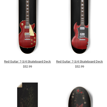
Red Guitar: 7-3/4 Skateboard Deck
Red Guitar: 7-3/4 Skateboard Deck
$52.99
$52.99