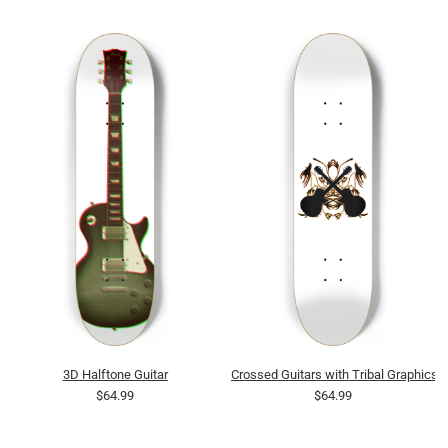
3D Halftone Guitar
Crossed Guitars with Tribal Graphics
$64.99
$64.99