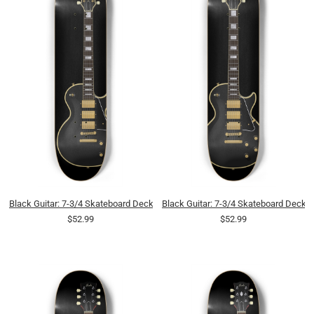
Black Guitar: 7-3/4 Skateboard Deck
Black Guitar: 7-3/4 Skateboard Deck
$52.99
$52.99