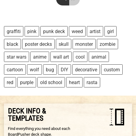
graffiti
pink
punk deck
weed
artist
girl
black
poster decks
skull
monster
zombie
star wars
anime
wall art
cool
animal
cartoon
wolf
bug
DIY
decorative
custom
red
purple
old school
heart
rasta
DECK INFO &
TEMPLATES
Find everything you need about each
BoardPusher deck shape.