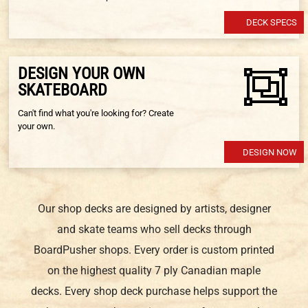
DECK SPECS
DESIGN YOUR OWN
SKATEBOARD
Can't find what you're looking for? Create
your own.
DESIGN NOW
Our shop decks are designed by artists, designer
and skate teams who sell decks through
BoardPusher shops. Every order is custom printed
on the highest quality 7 ply Canadian maple
decks. Every shop deck purchase helps support the