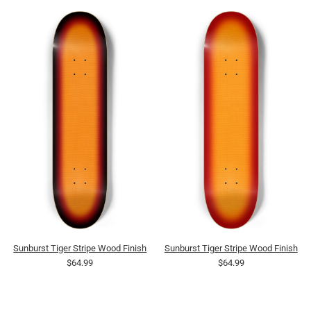
Sunburst Tiger Stripe Wood Finish
Sunburst Tiger Stripe Wood Finish
$64.99
$64.99