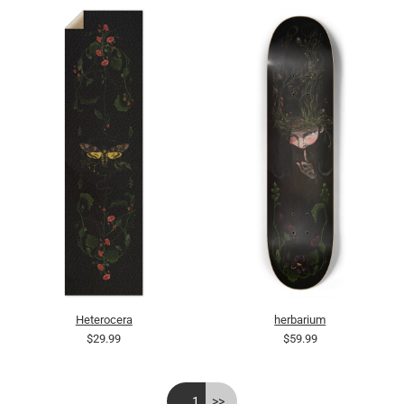
Heterocera
herbarium
$29.99
$59.99
<<
1
>>