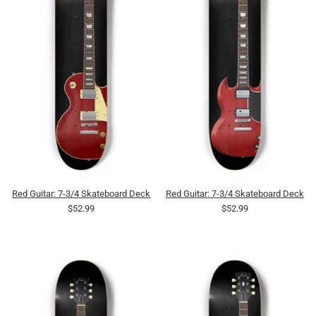
Red Guitar: 7-3/4 Skateboard Deck
Red Guitar: 7-3/4 Skateboard Deck
$52.99
$52.99