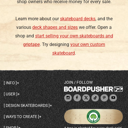
shop owners who receive money for every sale.
Learn more about our
skateboard decks
, and the
various
deck shapes and sizes
we offer. Open a
shop and
start selling your own skateboards and
griptape
. Try designing
your own custom
skateboard
.
JOIN / FOLLOW
INFO
DECK SHAPES & SPECS
USER
TEMPLATES & DESIGN TIPS
MY ACCOUNT
DECK INFO & QUALITY
DESIGN SKATEBOARDS
SIGN UP
HELP
BROWSE ALL SHAPES
SHOP OWNER
SHIPPING & RETURNS
WAYS TO CREATE
BASE PRINT OPTIONS
OPEN SHOP
ORDER STATUS
DESIGN FROM SCRATCH
CUSTOM 8.25 SKATEBOARD
CONTACT
SHOP