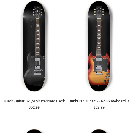
Black Guitar: 7-3/4 Skateboard Deck
Sunburst Guitar: 7-3/4 Skateboard De
$52.99
$52.99