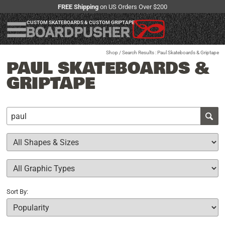
FREE Shipping
on US Orders Over $200
CUSTOM SKATEBOARDS & CUSTOM GRIPTAPE
Shop
/ Search Results : Paul Skateboards & Griptape
PAUL SKATEBOARDS &
GRIPTAPE
Sort By: