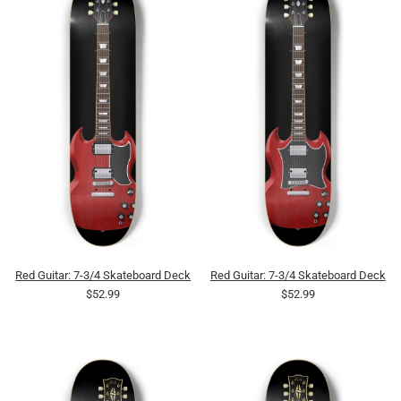
Red Guitar: 7-3/4 Skateboard Deck
Red Guitar: 7-3/4 Skateboard Deck
$52.99
$52.99