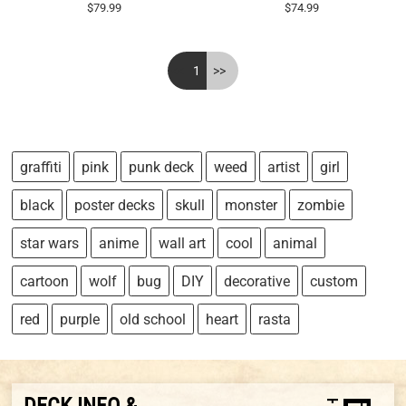
$79.99
$74.99
<<
1
>>
graffiti
pink
punk deck
weed
artist
girl
black
poster decks
skull
monster
zombie
star wars
anime
wall art
cool
animal
cartoon
wolf
bug
DIY
decorative
custom
red
purple
old school
heart
rasta
DECK INFO &