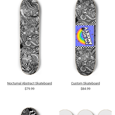
Nocturnal Abstract Skateboard
Custom Skateboard
$79.99
$84.99