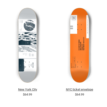
New York City
NYC ticket envelope
$64.99
$64.99