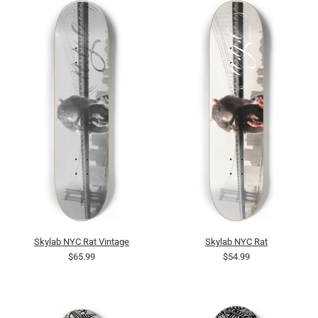
Skylab NYC Rat Vintage
Skylab NYC Rat
$65.99
$54.99