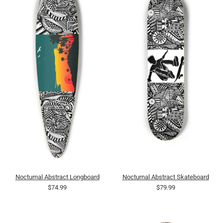
Nocturnal Abstract Longboard
Nocturnal Abstract Skateboard
$74.99
$79.99