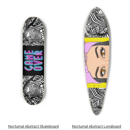
Nocturnal Abstract Skateboard
Nocturnal Abstract Longboard