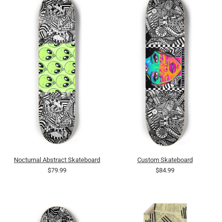
Nocturnal Abstract Skateboard
Custom Skateboard
$79.99
$84.99