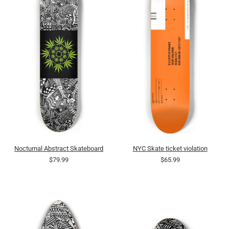
Nocturnal Abstract Skateboard
NYC Skate ticket violation
$79.99
$65.99