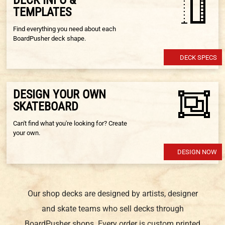
TEMPLATES
Find everything you need about each
BoardPusher deck shape.
DECK SPECS
DESIGN YOUR OWN
SKATEBOARD
Can't find what you're looking for? Create
your own.
DESIGN NOW
Our shop decks are designed by artists, designer
and skate teams who sell decks through
BoardPusher shops. Every order is custom printed