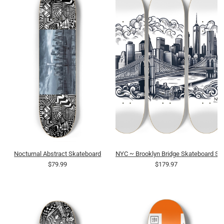
Nocturnal Abstract Skateboard
NYC ~ Brooklyn Bridge Skateboard Ser
$79.99
$179.97