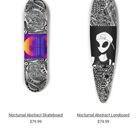
Nocturnal Abstract Skateboard
Nocturnal Abstract Longboard
$79.99
$74.99