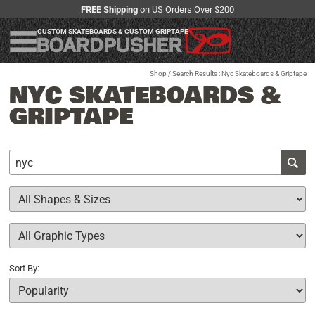
FREE Shipping
on US Orders Over $200
CUSTOM SKATEBOARDS & CUSTOM GRIPTAPE
Shop
/ Search Results : Nyc Skateboards & Griptape
NYC SKATEBOARDS &
GRIPTAPE
Sort By: