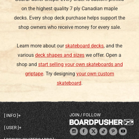
on the highest quality 7 ply Canadian maple
decks. Every shop deck purchase helps support the
shop owners who receive money for every sale.
Learn more about our
skateboard decks
, and the
various
deck shapes and sizes
we offer. Open a
shop and
start selling your own skateboards and
griptape
. Try designing
your own custom
skateboard
.
JOIN / FOLLOW
INFO
DECK SHAPES & SPECS
USER
TEMPLATES & DESIGN TIPS
MY ACCOUNT
DECK INFO & QUALITY