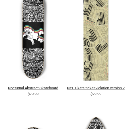
Nocturnal Abstract Skateboard
NYC Skate ticket violation version 2
$79.99
$29.99