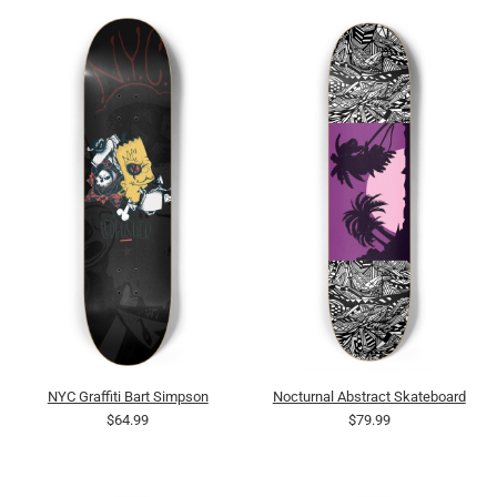
NYC Graffiti Bart Simpson
Nocturnal Abstract Skateboard
$64.99
$79.99