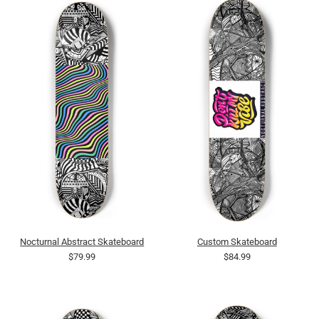
Nocturnal Abstract Skateboard
Custom Skateboard
$79.99
$84.99