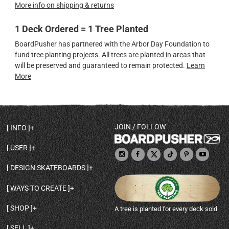
More info on shipping & returns
1 Deck Ordered = 1 Tree Planted
BoardPusher has partnered with the Arbor Day Foundation to
fund tree planting projects. All trees are planted in areas that
will be preserved and guaranteed to remain protected.
Learn
More
JOIN / FOLLOW
INFO
DECK SHAPES & SPECS
USER
TEMPLATES & DESIGN TIPS
MY ACCOUNT
DECK INFO & QUALITY
DESIGN SKATEBOARDS
SIGN UP
HELP
BROWSE ALL SHAPES
SHOP OWNER
SHIPPING & RETURNS
WAYS TO CREATE
BASE PRINT OPTIONS
OPEN SHOP
ORDER STATUS
DESIGN FROM SCRATCH
CUSTOM 8.25 SKATEBOARD
CONTACT
SHOP
A tree is planted for every deck sold
PERSONALIZE A SKATEBOARD
CUSTOM 8 INCH DECK
ABOUT BOARDPUSHER
BROWSE SHOP DECKS
DRAW A SKATEBOARD
CUSTOM 7.75 POPSICLE
BLOG
SELL