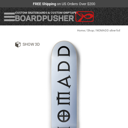
FREE Shipping
on US Orders Over $200
CUSTOM SKATEBOARDS & CUSTOM GRIPTAPE
Home
/
Shop
/
NOMADD silver foil
SHOW 3D