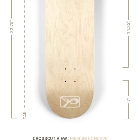
32.75"
14.25"
7"
TAIL
CROSSCUT VIEW
: MEDIUM CONCAVE