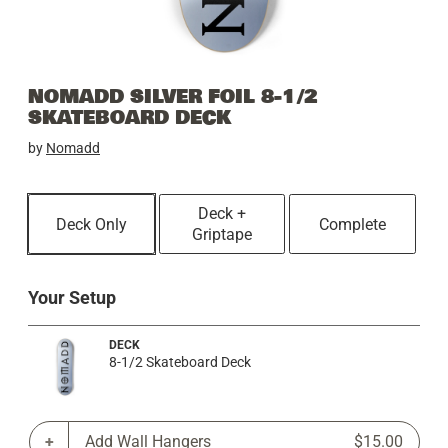
NOMADD SILVER FOIL 8-1/2
SKATEBOARD DECK
by
Nomadd
Deck +
Deck Only
Complete
Griptape
Your Setup
DECK
8-1/2 Skateboard Deck
Add Wall Hangers
$15.00