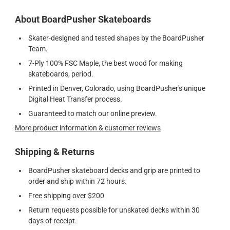
About BoardPusher Skateboards
Skater-designed and tested shapes by the BoardPusher
Team.
7-Ply 100% FSC Maple, the best wood for making
skateboards, period.
Printed in Denver, Colorado, using BoardPusher's unique
Digital Heat Transfer process.
Guaranteed to match our online preview.
More product information & customer reviews
Shipping & Returns
BoardPusher skateboard decks and grip are printed to
order and ship within 72 hours.
Free shipping over $200
Return requests possible for unskated decks within 30
days of receipt.