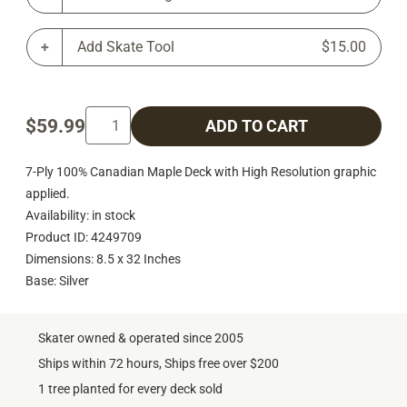
Add Skate Tool
$15.00
$59.99
ADD TO CART
7-Ply 100% Canadian Maple Deck with High Resolution graphic
applied.
Availability: in stock
Product ID: 4249709
Dimensions: 8.5 x 32 Inches
Base: Silver
Skater owned & operated since 2005
Ships within 72 hours, Ships free over $200
1 tree planted for every deck sold