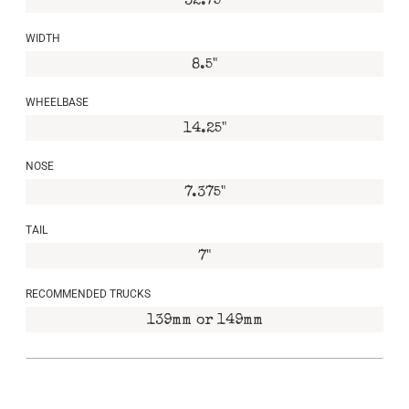
32.75"
WIDTH
8.5"
WHEELBASE
14.25"
NOSE
7.375"
TAIL
7"
RECOMMENDED TRUCKS
139mm or 149mm