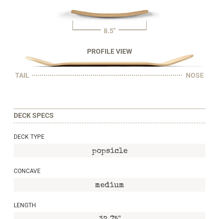
8.5"
PROFILE VIEW
TAIL
NOSE
DECK SPECS
DECK TYPE
popsicle
CONCAVE
medium
LENGTH