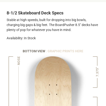
8-1/2 Skateboard Deck Specs
Stable at high speeds, built for dropping into big bowls,
charging big gaps & big feet. The BoardPusher 8.5" decks have
plenty of pop for whatever you have in mind.
Availability: In Stock
BOTTOM VIEW
: GRAPHIC PRINTS HERE
NOSE
7.375"