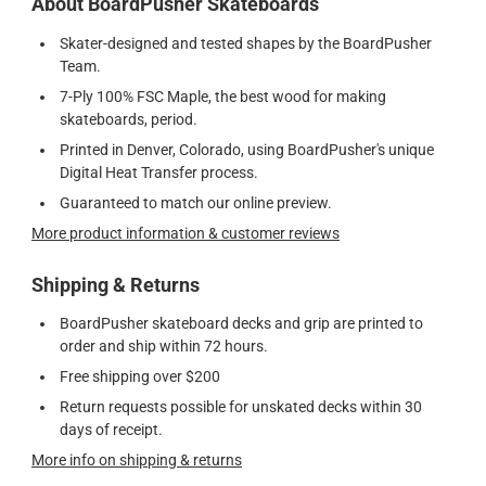
About BoardPusher Skateboards
Skater-designed and tested shapes by the BoardPusher
Team.
7-Ply 100% FSC Maple, the best wood for making
skateboards, period.
Printed in Denver, Colorado, using BoardPusher's unique
Digital Heat Transfer process.
Guaranteed to match our online preview.
More product information & customer reviews
Shipping & Returns
BoardPusher skateboard decks and grip are printed to
order and ship within 72 hours.
Free shipping over $200
Return requests possible for unskated decks within 30
days of receipt.
More info on shipping & returns