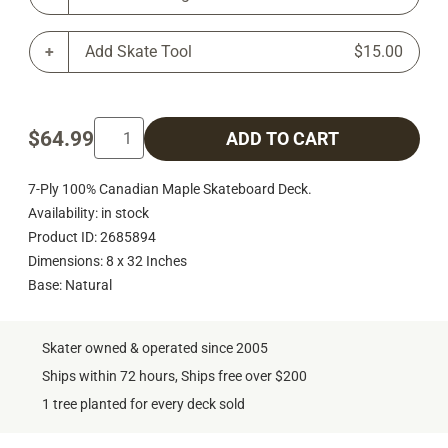
Add Skate Tool
$15.00
$64.99
ADD TO CART
7-Ply 100% Canadian Maple Skateboard Deck.
Availability: in stock
Product ID: 2685894
Dimensions: 8 x 32 Inches
Base: Natural
Skater owned & operated since 2005
Ships within 72 hours, Ships free over $200
1 tree planted for every deck sold