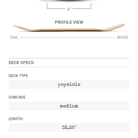
8"
PROFILE VIEW
TAIL
NOSE
DECK SPECS
DECK TYPE
popsicle
CONCAVE
medium
LENGTH
32.25"