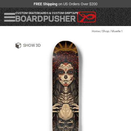
FREE Shipping
on US Orders Over $200
CUSTOM SKATEBOARDS & CUSTOM GRIPTAPE
Home
/
Shop
/
Muerte 1
SHOW 3D