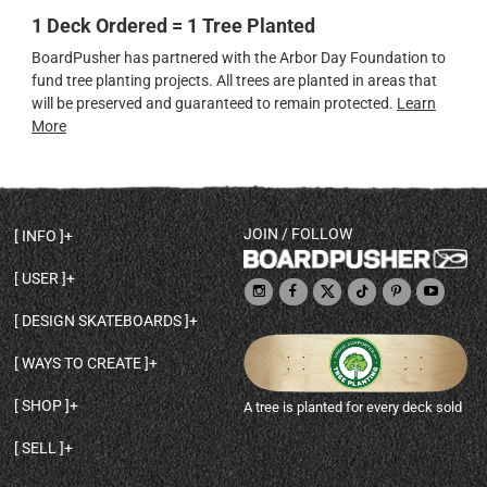
1 Deck Ordered = 1 Tree Planted
BoardPusher has partnered with the Arbor Day Foundation to
fund tree planting projects. All trees are planted in areas that
will be preserved and guaranteed to remain protected.
Learn
More
JOIN / FOLLOW
INFO
DECK SHAPES & SPECS
USER
TEMPLATES & DESIGN TIPS
MY ACCOUNT
DECK INFO & QUALITY
DESIGN SKATEBOARDS
SIGN UP
HELP
BROWSE ALL SHAPES
SHOP OWNER
SHIPPING & RETURNS
WAYS TO CREATE
BASE PRINT OPTIONS
OPEN SHOP
ORDER STATUS
DESIGN FROM SCRATCH
CUSTOM 8.25 SKATEBOARD
CONTACT
SHOP
A tree is planted for every deck sold
PERSONALIZE A SKATEBOARD
CUSTOM 8 INCH DECK
ABOUT BOARDPUSHER
BROWSE SHOP DECKS
DRAW A SKATEBOARD
CUSTOM 7.75 POPSICLE
BLOG
SELL
SHOP APPAREL
DESIGN FULL COLOR GRIPTAPE
CUSTOM LONGBOARD
SELL ONLINE WITH BP SHOPS
PERSONALIZED SKATEBOARDS
CUSTOM OLDSCHOOL DECK