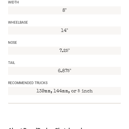
WIDTH
8"
WHEELBASE
14"
NOSE
7.25"
TAIL
6.875"
RECOMMENDED TRUCKS
139mm, 144mm, or 5 inch