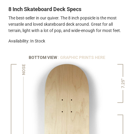
8 Inch Skateboard Deck Specs
The best-seller in our quiver. The 8 inch popsicle is the most
versatile and loved skateboard deck around. Great for all
terrain, light with a lot of pop, and wide-enough for most feet.
Availability: In Stock
BOTTOM VIEW
: GRAPHIC PRINTS HERE
NOSE
7.25"