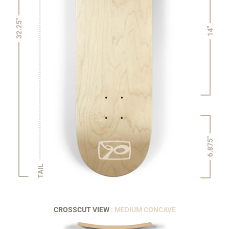
32.25"
14"
6.875"
TAIL
CROSSCUT VIEW
: MEDIUM CONCAVE