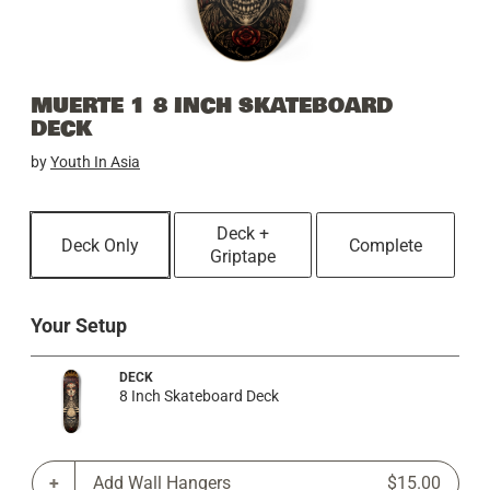
MUERTE 1 8 INCH SKATEBOARD
DECK
by
Youth In Asia
Deck +
Deck Only
Complete
Griptape
Your Setup
DECK
8 Inch Skateboard Deck
Add Wall Hangers
$15.00