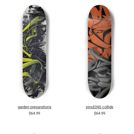
garden preparations
einsEINS collide
$64.99
$64.99