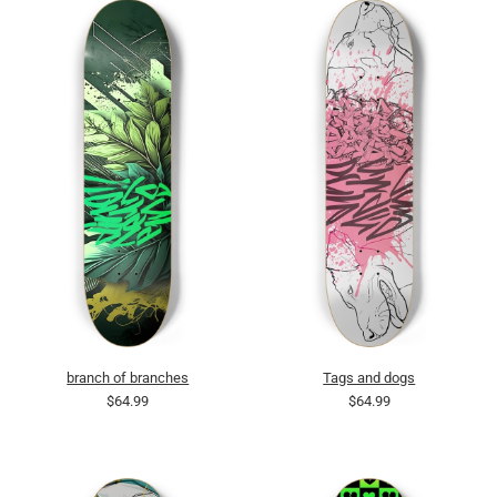
branch of branches
Tags and dogs
$64.99
$64.99