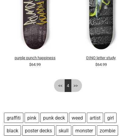
purple punch happiness
DINO letter study
$64.99
$64.99
<<
4
>>
graffiti
pink
punk deck
weed
artist
girl
black
poster decks
skull
monster
zombie