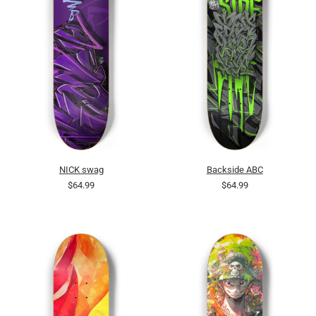
NICK swag
Backside ABC
$64.99
$64.99