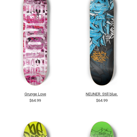
Grunge Love
NEUNER. Still blue.
$64.99
$64.99