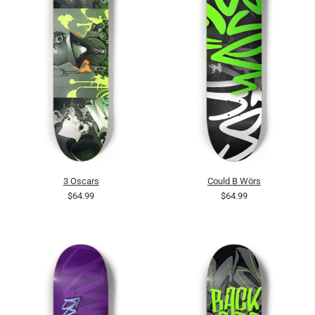
3 Oscars
Could B Wörs
$64.99
$64.99