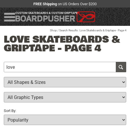
FREE Shipping
on US Orders Over $200
CUSTOM SKATEBOARDS & CUSTOM GRIPTAPE
Shop
/ Search Results : Love Skateboards & Griptape - Page 4
LOVE SKATEBOARDS &
GRIPTAPE - PAGE 4
Sort By: