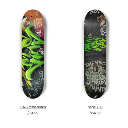
EINS retro notes
page 109
$64.99
$64.99