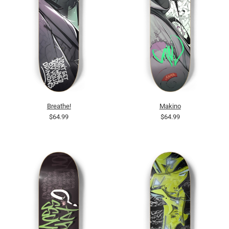
Breathe!
Makino
$64.99
$64.99