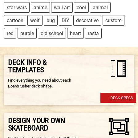
star wars
anime
wall art
cool
animal
cartoon
wolf
bug
DIY
decorative
custom
red
purple
old school
heart
rasta
DECK INFO &
TEMPLATES
Find everything you need about each
BoardPusher deck shape.
DECK SPECS
DESIGN YOUR OWN
SKATEBOARD