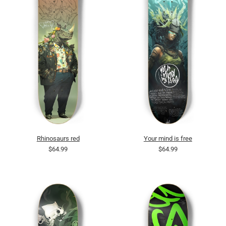
Rhinosaurs red
Your mind is free
$64.99
$64.99