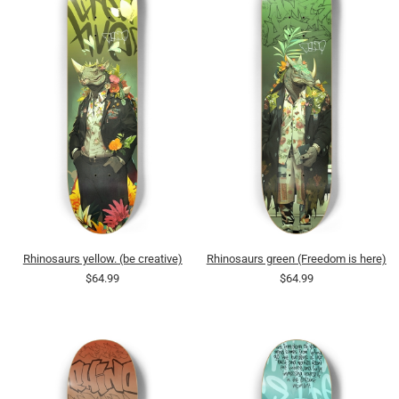
Rhinosaurs yellow. (be creative)
Rhinosaurs green (Freedom is here)
$64.99
$64.99