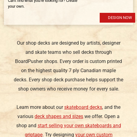
Can't find what you're looking for? Create
your own.
DESIGN NOW
Our shop decks are designed by artists, designer
and skate teams who sell decks through
BoardPusher shops. Every order is custom printed
on the highest quality 7 ply Canadian maple
decks. Every shop deck purchase helps support the
shop owners who receive money for every sale.
Learn more about our
skateboard decks
, and the
various
deck shapes and sizes
we offer. Open a
shop and
start selling your own skateboards and
griptape
. Try designing
your own custom