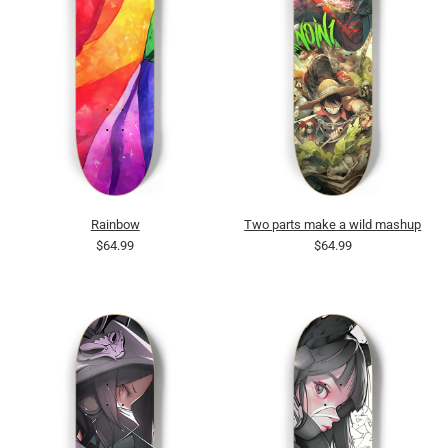
Rainbow
Two parts make a wild mashup
$64.99
$64.99