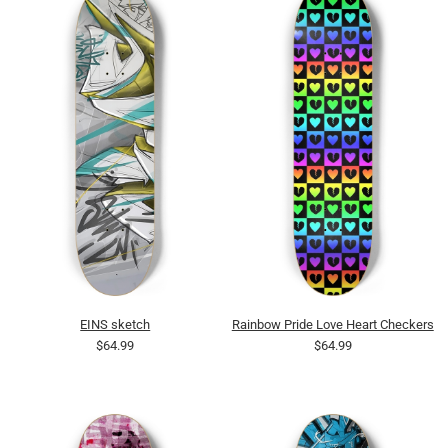
EINS sketch
Rainbow Pride Love Heart Checkers
$64.99
$64.99