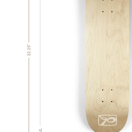
32.25"
TAIL