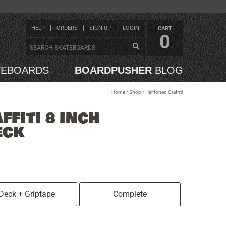
HELP
ORDERS
SIGN UP
LOGIN
CART
0
TEBOARDS
BOARDPUSHER
BLOG
Home
/
Shop
/
Halftoned Graffiti
FITI 8 INCH
ECK
Deck + Griptape
Complete