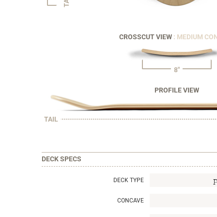
CROSSCUT VIEW
: MEDIUM CO
8"
PROFILE VIEW
TAIL
DECK SPECS
DECK TYPE
CONCAVE