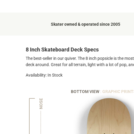
Skater owned & operated since 2005
8 Inch Skateboard Deck Specs
The best-seller in our quiver. The 8 inch popsicle is the mo
deck around. Great for all terrain, light with a lot of pop, 
Availability: In Stock
BOTTOM VIEW
: GRAPHIC PRINT
NOSE