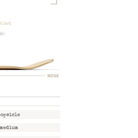
NCAVE
NOSE
popsicle
medium