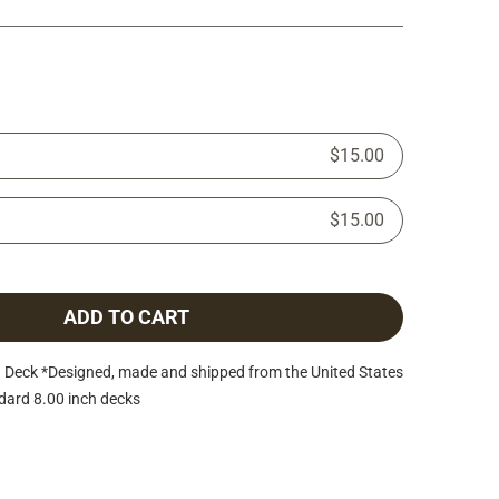
$15.00
$15.00
ADD TO CART
Deck *Designed, made and shipped from the United States
dard 8.00 inch decks