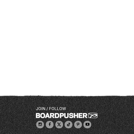
JOIN / FOLLOW