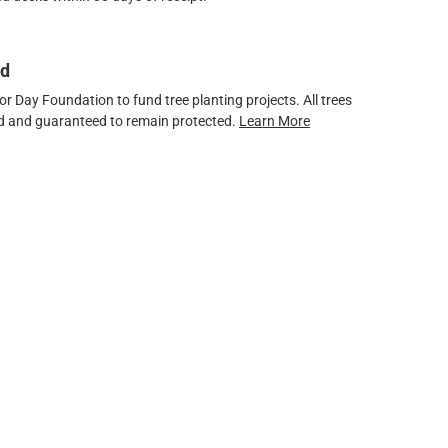
ed
 Day Foundation to fund tree planting projects. All trees
ved and guaranteed to remain protected.
Learn More