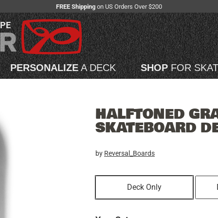
FREE Shipping
on US Orders Over $200
APE
PERSONALIZE
A DECK
SHOP
FOR SKA
HALFTONED GRAF
SKATEBOARD D
by
Reversal_Boards
Deck Only