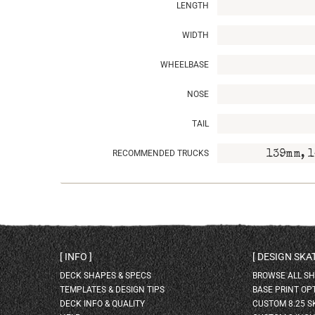
LENGTH
WIDTH
WHEELBASE
NOSE
TAIL
RECOMMENDED TRUCKS
139mm, 1
INFO
DESIGN SK
DECK SHAPES & SPECS
BROWSE ALL S
TEMPLATES & DESIGN TIPS
BASE PRINT OP
DECK INFO & QUALITY
CUSTOM 8.25 