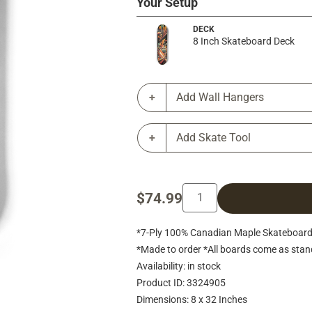
Your Setup
DECK
8 Inch Skateboard Deck
Add Wall Hangers
Add Skate Tool
$74.99
*7-Ply 100% Canadian Maple Skateboard 
*Made to order *All boards come as stan
Availability: in stock
Product ID: 3324905
Dimensions: 8 x 32 Inches