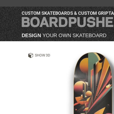
CUSTOM SKATEBOARDS & CUSTOM GRIPT
DESIGN
YOUR OWN SKATEBOARD
SHOW 3D