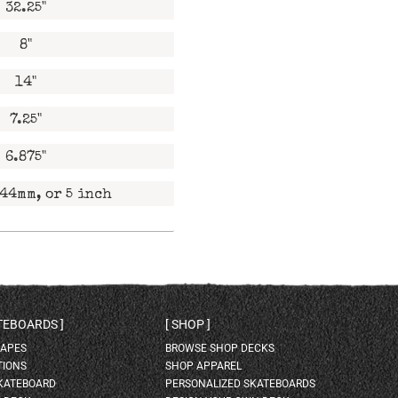
32.25"
8"
14"
7.25"
6.875"
44mm, or 5 inch
ATEBOARDS
SHOP
HAPES
BROWSE SHOP DECKS
TIONS
SHOP APPAREL
SKATEBOARD
PERSONALIZED SKATEBOARDS