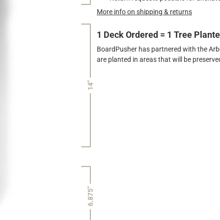
More info on shipping & returns
1 Deck Ordered = 1 Tree Plant
BoardPusher has partnered with the Arbor
are planted in areas that will be preser
14"
6.875"