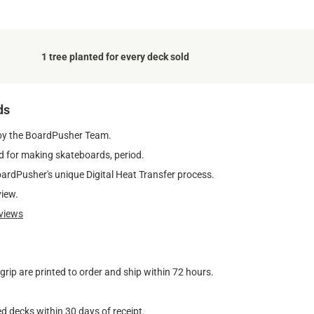
1 tree planted for every deck sold
ds
by the BoardPusher Team.
 for making skateboards, period.
oardPusher's unique Digital Heat Transfer process.
view.
views
ip are printed to order and ship within 72 hours.
d decks within 30 days of receipt.