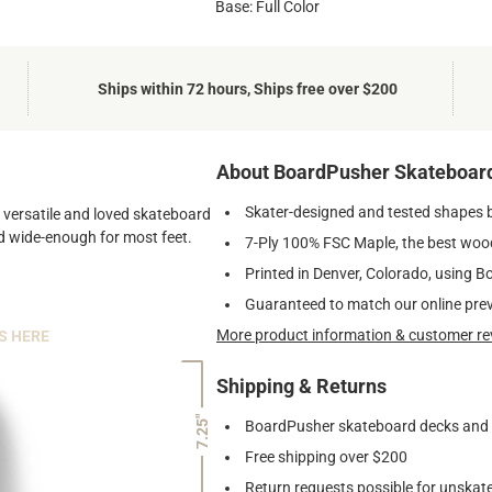
Base: Full Color
Ships within 72 hours, Ships free over $200
About BoardPusher Skateboar
Skater-designed and tested shapes 
st versatile and loved skateboard
and wide-enough for most feet.
7-Ply 100% FSC Maple, the best wood
Printed in Denver, Colorado, using B
Guaranteed to match our online pre
More product information & customer re
S HERE
Shipping & Returns
7.25"
BoardPusher skateboard decks and gr
Free shipping over $200
Return requests possible for unskate