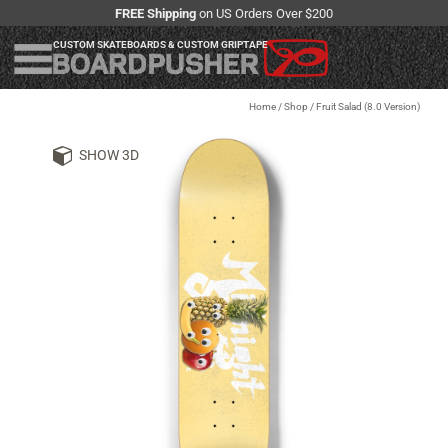
FREE Shipping
on US Orders Over $200
CUSTOM SKATEBOARDS & CUSTOM GRIPTAPE
Home
/
Shop
/
Fruit Salad (8.0 Version)
SHOW 3D