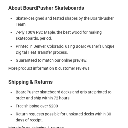
About BoardPusher Skateboards
Skater-designed and tested shapes by the BoardPusher
Team.
7-Ply 100% FSC Maple, the best wood for making
skateboards, period.
Printed in Denver, Colorado, using BoardPusher's unique
Digital Heat Transfer process.
Guaranteed to match our online preview.
More product information & customer reviews
Shipping & Returns
BoardPusher skateboard decks and grip are printed to
order and ship within 72 hours.
Free shipping over $200
Return requests possible for unskated decks within 30
days of receipt.