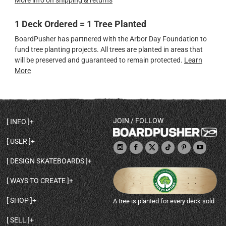
More info on shipping & returns
1 Deck Ordered = 1 Tree Planted
BoardPusher has partnered with the Arbor Day Foundation to
fund tree planting projects. All trees are planted in areas that
will be preserved and guaranteed to remain protected.
Learn
More
JOIN / FOLLOW
INFO
DECK SHAPES & SPECS
USER
TEMPLATES & DESIGN TIPS
MY ACCOUNT
DECK INFO & QUALITY
DESIGN SKATEBOARDS
SIGN UP
HELP
BROWSE ALL SHAPES
SHOP OWNER
SHIPPING & RETURNS
WAYS TO CREATE
BASE PRINT OPTIONS
OPEN SHOP
ORDER STATUS
DESIGN FROM SCRATCH
CUSTOM 8.25 SKATEBOARD
CONTACT
SHOP
A tree is planted for every deck sold
PERSONALIZE A SKATEBOARD
CUSTOM 8 INCH DECK
ABOUT BOARDPUSHER
BROWSE SHOP DECKS
DRAW A SKATEBOARD
CUSTOM 7.75 POPSICLE
BLOG
SELL
SHOP APPAREL
DESIGN FULL COLOR GRIPTAPE
CUSTOM LONGBOARD