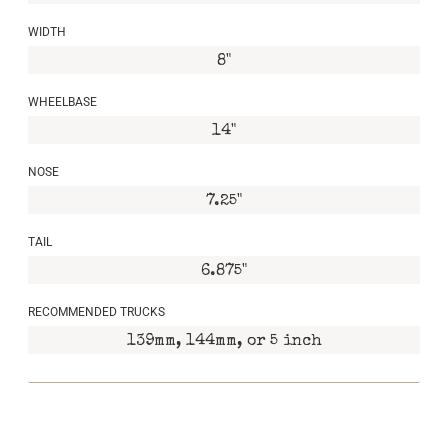
WIDTH
8"
WHEELBASE
14"
NOSE
7.25"
TAIL
6.875"
RECOMMENDED TRUCKS
139mm, 144mm, or 5 inch