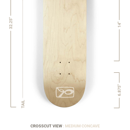
32.25"
14"
6.875"
TAIL
CROSSCUT VIEW
: MEDIUM CONCAVE