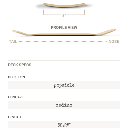
8"
PROFILE VIEW
TAIL
NOSE
DECK SPECS
DECK TYPE
popsicle
CONCAVE
medium
LENGTH
32.25"