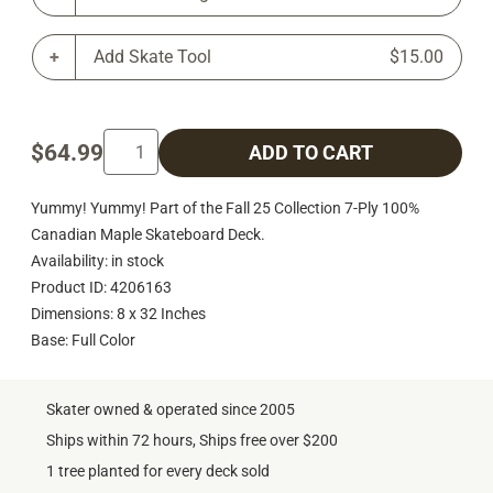
Add Skate Tool
$15.00
$64.99
ADD TO CART
Yummy! Yummy! Part of the Fall 25 Collection 7-Ply 100%
Canadian Maple Skateboard Deck.
Availability: in stock
Product ID: 4206163
Dimensions: 8 x 32 Inches
Base: Full Color
Skater owned & operated since 2005
Ships within 72 hours, Ships free over $200
1 tree planted for every deck sold