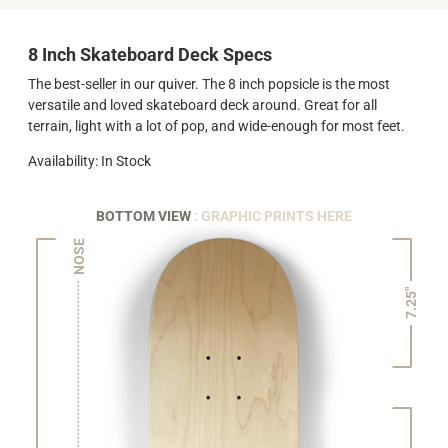
8 Inch Skateboard Deck Specs
The best-seller in our quiver. The 8 inch popsicle is the most
versatile and loved skateboard deck around. Great for all
terrain, light with a lot of pop, and wide-enough for most feet.
Availability: In Stock
BOTTOM VIEW
: GRAPHIC PRINTS HERE
NOSE
7.25"