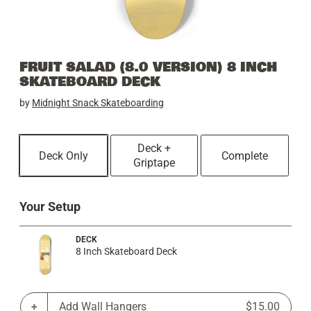
FRUIT SALAD (8.0 VERSION) 8 INCH
SKATEBOARD DECK
by
Midnight Snack Skateboarding
Deck +
Deck Only
Complete
Griptape
Your Setup
DECK
8 Inch Skateboard Deck
Add Wall Hangers
$15.00