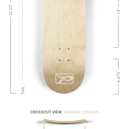
32.25"
14"
6.875"
TAIL
CROSSCUT VIEW
: MEDIUM CONCAVE