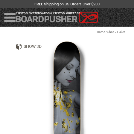
FREE Shipping
on US Orders Over $200
CUSTOM SKATEBOARDS & CUSTOM GRIPTAPE
Home
/
Shop
/
Flaked
SHOW 3D