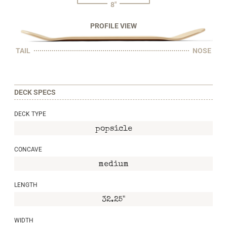
8"
PROFILE VIEW
TAIL
NOSE
DECK SPECS
DECK TYPE
popsicle
CONCAVE
medium
LENGTH
32.25"
WIDTH