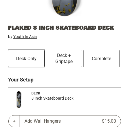
FLAKED 8 INCH SKATEBOARD DECK
by
Youth In Asia
Deck +
Deck Only
Complete
Griptape
Your Setup
DECK
8 Inch Skateboard Deck
Add Wall Hangers
$15.00