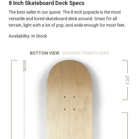
8 Inch Skateboard Deck Specs
The best-seller in our quiver. The 8 inch popsicle is the most
versatile and loved skateboard deck around. Great for all
terrain, light with a lot of pop, and wide-enough for most feet.
Availability: In Stock
BOTTOM VIEW
: GRAPHIC PRINTS HERE
NOSE
7.25"