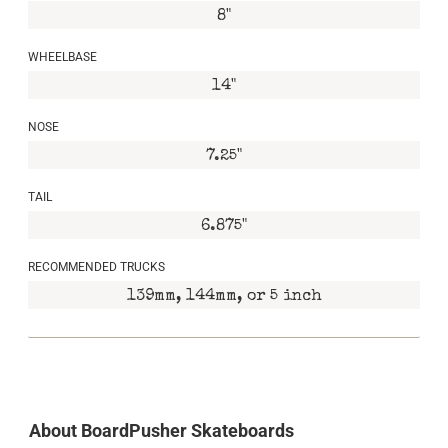
8"
WHEELBASE
14"
NOSE
7.25"
TAIL
6.875"
RECOMMENDED TRUCKS
139mm, 144mm, or 5 inch
About BoardPusher Skateboards