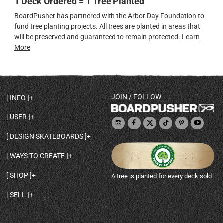
1 Deck Ordered = 1 Tree Planted
BoardPusher has partnered with the Arbor Day Foundation to
fund tree planting projects. All trees are planted in areas that
will be preserved and guaranteed to remain protected.
Learn
More
JOIN / FOLLOW
INFO
DECK SHAPES & SPECS
USER
TEMPLATES & DESIGN TIPS
MY ACCOUNT
DECK INFO & QUALITY
DESIGN SKATEBOARDS
SIGN UP
HELP
BROWSE ALL SHAPES
SHOP OWNER
SHIPPING & RETURNS
WAYS TO CREATE
BASE PRINT OPTIONS
OPEN SHOP
ORDER STATUS
DESIGN FROM SCRATCH
CUSTOM 8.25 SKATEBOARD
CONTACT
SHOP
A tree is planted for every deck sold
PERSONALIZE A SKATEBOARD
CUSTOM 8 INCH DECK
ABOUT BOARDPUSHER
BROWSE SHOP DECKS
DRAW A SKATEBOARD
CUSTOM 7.75 POPSICLE
BLOG
SELL
SHOP APPAREL
DESIGN FULL COLOR GRIPTAPE
CUSTOM LONGBOARD
SELL ONLINE WITH BP SHOPS
PERSONALIZED SKATEBOARDS
CUSTOM OLDSCHOOL DECK
BOARDPUSHER SHOPIFY APP
DESIGN YOUR OWN DECK
CUSTOM CRUISER SKATEBOARD