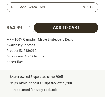
Add Skate Tool
$15.00
$64.99
ADD TO CART
7-Ply 100% Canadian Maple Skateboard Deck.
Availability: in stock
Product ID: 2686232
Dimensions: 8 x 32 Inches
Base: Silver
Skater owned & operated since 2005
Ships within 72 hours, Ships free over $200
1 tree planted for every deck sold