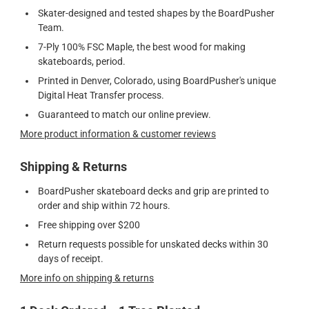
Skater-designed and tested shapes by the BoardPusher
Team.
7-Ply 100% FSC Maple, the best wood for making
skateboards, period.
Printed in Denver, Colorado, using BoardPusher's unique
Digital Heat Transfer process.
Guaranteed to match our online preview.
More product information & customer reviews
Shipping & Returns
BoardPusher skateboard decks and grip are printed to
order and ship within 72 hours.
Free shipping over $200
Return requests possible for unskated decks within 30
days of receipt.
More info on shipping & returns