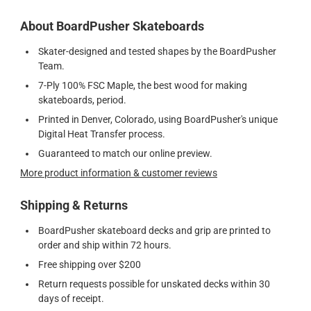
About BoardPusher Skateboards
Skater-designed and tested shapes by the BoardPusher
Team.
7-Ply 100% FSC Maple, the best wood for making
skateboards, period.
Printed in Denver, Colorado, using BoardPusher's unique
Digital Heat Transfer process.
Guaranteed to match our online preview.
More product information & customer reviews
Shipping & Returns
BoardPusher skateboard decks and grip are printed to
order and ship within 72 hours.
Free shipping over $200
Return requests possible for unskated decks within 30
days of receipt.