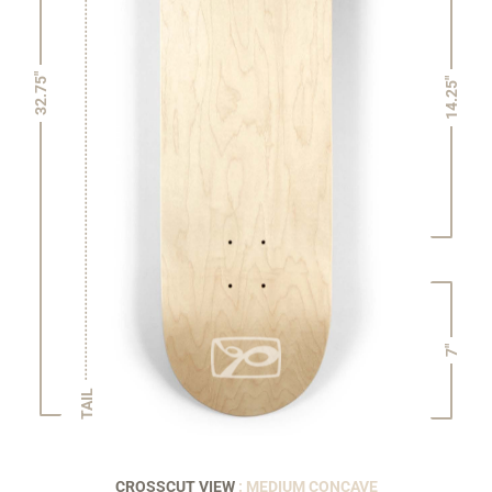
32.75"
14.25"
7"
TAIL
CROSSCUT VIEW
: MEDIUM CONCAVE