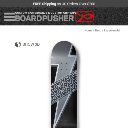
FREE Shipping
on US Orders Over $200
CUSTOM SKATEBOARDS & CUSTOM GRIPTAPE
Home
/
Shop
/
Experimental
SHOW 3D