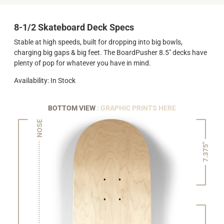
8-1/2 Skateboard Deck Specs
Stable at high speeds, built for dropping into big bowls,
charging big gaps & big feet. The BoardPusher 8.5" decks have
plenty of pop for whatever you have in mind.
Availability: In Stock
BOTTOM VIEW
: GRAPHIC PRINTS HERE
NOSE
7.375"