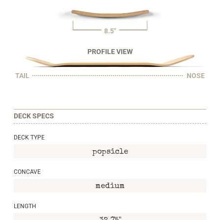
8.5"
PROFILE VIEW
TAIL
NOSE
DECK SPECS
DECK TYPE
popsicle
CONCAVE
medium
LENGTH