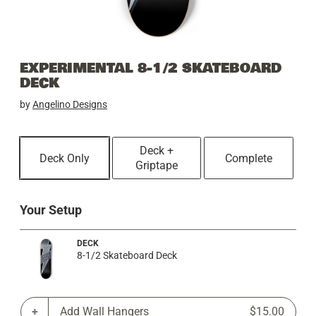
EXPERIMENTAL 8-1/2 SKATEBOARD
DECK
by
Angelino Designs
Deck +
Deck Only
Complete
Griptape
Your Setup
DECK
8-1/2 Skateboard Deck
Add Wall Hangers
$15.00