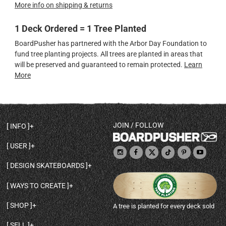
More info on shipping & returns
1 Deck Ordered = 1 Tree Planted
BoardPusher has partnered with the Arbor Day Foundation to
fund tree planting projects. All trees are planted in areas that
will be preserved and guaranteed to remain protected.
Learn
More
JOIN / FOLLOW
INFO
DECK SHAPES & SPECS
USER
TEMPLATES & DESIGN TIPS
MY ACCOUNT
DECK INFO & QUALITY
DESIGN SKATEBOARDS
SIGN UP
HELP
BROWSE ALL SHAPES
SHOP OWNER
SHIPPING & RETURNS
WAYS TO CREATE
BASE PRINT OPTIONS
OPEN SHOP
ORDER STATUS
DESIGN FROM SCRATCH
CUSTOM 8.25 SKATEBOARD
CONTACT
SHOP
A tree is planted for every deck sold
PERSONALIZE A SKATEBOARD
CUSTOM 8 INCH DECK
ABOUT BOARDPUSHER
BROWSE SHOP DECKS
DRAW A SKATEBOARD
CUSTOM 7.75 POPSICLE
BLOG
SELL