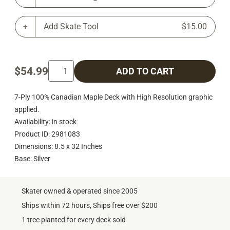
Add Skate Tool
$15.00
$54.99
ADD TO CART
7-Ply 100% Canadian Maple Deck with High Resolution graphic
applied.
Availability: in stock
Product ID: 2981083
Dimensions: 8.5 x 32 Inches
Base: Silver
Skater owned & operated since 2005
Ships within 72 hours, Ships free over $200
1 tree planted for every deck sold