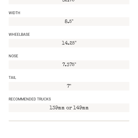
32.75"
WIDTH
8.5"
WHEELBASE
14.25"
NOSE
7.375"
TAIL
7"
RECOMMENDED TRUCKS
139mm or 149mm