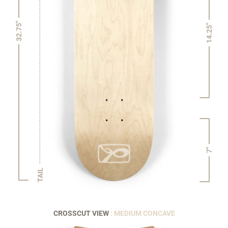
32.75"
14.25"
7"
TAIL
CROSSCUT VIEW
: MEDIUM CONCAVE