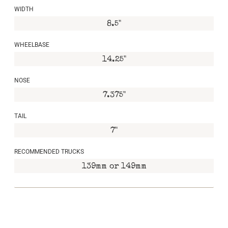
WIDTH
8.5"
WHEELBASE
14.25"
NOSE
7.375"
TAIL
7"
RECOMMENDED TRUCKS
139mm or 149mm