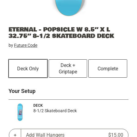
ETERNAL - POPSICLE W 8.5” X L
32.75” 8-1/2 SKATEBOARD DECK
by
Future Code
Deck +
Deck Only
Complete
Griptape
Your Setup
DECK
8-1/2 Skateboard Deck
Add Wall Hangers
$15.00