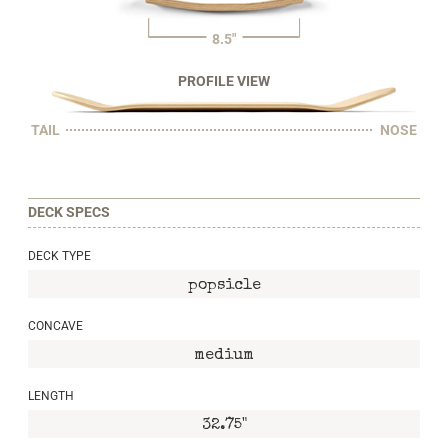
8.5"
PROFILE VIEW
TAIL
NOSE
DECK SPECS
DECK TYPE
popsicle
CONCAVE
medium
LENGTH
32.75"