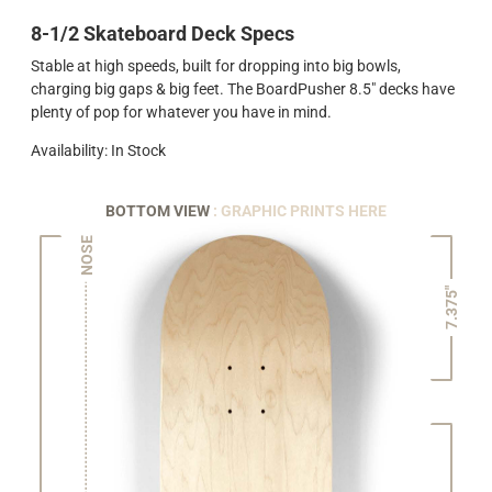
8-1/2 Skateboard Deck Specs
Stable at high speeds, built for dropping into big bowls,
charging big gaps & big feet. The BoardPusher 8.5" decks have
plenty of pop for whatever you have in mind.
Availability: In Stock
BOTTOM VIEW
: GRAPHIC PRINTS HERE
NOSE
7.375"