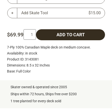
Add Skate Tool
$15.00
$69.99
ADD TO CART
7-Ply 100% Canadian Maple deck on medium concave.
Availability: in stock
Product ID: 3143081
Dimensions: 8.5 x 32 Inches
Base: Full Color
Skater owned & operated since 2005
Ships within 72 hours, Ships free over $200
1 tree planted for every deck sold