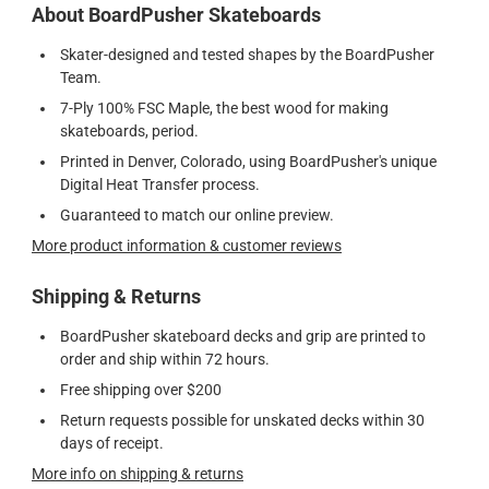
About BoardPusher Skateboards
Skater-designed and tested shapes by the BoardPusher
Team.
7-Ply 100% FSC Maple, the best wood for making
skateboards, period.
Printed in Denver, Colorado, using BoardPusher's unique
Digital Heat Transfer process.
Guaranteed to match our online preview.
More product information & customer reviews
Shipping & Returns
BoardPusher skateboard decks and grip are printed to
order and ship within 72 hours.
Free shipping over $200
Return requests possible for unskated decks within 30
days of receipt.
More info on shipping & returns