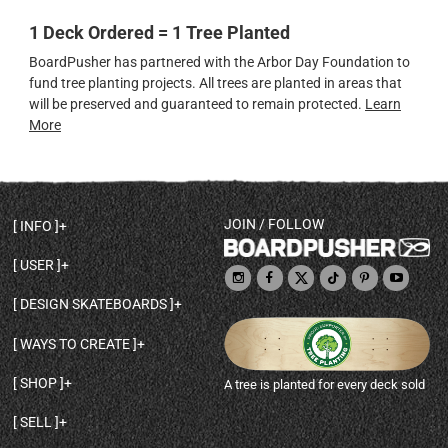
1 Deck Ordered = 1 Tree Planted
BoardPusher has partnered with the Arbor Day Foundation to
fund tree planting projects. All trees are planted in areas that
will be preserved and guaranteed to remain protected.
Learn
More
JOIN / FOLLOW
INFO
DECK SHAPES & SPECS
USER
TEMPLATES & DESIGN TIPS
MY ACCOUNT
DECK INFO & QUALITY
DESIGN SKATEBOARDS
SIGN UP
HELP
BROWSE ALL SHAPES
SHOP OWNER
SHIPPING & RETURNS
WAYS TO CREATE
BASE PRINT OPTIONS
OPEN SHOP
ORDER STATUS
DESIGN FROM SCRATCH
CUSTOM 8.25 SKATEBOARD
CONTACT
SHOP
A tree is planted for every deck sold
PERSONALIZE A SKATEBOARD
CUSTOM 8 INCH DECK
ABOUT BOARDPUSHER
BROWSE SHOP DECKS
DRAW A SKATEBOARD
CUSTOM 7.75 POPSICLE
BLOG
SELL
SHOP APPAREL
DESIGN FULL COLOR GRIPTAPE
CUSTOM LONGBOARD