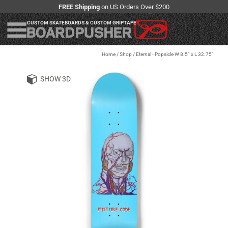
FREE Shipping
on US Orders Over $200
CUSTOM SKATEBOARDS & CUSTOM GRIPTAPE
Home
/
Shop
/
Eternal - Popsicle W 8.5” x L 32.75”
SHOW 3D