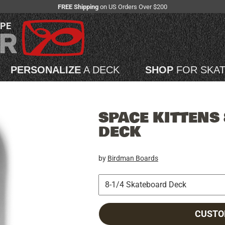
FREE Shipping
on US Orders Over $200
APE
PERSONALIZE
A DECK
SHOP
FOR SKA
SPACE KITTENS
DECK
by
Birdman Boards
CUSTO