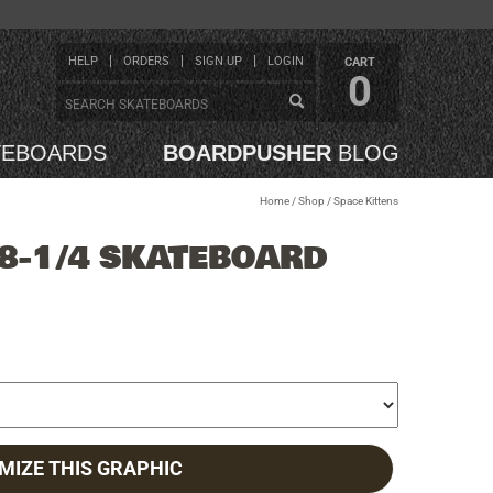
HELP
ORDERS
SIGN UP
LOGIN
CART
0
TEBOARDS
BOARDPUSHER
BLOG
Home
/
Shop
/
Space Kittens
 8-1/4 SKATEBOARD
MIZE THIS GRAPHIC