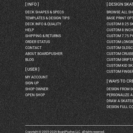
INFO
DESIGN SK
DECK SHAPES & SPECS
BROWSE ALL S
TEMPLATES & DESIGN TIPS
BASE PRINT OP
DECK INFO & QUALITY
CUSTOM 8.25 
HELP
CUSTOM 8 INC
SHIPPING & RETURNS
CUSTOM 7.75 P
ORDER STATUS
CUSTOM LONG
CONTACT
CUSTOM OLDSC
ABOUT BOARDPUSHER
CUSTOM CRUIS
BLOG
CUSTOM GRIPT
CUSTOM KID S
USER
CUSTOM FINGE
MY ACCOUNT
WAYS TO CR
SIGN UP
SHOP OWNER
DESIGN FROM 
OPEN SHOP
PERSONALIZE 
DRAW A SKATE
DESIGN FULL C
Copyright © 2005-2026 BoardPusher, LLC. all rights reserved.