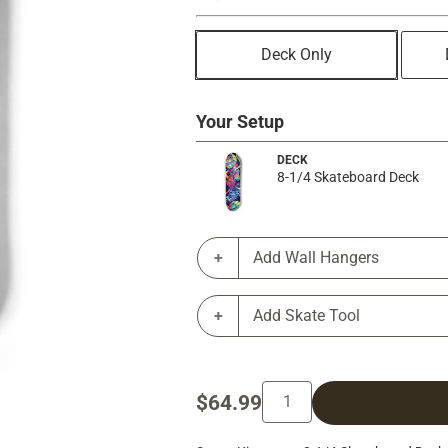
Deck Only
Your Setup
DECK
8-1/4 Skateboard Deck
Add Wall Hangers
Add Skate Tool
$64.99