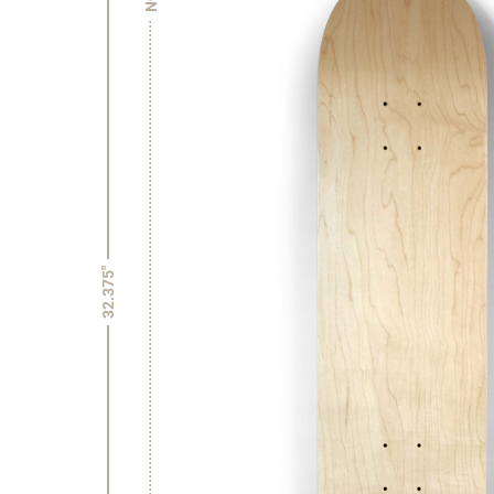
32.375"