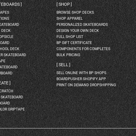
ATEBOARDS
SHOP
HAPES
BROWSE SHOP DECKS
TIONS
SHOP APPAREL
SKATEBOARD
PERSONALIZED SKATEBOARDS
H DECK
DESIGN YOUR OWN DECK
OPSICLE
FULL SHOP LIST
BOARD
BP GIFT CERTIFICATE
HOOL DECK
COMPONENTS FOR COMPLETES
ER SKATEBOARD
BULK PRICING
APE
SELL
KATEBOARD
SELL ONLINE WITH BP SHOPS
RBOARD
BOARDPUSHER SHOPIFY APP
EATE
PRINT ON DEMAND DROPSHIPPING
SCRATCH
A SKATEBOARD
BOARD
OLOR GRIPTAPE