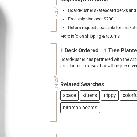
7.25"
BoardPusher skateboard decks and gr
Free shipping over $200
Return requests possible for unskate
More info on shipping & returns
1 Deck Ordered = 1 Tree Plant
BoardPusher has partnered with the Arbor
are planted in areas that will be preser
14.25"
Related Searches
space
kittens
trippy
colorf
birdman boards