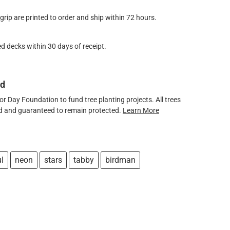
ip are printed to order and ship within 72 hours.
d decks within 30 days of receipt.
ed
 Day Foundation to fund tree planting projects. All trees
ved and guaranteed to remain protected.
Learn More
ul
neon
stars
tabby
birdman