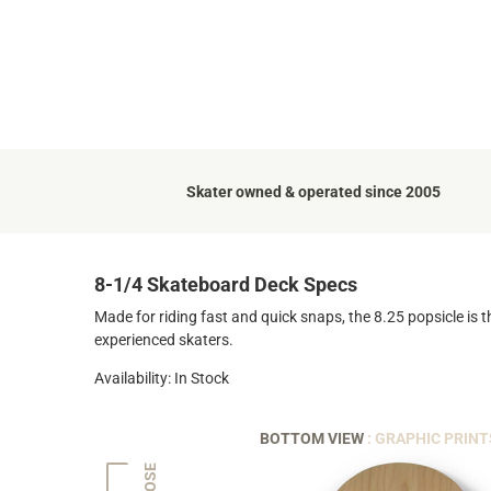
Skater owned & operated since 2005
8-1/4 Skateboard Deck Specs
Made for riding fast and quick snaps, the 8.25 popsicle is t
experienced skaters.
Availability: In Stock
BOTTOM VIEW
: GRAPHIC PRINT
NOSE