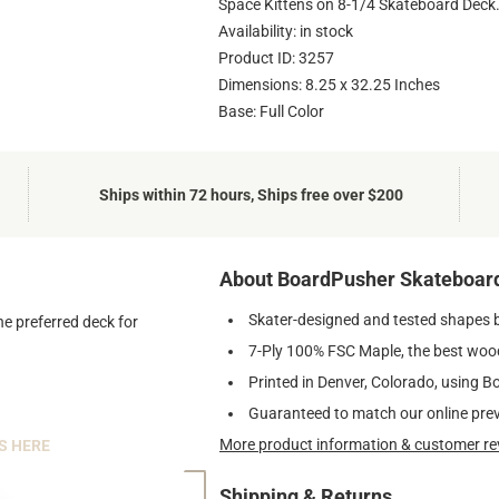
Space Kittens on 8-1/4 Skateboard Deck
Availability: in stock
Product ID: 3257
Dimensions: 8.25 x 32.25 Inches
Base: Full Color
Ships within 72 hours, Ships free over $200
About BoardPusher Skateboar
Skater-designed and tested shapes 
he preferred deck for
7-Ply 100% FSC Maple, the best wood
Printed in Denver, Colorado, using B
Guaranteed to match our online pre
More product information & customer re
S HERE
Shipping & Returns