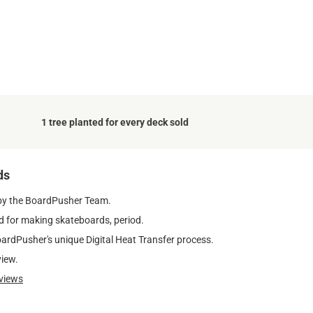
.
1 tree planted for every deck sold
ds
by the BoardPusher Team.
 for making skateboards, period.
oardPusher's unique Digital Heat Transfer process.
view.
views