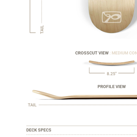
TAIL
CROSSCUT VIEW
: MEDIUM CO
8.25"
PROFILE VIEW
TAIL
DECK SPECS