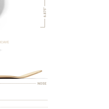
6.875"
NCAVE
NOSE