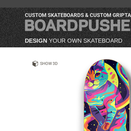
CUSTOM SKATEBOARDS & CUSTOM GRIPT
DESIGN
YOUR OWN SKATEBOARD
SHOW 3D