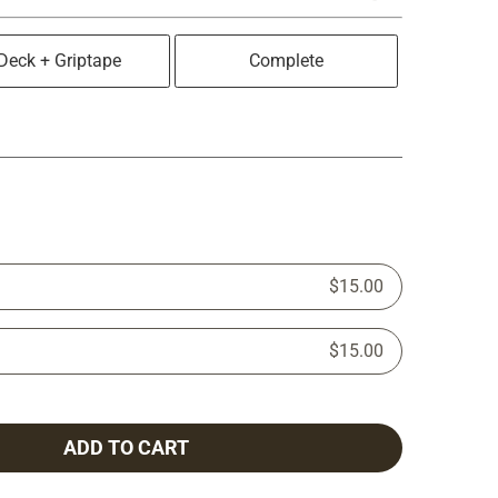
Deck + Griptape
Complete
$15.00
$15.00
ADD TO CART