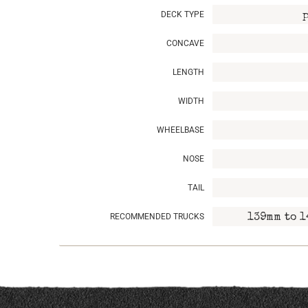
DECK TYPE
CONCAVE
LENGTH
WIDTH
WHEELBASE
NOSE
TAIL
RECOMMENDED TRUCKS
139mm to 1