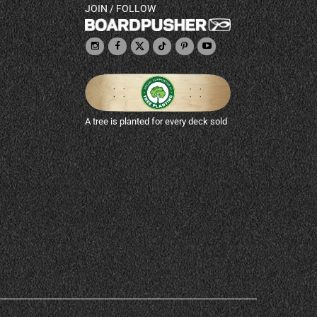
JOIN / FOLLOW
A tree is planted for every deck sold