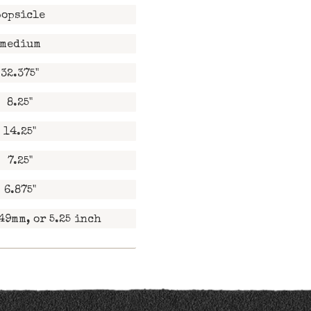
popsicle
medium
32.375"
8.25"
14.25"
7.25"
6.875"
49mm, or 5.25 inch