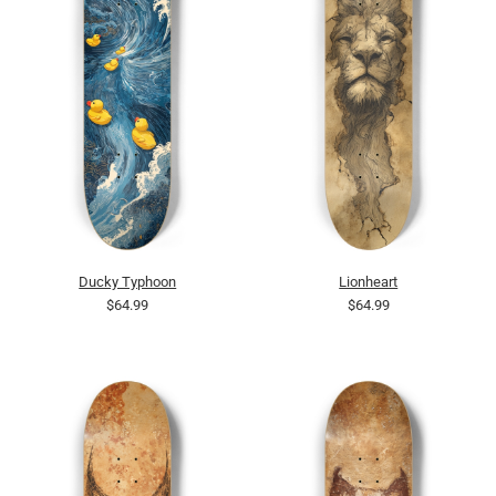
Ducky Typhoon
Lionheart
$64.99
$64.99