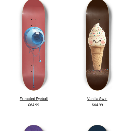
Extracted Eyeball
Vanilla Swirl
$64.99
$64.99