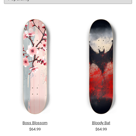
Boss Blossom
Bloody Bat
$64.99
$64.99