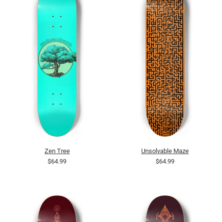
Zen Tree
Unsolvable Maze
$64.99
$64.99