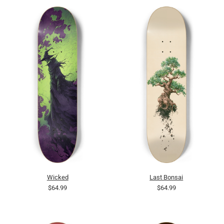
Wicked
Last Bonsai
$64.99
$64.99