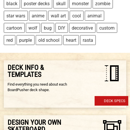
black
poster decks
skull
monster
zombie
star wars
anime
wall art
cool
animal
cartoon
wolf
bug
DIY
decorative
custom
red
purple
old school
heart
rasta
DECK INFO &
TEMPLATES
Find everything you need about each
BoardPusher deck shape.
DECK SPECS
DESIGN YOUR OWN
SKATEBOARD