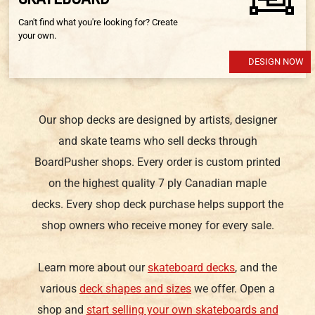
Can't find what you're looking for? Create
your own.
DESIGN NOW
Our shop decks are designed by artists, designer
and skate teams who sell decks through
BoardPusher shops. Every order is custom printed
on the highest quality 7 ply Canadian maple
decks. Every shop deck purchase helps support the
shop owners who receive money for every sale.
Learn more about our
skateboard decks
, and the
various
deck shapes and sizes
we offer. Open a
shop and
start selling your own skateboards and