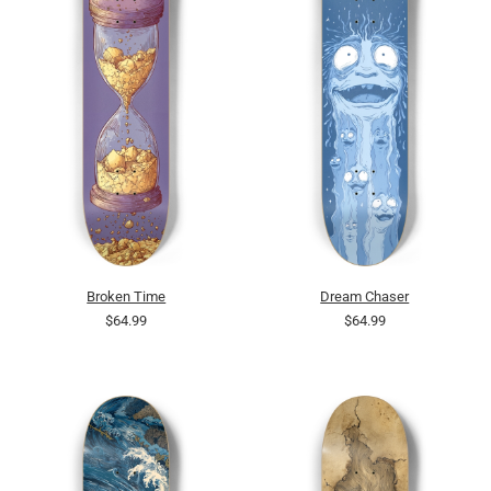
Broken Time
Dream Chaser
$64.99
$64.99