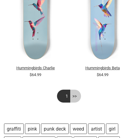
Hummingbirds Charlie
Hummingbirds Beta
$64.99
$64.99
<<
1
>>
graffiti
pink
punk deck
weed
artist
girl