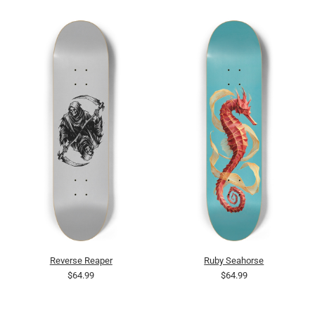
Reverse Reaper
Ruby Seahorse
$64.99
$64.99