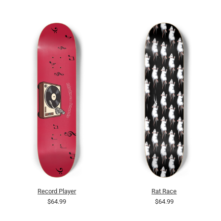
Record Player
Rat Race
$64.99
$64.99