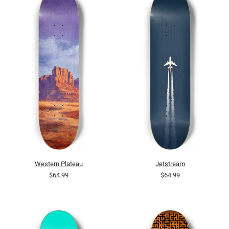
Western Plateau
Jetstream
$64.99
$64.99