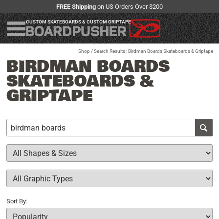
FREE Shipping
on US Orders Over $200
CUSTOM SKATEBOARDS & CUSTOM GRIPTAPE
Shop
/ Search Results : Birdman Boards Skateboards & Griptape
BIRDMAN BOARDS
SKATEBOARDS &
GRIPTAPE
Sort By: