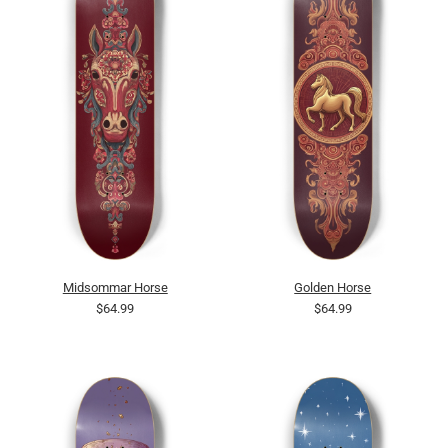
Midsommar Horse
Golden Horse
$64.99
$64.99