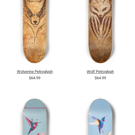
Wolverine Petroglyph
Wolf Petroglyph
$64.99
$64.99