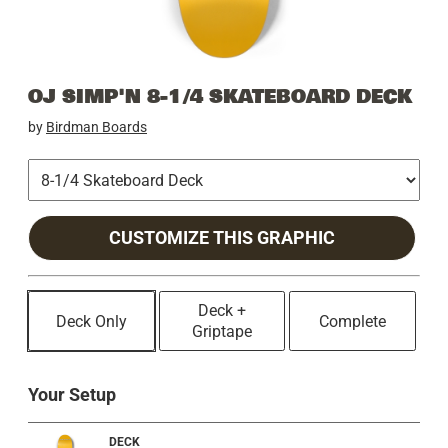
OJ SIMP'N 8-1/4 SKATEBOARD DECK
by
Birdman Boards
CUSTOMIZE THIS GRAPHIC
Deck +
Deck Only
Complete
Griptape
Your Setup
DECK