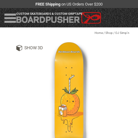
FREE Shipping
on US Orders Over $200
CUSTOM SKATEBOARDS & CUSTOM GRIPTAPE
Home
/
Shop
/
OJ Simp'n
SHOW 3D