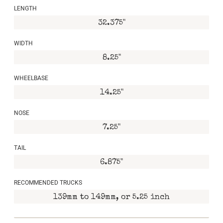
LENGTH
32.375"
WIDTH
8.25"
WHEELBASE
14.25"
NOSE
7.25"
TAIL
6.875"
RECOMMENDED TRUCKS
139mm to 149mm, or 5.25 inch