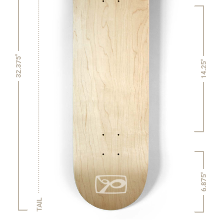
32.375"
14.25"
6.875"
TAIL