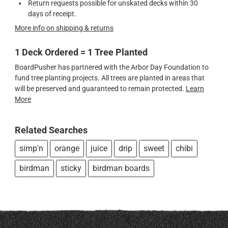
Return requests possible for unskated decks within 30
days of receipt.
More info on shipping & returns
1 Deck Ordered = 1 Tree Planted
BoardPusher has partnered with the Arbor Day Foundation to
fund tree planting projects. All trees are planted in areas that
will be preserved and guaranteed to remain protected.
Learn
More
Related Searches
simp'n
orange
juice
drip
sweet
chibi
birdman
sticky
birdman boards