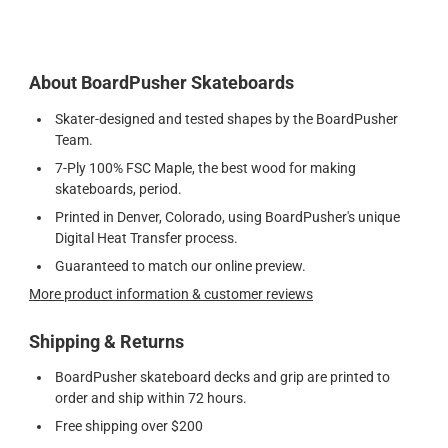
About BoardPusher Skateboards
Skater-designed and tested shapes by the BoardPusher
Team.
7-Ply 100% FSC Maple, the best wood for making
skateboards, period.
Printed in Denver, Colorado, using BoardPusher's unique
Digital Heat Transfer process.
Guaranteed to match our online preview.
More product information & customer reviews
Shipping & Returns
BoardPusher skateboard decks and grip are printed to
order and ship within 72 hours.
Free shipping over $200