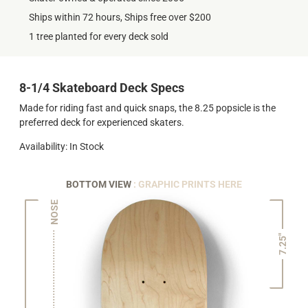
Ships within 72 hours, Ships free over $200
1 tree planted for every deck sold
8-1/4 Skateboard Deck Specs
Made for riding fast and quick snaps, the 8.25 popsicle is the
preferred deck for experienced skaters.
Availability: In Stock
BOTTOM VIEW
: GRAPHIC PRINTS HERE
NOSE
7.25"