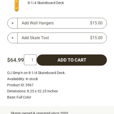
8-1/4 Skateboard Deck
Add Wall Hangers
$15.00
Add Skate Tool
$15.00
$64.99
ADD TO CART
OJ Simp'n on 8-1/4 Skateboard Deck.
Availability: in stock
Product ID: 3567
Dimensions: 8.25 x 32.25 Inches
Base: Full Color
Skater owned & operated since 2005