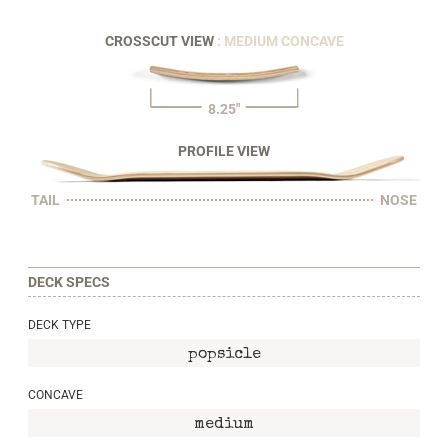
CROSSCUT VIEW
: MEDIUM CONCAVE
8.25"
PROFILE VIEW
TAIL
NOSE
DECK SPECS
DECK TYPE
popsicle
CONCAVE
medium