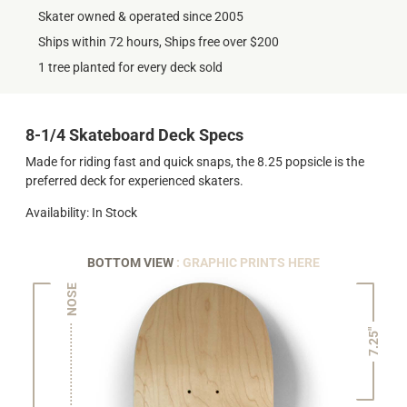
Skater owned & operated since 2005
Ships within 72 hours, Ships free over $200
1 tree planted for every deck sold
8-1/4 Skateboard Deck Specs
Made for riding fast and quick snaps, the 8.25 popsicle is the
preferred deck for experienced skaters.
Availability: In Stock
BOTTOM VIEW
: GRAPHIC PRINTS HERE
NOSE
7.25"