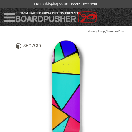
FREE Shipping
on US Orders Over $200
CUSTOM SKATEBOARDS & CUSTOM GRIPTAPE
Home
/
Shop
/
Numero Dos
SHOW 3D