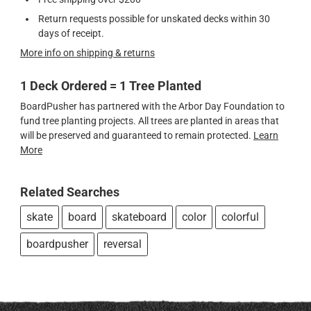
Return requests possible for unskated decks within 30
days of receipt.
More info on shipping & returns
1 Deck Ordered = 1 Tree Planted
BoardPusher has partnered with the Arbor Day Foundation to
fund tree planting projects. All trees are planted in areas that
will be preserved and guaranteed to remain protected.
Learn
More
Related Searches
skate
board
skateboard
color
colorful
boardpusher
reversal