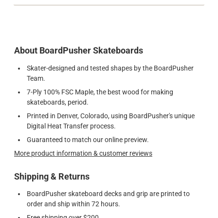
About BoardPusher Skateboards
Skater-designed and tested shapes by the BoardPusher
Team.
7-Ply 100% FSC Maple, the best wood for making
skateboards, period.
Printed in Denver, Colorado, using BoardPusher's unique
Digital Heat Transfer process.
Guaranteed to match our online preview.
More product information & customer reviews
Shipping & Returns
BoardPusher skateboard decks and grip are printed to
order and ship within 72 hours.
Free shipping over $200