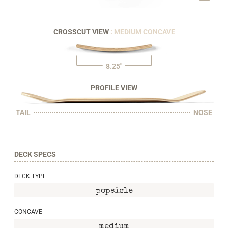
CROSSCUT VIEW
: MEDIUM CONCAVE
8.25"
PROFILE VIEW
TAIL
NOSE
DECK SPECS
DECK TYPE
popsicle
CONCAVE
medium