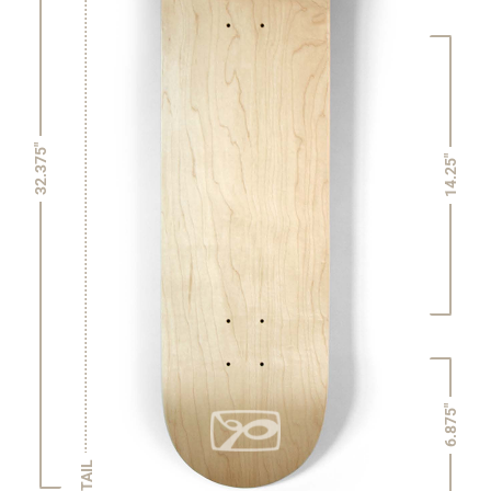
32.375"
14.25"
6.875"
TAIL