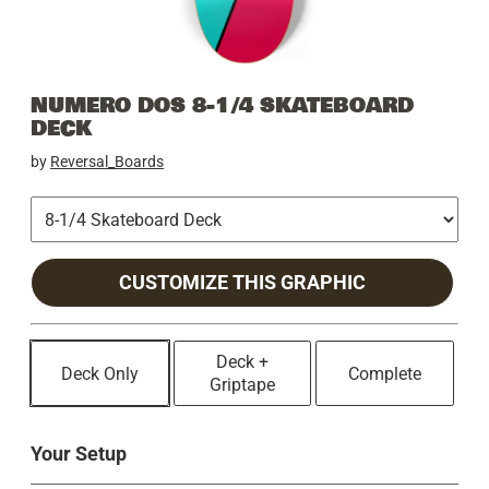
NUMERO DOS 8-1/4 SKATEBOARD
DECK
by
Reversal_Boards
CUSTOMIZE THIS GRAPHIC
Deck +
Deck Only
Complete
Griptape
Your Setup