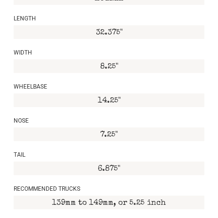
LENGTH
32.375"
WIDTH
8.25"
WHEELBASE
14.25"
NOSE
7.25"
TAIL
6.875"
RECOMMENDED TRUCKS
139mm to 149mm, or 5.25 inch