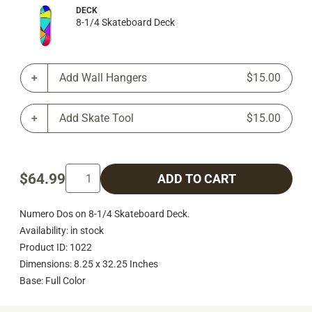
DECK
8-1/4 Skateboard Deck
Add Wall Hangers
$15.00
Add Skate Tool
$15.00
$64.99
ADD TO CART
Numero Dos on 8-1/4 Skateboard Deck.
Availability: in stock
Product ID: 1022
Dimensions: 8.25 x 32.25 Inches
Base: Full Color