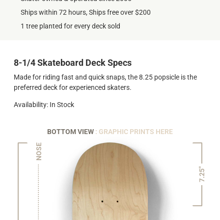
Ships within 72 hours, Ships free over $200
1 tree planted for every deck sold
8-1/4 Skateboard Deck Specs
Made for riding fast and quick snaps, the 8.25 popsicle is the
preferred deck for experienced skaters.
Availability: In Stock
BOTTOM VIEW
: GRAPHIC PRINTS HERE
NOSE
7.25"