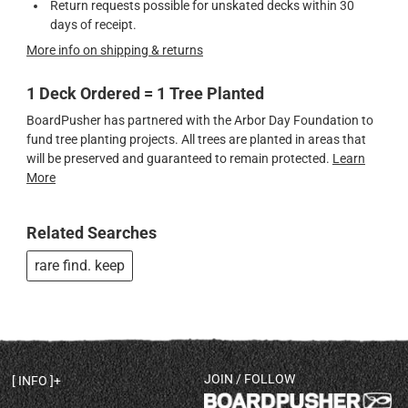
Return requests possible for unskated decks within 30
days of receipt.
More info on shipping & returns
1 Deck Ordered = 1 Tree Planted
BoardPusher has partnered with the Arbor Day Foundation to
fund tree planting projects. All trees are planted in areas that
will be preserved and guaranteed to remain protected.
Learn
More
Related Searches
rare find. keep
JOIN / FOLLOW
INFO
DECK SHAPES & SPECS