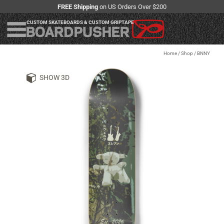
FREE Shipping
on US Orders Over $200
CUSTOM SKATEBOARDS & CUSTOM GRIPTAPE
Home
/
Shop
/
BNNY
SHOW 3D