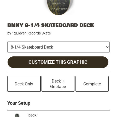
BNNY 8-1/4 SKATEBOARD DECK
by
12Eleven Records Skate
CUSTOMIZE THIS GRAPHIC
Deck +
Deck Only
Complete
Griptape
Your Setup
DECK