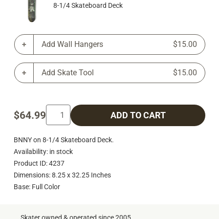
8-1/4 Skateboard Deck
Add Wall Hangers
$15.00
Add Skate Tool
$15.00
$64.99
ADD TO CART
BNNY on 8-1/4 Skateboard Deck.
Availability: in stock
Product ID: 4237
Dimensions: 8.25 x 32.25 Inches
Base: Full Color
Skater owned & operated since 2005