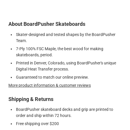
About BoardPusher Skateboards
Skater-designed and tested shapes by the BoardPusher
Team.
7-Ply 100% FSC Maple, the best wood for making
skateboards, period.
Printed in Denver, Colorado, using BoardPusher's unique
Digital Heat Transfer process.
Guaranteed to match our online preview.
More product information & customer reviews
Shipping & Returns
BoardPusher skateboard decks and grip are printed to
order and ship within 72 hours.
Free shipping over $200