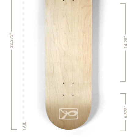
32.375"
14.25"
6.875"
TAIL