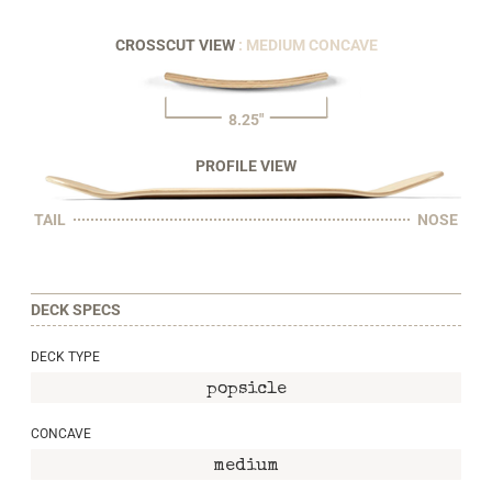
CROSSCUT VIEW
: MEDIUM CONCAVE
8.25"
PROFILE VIEW
TAIL
NOSE
DECK SPECS
DECK TYPE
popsicle
CONCAVE
medium