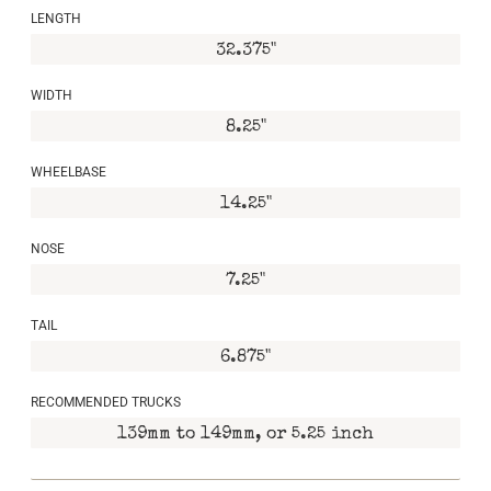
LENGTH
32.375"
WIDTH
8.25"
WHEELBASE
14.25"
NOSE
7.25"
TAIL
6.875"
RECOMMENDED TRUCKS
139mm to 149mm, or 5.25 inch