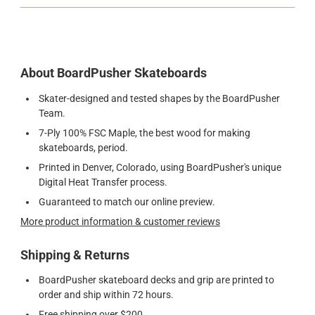
About BoardPusher Skateboards
Skater-designed and tested shapes by the BoardPusher
Team.
7-Ply 100% FSC Maple, the best wood for making
skateboards, period.
Printed in Denver, Colorado, using BoardPusher's unique
Digital Heat Transfer process.
Guaranteed to match our online preview.
More product information & customer reviews
Shipping & Returns
BoardPusher skateboard decks and grip are printed to
order and ship within 72 hours.
Free shipping over $200