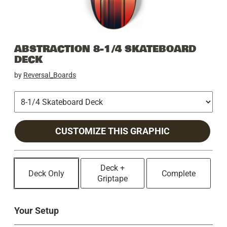
ABSTRACTION 8-1/4 SKATEBOARD
DECK
by
Reversal_Boards
CUSTOMIZE THIS GRAPHIC
Deck +
Deck Only
Complete
Griptape
Your Setup