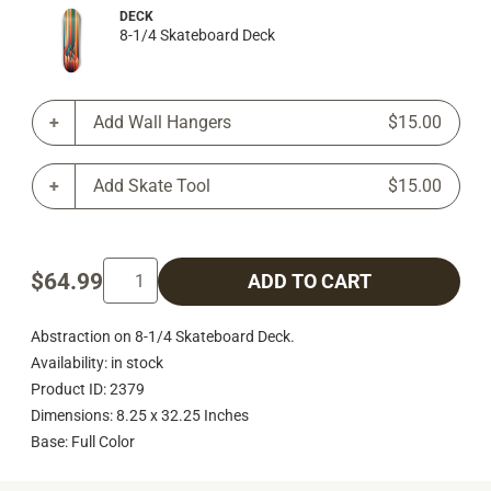
DECK
8-1/4 Skateboard Deck
Add Wall Hangers
$15.00
Add Skate Tool
$15.00
$64.99
ADD TO CART
Abstraction on 8-1/4 Skateboard Deck.
Availability: in stock
Product ID: 2379
Dimensions: 8.25 x 32.25 Inches
Base: Full Color