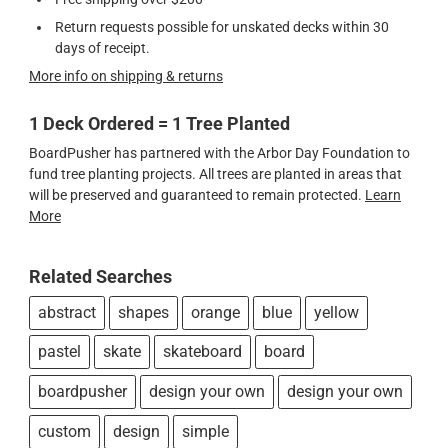
Return requests possible for unskated decks within 30
days of receipt.
More info on shipping & returns
1 Deck Ordered = 1 Tree Planted
BoardPusher has partnered with the Arbor Day Foundation to
fund tree planting projects. All trees are planted in areas that
will be preserved and guaranteed to remain protected.
Learn
More
Related Searches
abstract
shapes
orange
blue
yellow
pastel
skate
skateboard
board
boardpusher
design your own
design your own
custom
design
simple