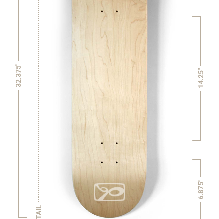
32.375"
14.25"
6.875"
TAIL