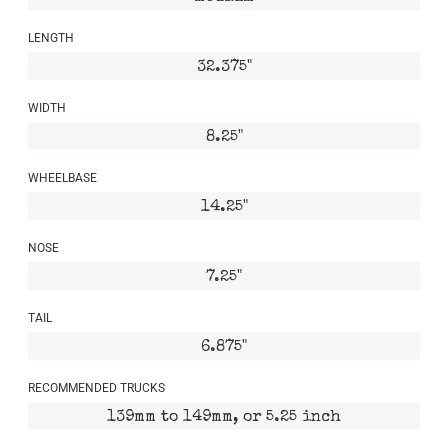
LENGTH
32.375"
WIDTH
8.25"
WHEELBASE
14.25"
NOSE
7.25"
TAIL
6.875"
RECOMMENDED TRUCKS
139mm to 149mm, or 5.25 inch