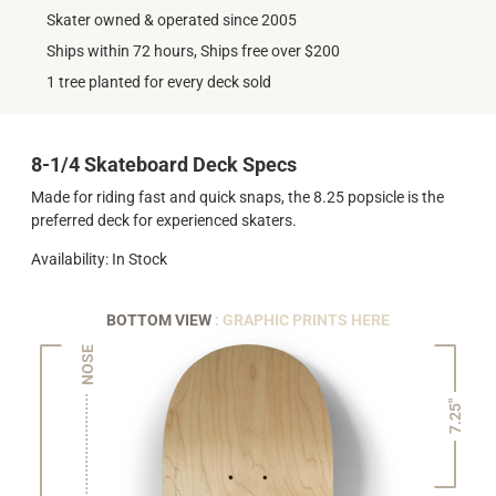
Skater owned & operated since 2005
Ships within 72 hours, Ships free over $200
1 tree planted for every deck sold
8-1/4 Skateboard Deck Specs
Made for riding fast and quick snaps, the 8.25 popsicle is the
preferred deck for experienced skaters.
Availability: In Stock
BOTTOM VIEW
: GRAPHIC PRINTS HERE
NOSE
7.25"