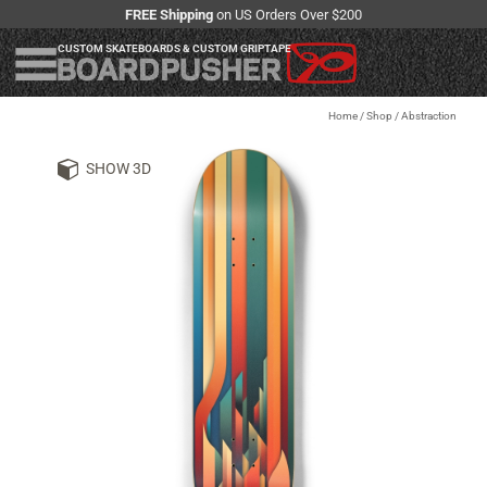
FREE Shipping
on US Orders Over $200
CUSTOM SKATEBOARDS & CUSTOM GRIPTAPE
Home
/
Shop
/
Abstraction
SHOW 3D