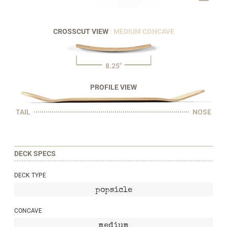
CROSSCUT VIEW
: MEDIUM CONCAVE
8.25"
PROFILE VIEW
TAIL
NOSE
DECK SPECS
DECK TYPE
popsicle
CONCAVE
medium