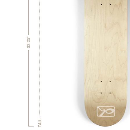
32.25"
TAIL