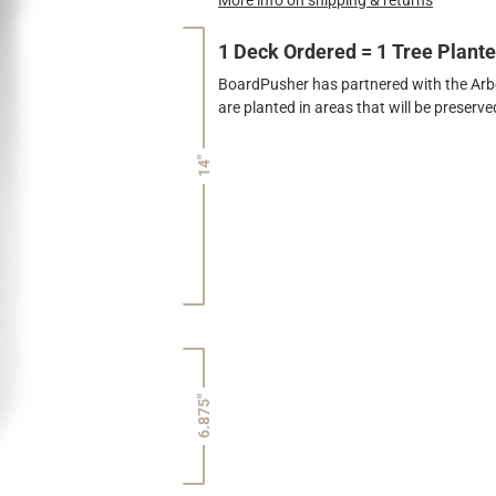
1 Deck Ordered = 1 Tree Plant
BoardPusher has partnered with the Arbor
are planted in areas that will be preser
14"
6.875"