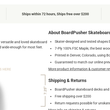
Ships within 72 hours, Ships free over $200
About BoardPusher Skateboar
Skater-designed and tested shapes 
st versatile and loved skateboard
and wide-enough for most feet.
7-Ply 100% FSC Maple, the best wood
Printed in Denver, Colorado, using B
Guaranteed to match our online pre
More product information & customer re
S HERE
Shipping & Returns
7.25"
BoardPusher skateboard decks and gr
Free shipping over $200
Return requests possible for unskate
More info on shipping & returns