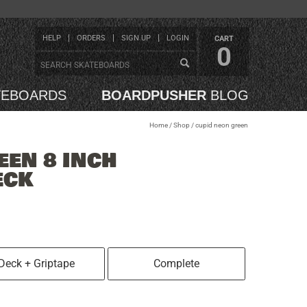
HELP
ORDERS
SIGN UP
LOGIN
CART
0
TEBOARDS
BOARDPUSHER
BLOG
Home
/
Shop
/
cupid neon green
EEN 8 INCH
ECK
Deck + Griptape
Complete