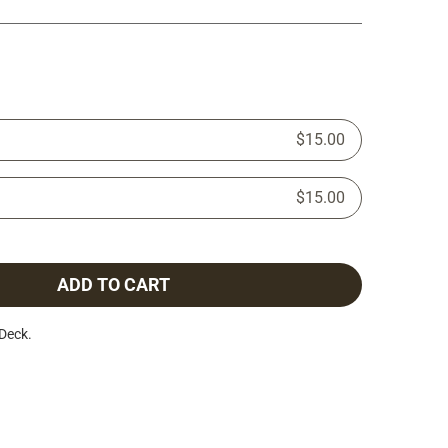
$15.00
$15.00
ADD TO CART
Deck.