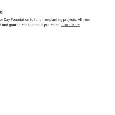
ed
 Day Foundation to fund tree planting projects. All trees
ved and guaranteed to remain protected.
Learn More