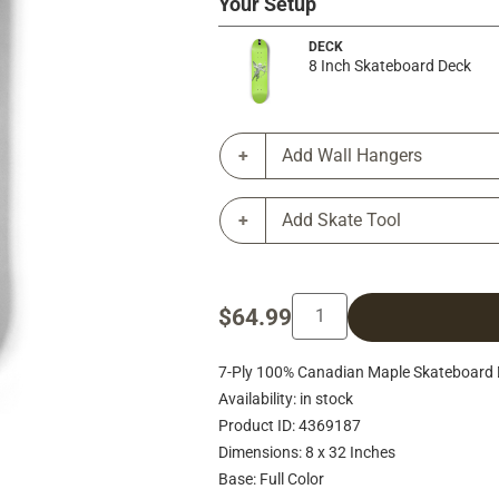
Your Setup
DECK
8 Inch Skateboard Deck
Add Wall Hangers
Add Skate Tool
$64.99
7-Ply 100% Canadian Maple Skateboard 
Availability: in stock
Product ID: 4369187
Dimensions: 8 x 32 Inches
Base: Full Color