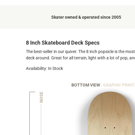
Skater owned & operated since 2005
8 Inch Skateboard Deck Specs
The best-seller in our quiver. The 8 inch popsicle is the mo
deck around. Great for all terrain, light with a lot of pop, 
Availability: In Stock
BOTTOM VIEW
: GRAPHIC PRINT
NOSE