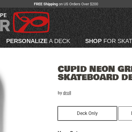
FREE Shipping
on US Orders Over $200
APE
PERSONALIZE
A DECK
SHOP
FOR SKA
CUPID NEON GR
SKATEBOARD D
by
droll
Deck Only