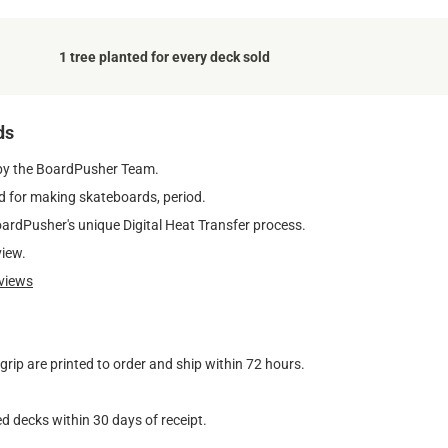
1 tree planted for every deck sold
ds
by the BoardPusher Team.
 for making skateboards, period.
oardPusher's unique Digital Heat Transfer process.
view.
views
ip are printed to order and ship within 72 hours.
d decks within 30 days of receipt.