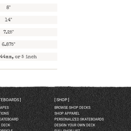
8"
14"
7.25"
6.875"
44mm, or 5 inch
ATEBOARDS
SHOP
HAPES
BROWSE SHOP DECKS
TIONS
SHOP APPAREL
SKATEBOARD
PERSONALIZED SKATEBOARDS
H DECK
DESIGN YOUR OWN DECK
OPSICLE
FULL SHOP LIST