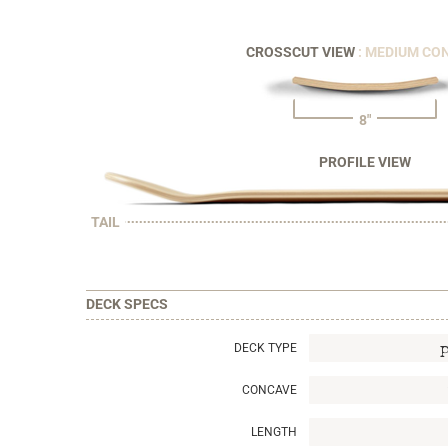
CROSSCUT VIEW
: MEDIUM CO
8"
PROFILE VIEW
TAIL
DECK SPECS
DECK TYPE
CONCAVE
LENGTH