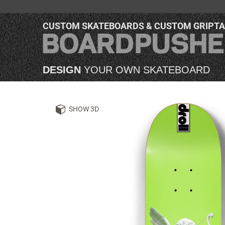
CUSTOM SKATEBOARDS & CUSTOM GRIPT
DESIGN
YOUR OWN SKATEBOARD
SHOW 3D