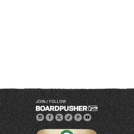
JOIN / FOLLOW