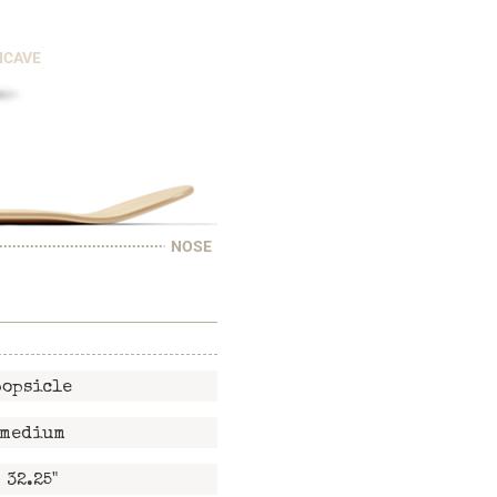
NCAVE
NOSE
popsicle
medium
32.25"