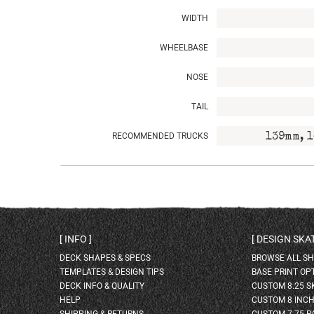
WIDTH
WHEELBASE
NOSE
TAIL
RECOMMENDED TRUCKS
139mm, 1
INFO
DESIGN SK
DECK SHAPES & SPECS
BROWSE ALL S
TEMPLATES & DESIGN TIPS
BASE PRINT OP
DECK INFO & QUALITY
CUSTOM 8.25 
HELP
CUSTOM 8 INC
SHIPPING & RETURNS
CUSTOM 7.75 P