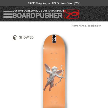
FREE Shipping
on US Orders Over $200
CUSTOM SKATEBOARDS & CUSTOM GRIPTAPE
Home
/
Shop
/
cupid melon
SHOW 3D