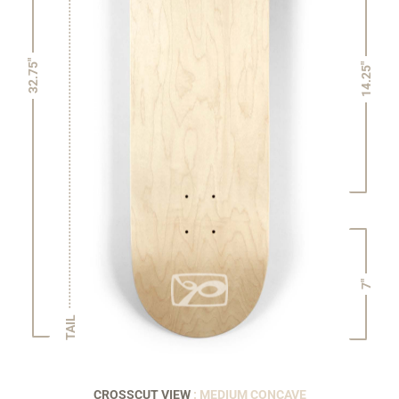
32.75"
14.25"
7"
TAIL
CROSSCUT VIEW
: MEDIUM CONCAVE