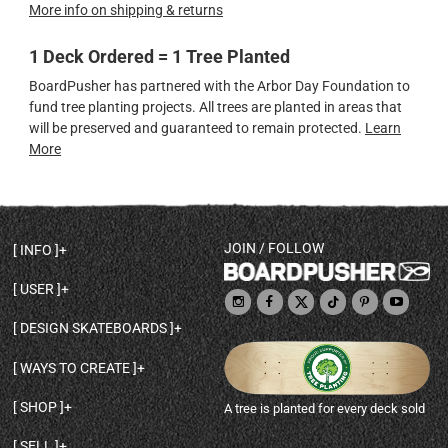
More info on shipping & returns
1 Deck Ordered = 1 Tree Planted
BoardPusher has partnered with the Arbor Day Foundation to
fund tree planting projects. All trees are planted in areas that
will be preserved and guaranteed to remain protected.
Learn
More
JOIN / FOLLOW
INFO
DECK SHAPES & SPECS
USER
TEMPLATES & DESIGN TIPS
MY ACCOUNT
DECK INFO & QUALITY
DESIGN SKATEBOARDS
SIGN UP
HELP
BROWSE ALL SHAPES
SHOP OWNER
SHIPPING & RETURNS
WAYS TO CREATE
BASE PRINT OPTIONS
OPEN SHOP
ORDER STATUS
DESIGN FROM SCRATCH
CUSTOM 8.25 SKATEBOARD
CONTACT
SHOP
A tree is planted for every deck sold
PERSONALIZE A SKATEBOARD
CUSTOM 8 INCH DECK
ABOUT BOARDPUSHER
BROWSE SHOP DECKS
DRAW A SKATEBOARD
CUSTOM 7.75 POPSICLE
BLOG
SELL