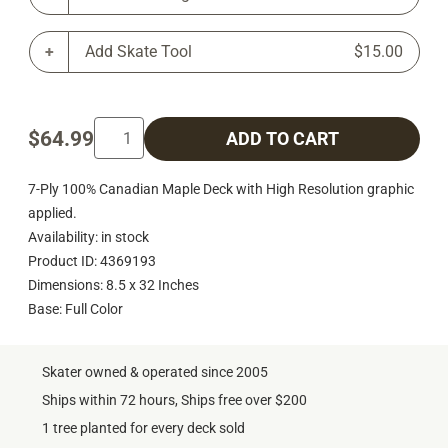
Add Skate Tool
$15.00
$64.99
ADD TO CART
7-Ply 100% Canadian Maple Deck with High Resolution graphic
applied.
Availability: in stock
Product ID: 4369193
Dimensions: 8.5 x 32 Inches
Base: Full Color
Skater owned & operated since 2005
Ships within 72 hours, Ships free over $200
1 tree planted for every deck sold