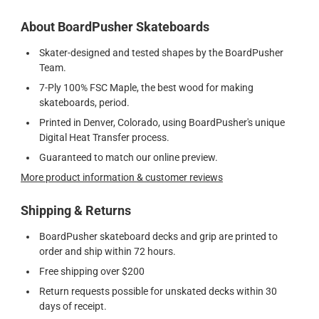
About BoardPusher Skateboards
Skater-designed and tested shapes by the BoardPusher
Team.
7-Ply 100% FSC Maple, the best wood for making
skateboards, period.
Printed in Denver, Colorado, using BoardPusher's unique
Digital Heat Transfer process.
Guaranteed to match our online preview.
More product information & customer reviews
Shipping & Returns
BoardPusher skateboard decks and grip are printed to
order and ship within 72 hours.
Free shipping over $200
Return requests possible for unskated decks within 30
days of receipt.