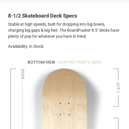
8-1/2 Skateboard Deck Specs
Stable at high speeds, built for dropping into big bowls,
charging big gaps & big feet. The BoardPusher 8.5" decks have
plenty of pop for whatever you have in mind.
Availability: In Stock
BOTTOM VIEW
: GRAPHIC PRINTS HERE
NOSE
7.375"