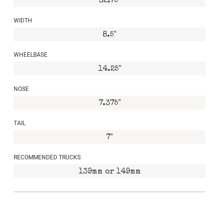
32.75"
WIDTH
8.5"
WHEELBASE
14.25"
NOSE
7.375"
TAIL
7"
RECOMMENDED TRUCKS
139mm or 149mm