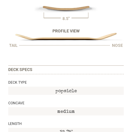
8.5"
PROFILE VIEW
TAIL
NOSE
DECK SPECS
DECK TYPE
popsicle
CONCAVE
medium
LENGTH