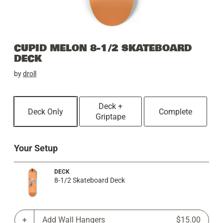
CUPID MELON 8-1/2 SKATEBOARD
DECK
by
droll
Deck +
Deck Only
Complete
Griptape
Your Setup
DECK
8-1/2 Skateboard Deck
Add Wall Hangers
$15.00