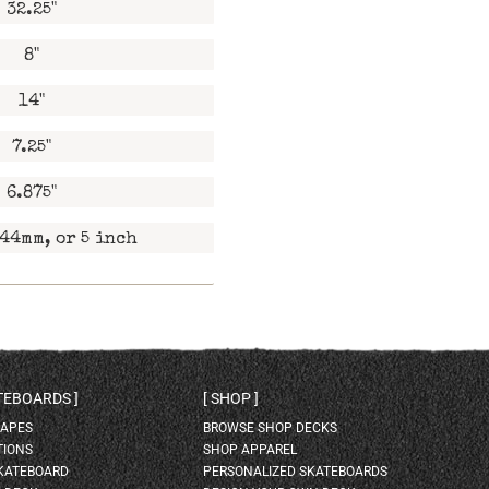
32.25"
8"
14"
7.25"
6.875"
44mm, or 5 inch
ATEBOARDS
SHOP
HAPES
BROWSE SHOP DECKS
TIONS
SHOP APPAREL
SKATEBOARD
PERSONALIZED SKATEBOARDS