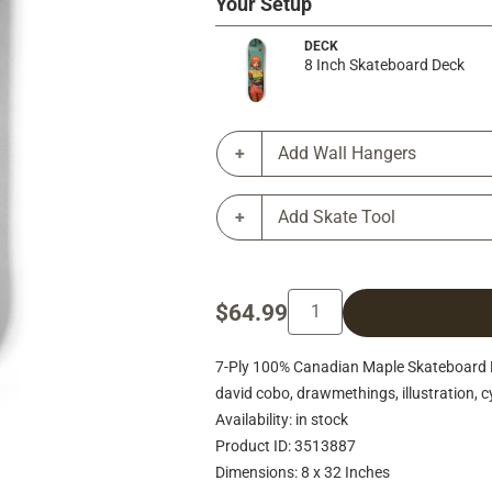
Your Setup
DECK
8 Inch Skateboard Deck
Add Wall Hangers
Add Skate Tool
$64.99
7-Ply 100% Canadian Maple Skateboard Deck
david cobo, drawmethings, illustration, cy
Availability: in stock
Product ID: 3513887
Dimensions: 8 x 32 Inches