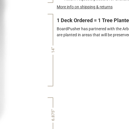
More info on shipping & returns
1 Deck Ordered = 1 Tree Plant
BoardPusher has partnered with the Arbor
are planted in areas that will be preser
14"
6.875"