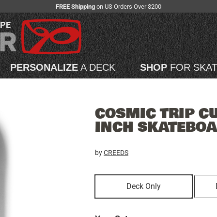
FREE Shipping
on US Orders Over $200
APE
PERSONALIZE
A DECK
SHOP
FOR SKA
COSMIC TRIP C
INCH SKATEBO
by
CREEDS
Deck Only