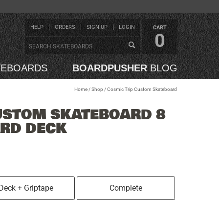
HELP
ORDERS
SIGN UP
LOGIN
CART
0
TEBOARDS
BOARDPUSHER
BLOG
Home
/
Shop
/
Cosmic Trip Custom Skateboard
USTOM SKATEBOARD 8
ARD DECK
Deck + Griptape
Complete