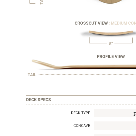
CROSSCUT VIEW
: MEDIUM CO
8"
PROFILE VIEW
TAIL
DECK SPECS
DECK TYPE
CONCAVE