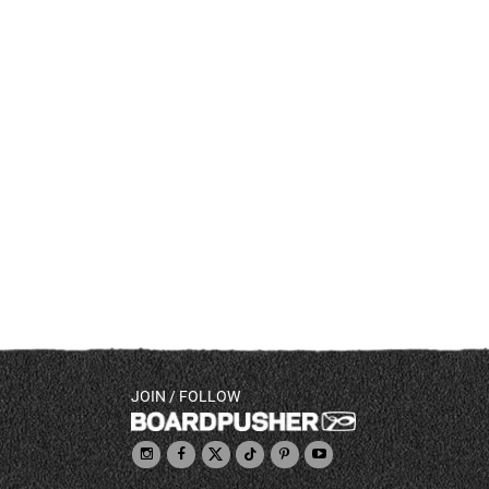
JOIN / FOLLOW