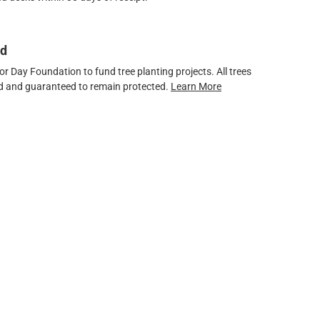
ed
 Day Foundation to fund tree planting projects. All trees
ved and guaranteed to remain protected.
Learn More