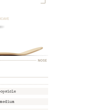
NCAVE
NOSE
popsicle
medium