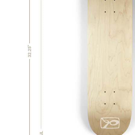
32.25"
TAIL