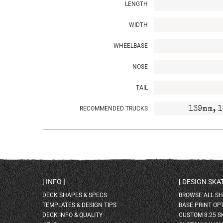
LENGTH
WIDTH
WHEELBASE
NOSE
TAIL
RECOMMENDED TRUCKS
139mm, 1
INFO
DESIGN SK
DECK SHAPES & SPECS
BROWSE ALL S
TEMPLATES & DESIGN TIPS
BASE PRINT OP
DECK INFO & QUALITY
CUSTOM 8.25 