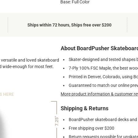
Base: Full Color
Ships within 72 hours, Ships free over $200
About BoardPusher Skateboar
Skater-designed and tested shapes 
st versatile and loved skateboard
and wide-enough for most feet.
7-Ply 100% FSC Maple, the best wood
Printed in Denver, Colorado, using B
Guaranteed to match our online pre
More product information & customer re
S HERE
Shipping & Returns
7.25"
BoardPusher skateboard decks and gr
Free shipping over $200
Return requests possible for unskate