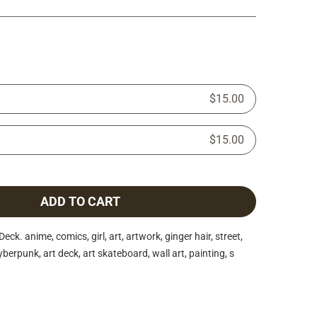
$15.00
$15.00
ADD TO CART
. anime, comics, girl, art, artwork, ginger hair, street,
berpunk, art deck, art skateboard, wall art, painting, s