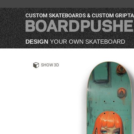
CUSTOM SKATEBOARDS & CUSTOM GRIPT
DESIGN
YOUR OWN SKATEBOARD
SHOW 3D