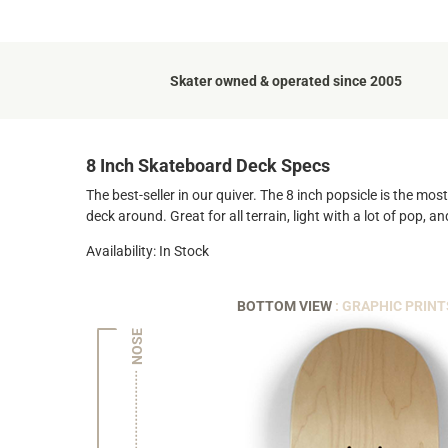
Skater owned & operated since 2005
8 Inch Skateboard Deck Specs
The best-seller in our quiver. The 8 inch popsicle is the mo
deck around. Great for all terrain, light with a lot of pop, 
Availability: In Stock
BOTTOM VIEW
: GRAPHIC PRINT
NOSE