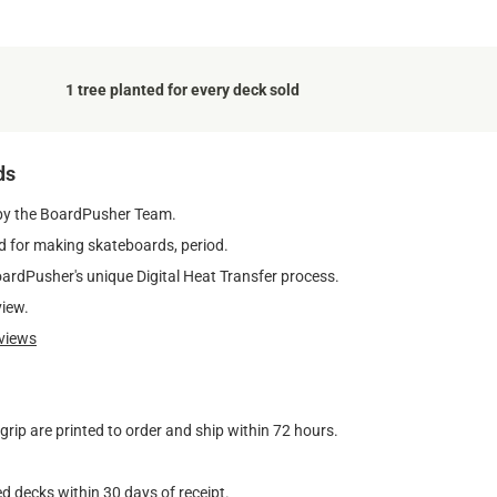
1 tree planted for every deck sold
ds
by the BoardPusher Team.
 for making skateboards, period.
oardPusher's unique Digital Heat Transfer process.
view.
views
ip are printed to order and ship within 72 hours.
d decks within 30 days of receipt.