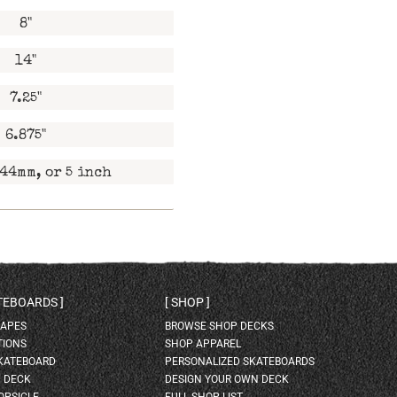
8"
14"
7.25"
6.875"
44mm, or 5 inch
ATEBOARDS
SHOP
HAPES
BROWSE SHOP DECKS
TIONS
SHOP APPAREL
SKATEBOARD
PERSONALIZED SKATEBOARDS
H DECK
DESIGN YOUR OWN DECK
OPSICLE
FULL SHOP LIST