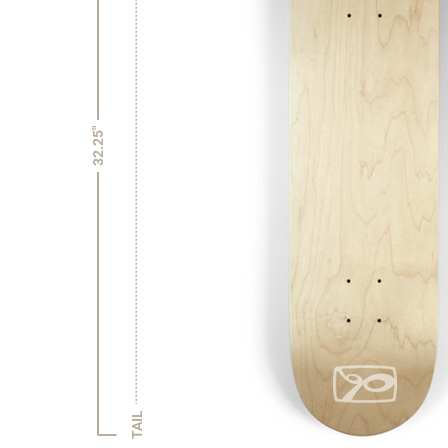
32.25"
TAIL