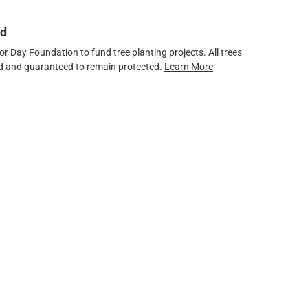
ed
 Day Foundation to fund tree planting projects. All trees
ved and guaranteed to remain protected.
Learn More