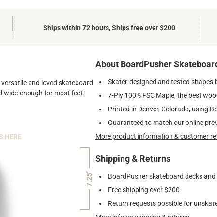
Ships within 72 hours, Ships free over $200
About BoardPusher Skateboar
Skater-designed and tested shapes 
st versatile and loved skateboard
and wide-enough for most feet.
7-Ply 100% FSC Maple, the best wood
Printed in Denver, Colorado, using B
Guaranteed to match our online pre
More product information & customer re
S HERE
Shipping & Returns
7.25"
BoardPusher skateboard decks and gr
Free shipping over $200
Return requests possible for unskate
More info on shipping & returns