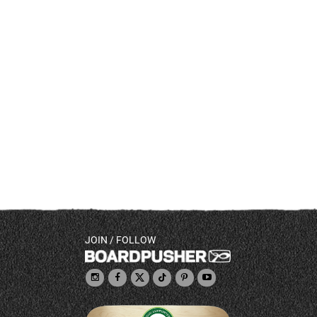
JOIN / FOLLOW