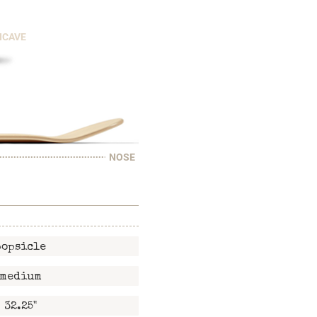
NCAVE
NOSE
popsicle
medium
32.25"