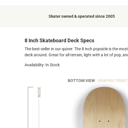
Skater owned & operated since 2005
8 Inch Skateboard Deck Specs
The best-seller in our quiver. The 8 inch popsicle is the mo
deck around. Great for all terrain, light with a lot of pop, 
Availability: In Stock
BOTTOM VIEW
: GRAPHIC PRINT
NOSE