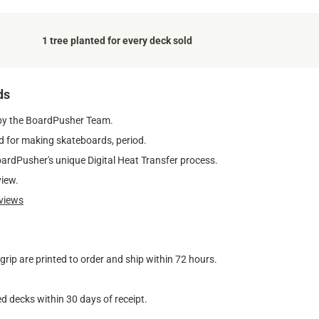
1 tree planted for every deck sold
ds
by the BoardPusher Team.
 for making skateboards, period.
oardPusher's unique Digital Heat Transfer process.
view.
views
ip are printed to order and ship within 72 hours.
d decks within 30 days of receipt.