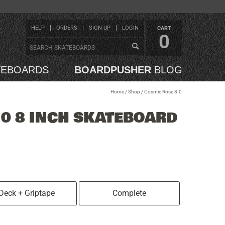
HELP
ORDERS
SIGN UP
LOGIN
CART
0
TEBOARDS
BOARDPUSHER
BLOG
Home
/
Shop
/
Cosmic Rose 8.0
.0 8 INCH SKATEBOARD
Deck + Griptape
Complete