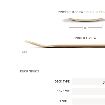
CROSSCUT VIEW
: MEDIUM CO
8"
PROFILE VIEW
TAIL
DECK SPECS
DECK TYPE
CONCAVE
LENGTH