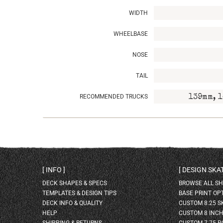
WIDTH
WHEELBASE
NOSE
TAIL
RECOMMENDED TRUCKS
139mm, 1
INFO
DESIGN SK
DECK SHAPES & SPECS
BROWSE ALL S
TEMPLATES & DESIGN TIPS
BASE PRINT OP
DECK INFO & QUALITY
CUSTOM 8.25 
HELP
CUSTOM 8 INC
SHIPPING & RETURNS
CUSTOM 7.75 P