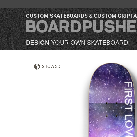
CUSTOM SKATEBOARDS & CUSTOM GRIPT
DESIGN
YOUR OWN SKATEBOARD
SHOW 3D