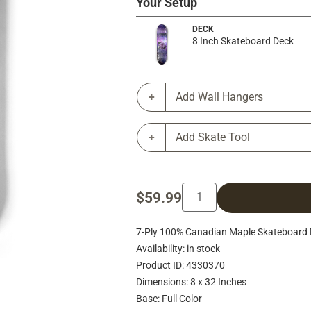
Your Setup
DECK
8 Inch Skateboard Deck
Add Wall Hangers
Add Skate Tool
$59.99
7-Ply 100% Canadian Maple Skateboard 
Availability: in stock
Product ID: 4330370
Dimensions: 8 x 32 Inches
Base: Full Color