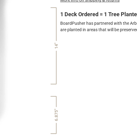
1 Deck Ordered = 1 Tree Plant
BoardPusher has partnered with the Arbor
are planted in areas that will be preser
14"
6.875"