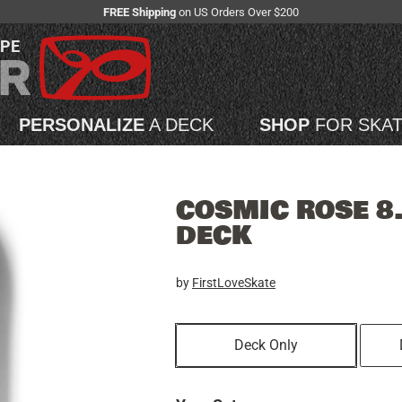
FREE Shipping
on US Orders Over $200
APE
PERSONALIZE
A DECK
SHOP
FOR SKA
COSMIC ROSE 8
DECK
by
FirstLoveSkate
Deck Only