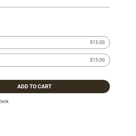
$15.00
$15.00
ADD TO CART
Deck.