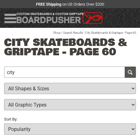
FREE Shipping
on US Orders Over $200
CUSTOM SKATEBOARDS & CUSTOM GRIPTAPE
Shop
/ Search Results : City Skateboards & Griptape - Page 60
CITY SKATEBOARDS &
GRIPTAPE - PAGE 60
Sort By: