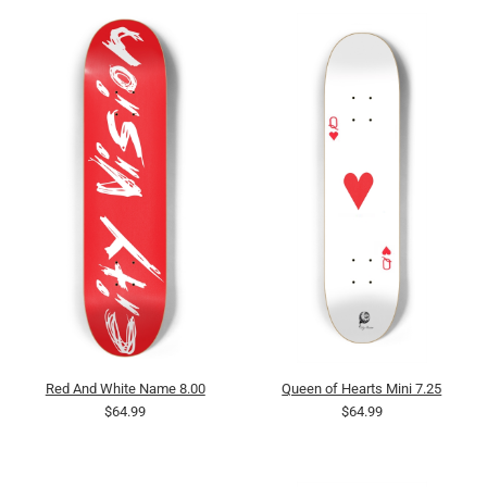
Red And White Name 8.00
Queen of Hearts Mini 7.25
$64.99
$64.99