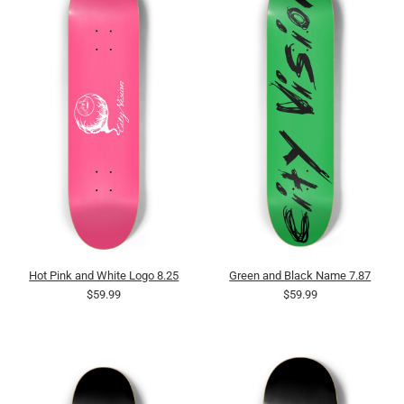
Hot Pink and White Logo 8.25
Green and Black Name 7.87
$59.99
$59.99