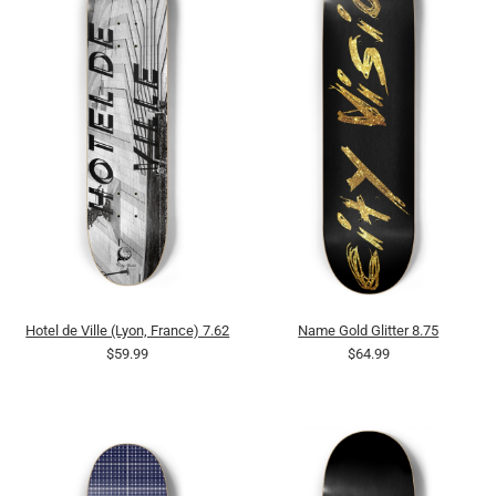
Hotel de Ville (Lyon, France) 7.62
Name Gold Glitter 8.75
$59.99
$64.99