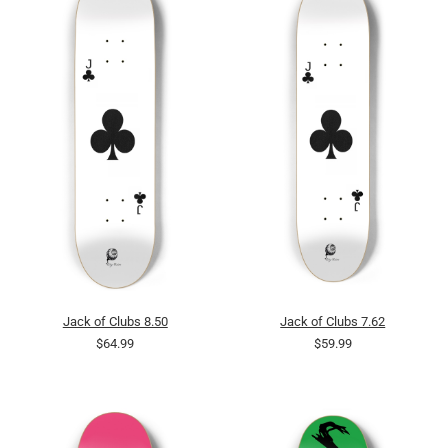
Jack of Clubs 8.50
Jack of Clubs 7.62
$64.99
$59.99