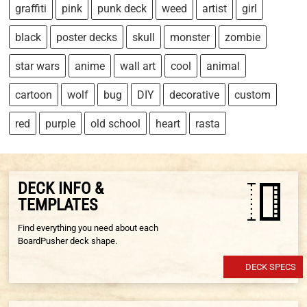
graffiti
pink
punk deck
weed
artist
girl
black
poster decks
skull
monster
zombie
star wars
anime
wall art
cool
animal
cartoon
wolf
bug
DIY
decorative
custom
red
purple
old school
heart
rasta
DECK INFO &
TEMPLATES
Find everything you need about each
BoardPusher deck shape.
DECK SPECS