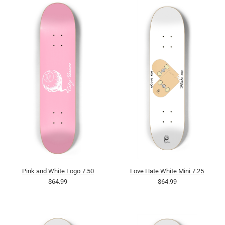
Pink and White Logo 7.50
Love Hate White Mini 7.25
$64.99
$64.99