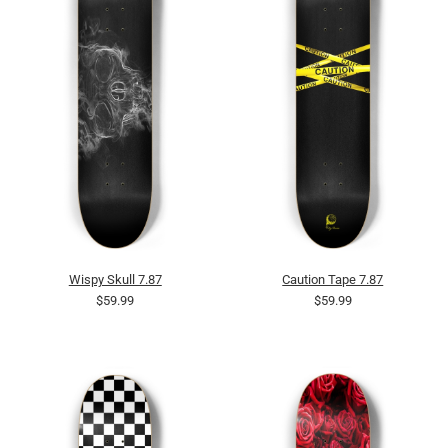
Wispy Skull 7.87
Caution Tape 7.87
$59.99
$59.99