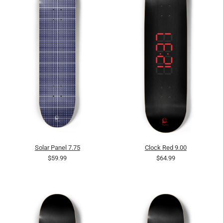
Solar Panel 7.75
Clock Red 9.00
$59.99
$64.99