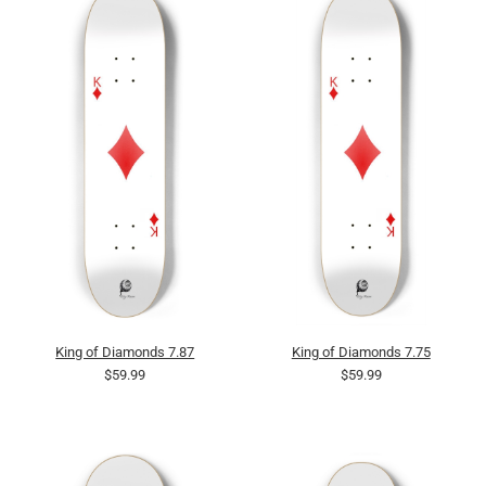
King of Diamonds 7.87
King of Diamonds 7.75
$59.99
$59.99