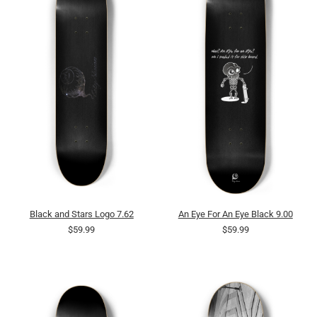
Black and Stars Logo 7.62
An Eye For An Eye Black 9.00
$59.99
$59.99