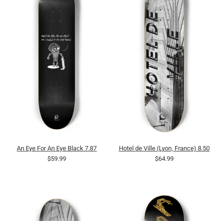
An Eye For An Eye Black 7.87
Hotel de Ville (Lyon, France) 8.50
$59.99
$64.99