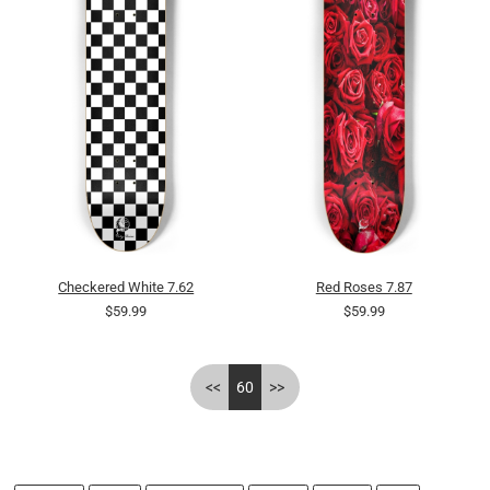
Checkered White 7.62
Red Roses 7.87
$59.99
$59.99
<<
60
>>