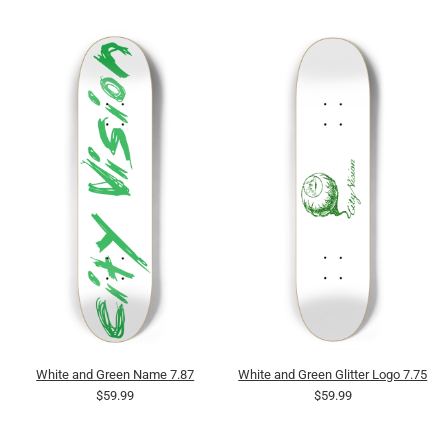
White and Green Name 7.87
White and Green Glitter Logo 7.75
$59.99
$59.99