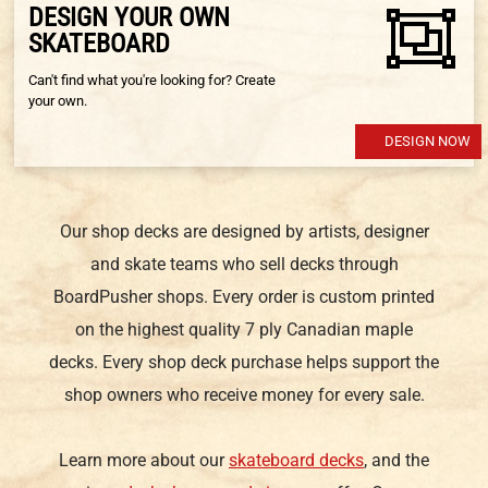
DESIGN YOUR OWN
SKATEBOARD
Can't find what you're looking for? Create
your own.
DESIGN NOW
Our shop decks are designed by artists, designer
and skate teams who sell decks through
BoardPusher shops. Every order is custom printed
on the highest quality 7 ply Canadian maple
decks. Every shop deck purchase helps support the
shop owners who receive money for every sale.
Learn more about our
skateboard decks
, and the