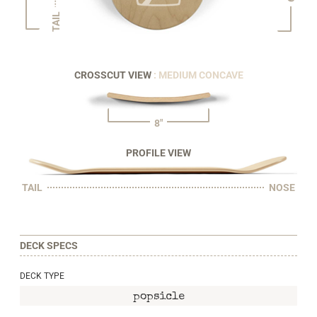
TAIL
CROSSCUT VIEW
: MEDIUM CONCAVE
8"
PROFILE VIEW
TAIL
NOSE
DECK SPECS
DECK TYPE
popsicle