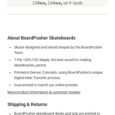
139mm, 144mm, or 5 inch
About BoardPusher Skateboards
Skater-designed and tested shapes by the BoardPusher
Team.
7-Ply 100% FSC Maple, the best wood for making
skateboards, period.
Printed in Denver, Colorado, using BoardPusher's unique
Digital Heat Transfer process.
Guaranteed to match our online preview.
More product information & customer reviews
Shipping & Returns
BoardPusher skateboard decks and grip are printed to