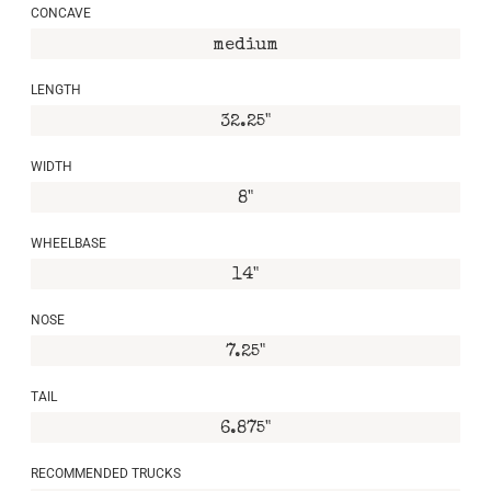
CONCAVE
medium
LENGTH
32.25"
WIDTH
8"
WHEELBASE
14"
NOSE
7.25"
TAIL
6.875"
RECOMMENDED TRUCKS