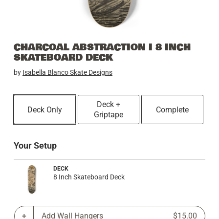
CHARCOAL ABSTRACTION I 8 INCH
SKATEBOARD DECK
by
Isabella Blanco Skate Designs
Deck +
Deck Only
Complete
Griptape
Your Setup
DECK
8 Inch Skateboard Deck
Add Wall Hangers
$15.00