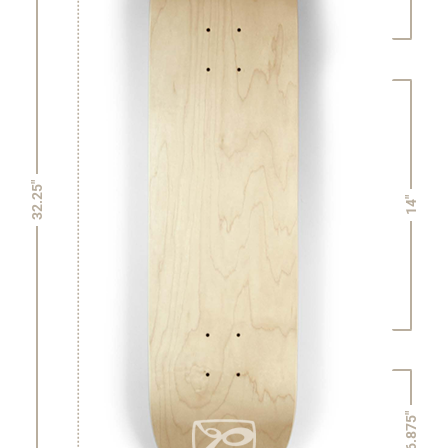
32.25"
14"
6.875"