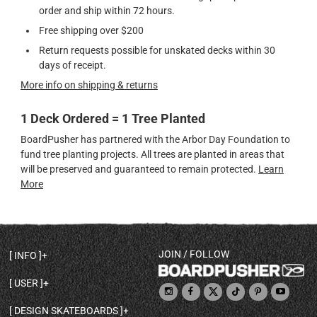
order and ship within 72 hours.
Free shipping over $200
Return requests possible for unskated decks within 30
days of receipt.
More info on shipping & returns
1 Deck Ordered = 1 Tree Planted
BoardPusher has partnered with the Arbor Day Foundation to
fund tree planting projects. All trees are planted in areas that
will be preserved and guaranteed to remain protected.
Learn
More
JOIN / FOLLOW
INFO
DECK SHAPES & SPECS
USER
TEMPLATES & DESIGN TIPS
MY ACCOUNT
DECK INFO & QUALITY
DESIGN SKATEBOARDS
SIGN UP
HELP