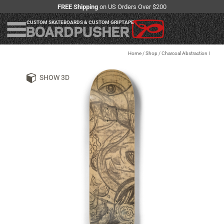
FREE Shipping
on US Orders Over $200
CUSTOM SKATEBOARDS & CUSTOM GRIPTAPE
Home
/
Shop
/
Charcoal Abstraction I
SHOW 3D