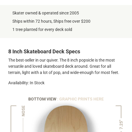
Skater owned & operated since 2005
Ships within 72 hours, Ships free over $200
1 tree planted for every deck sold
8 Inch Skateboard Deck Specs
The best-seller in our quiver. The 8 inch popsicle is the most
versatile and loved skateboard deck around. Great for all
terrain, light with a lot of pop, and wide-enough for most feet.
Availability: In Stock
BOTTOM VIEW
: GRAPHIC PRINTS HERE
NOSE
7.25"