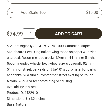
Add Skate Tool
$15.00
$74.99
ADD TO CART
*SALE* Originally $114.19. 7-Ply 100% Canadian Maple
Skateboard Deck. Original drawing made on paper with vine
charcoal. Recommended trucks: 39mm, 144 mm, or 5 inch.
Recommended wheels: best wheel size is generally 52 mm-
54mm for street/park riding. 99a-101a durometer for parks
and tricks. 90a-98a durometer for street skating on rough
terrain. 78a087a for commuting or cruising.
Availability: in stock
Product ID: 4522910
Dimensions: 8 x 32 Inches
Base: Natural