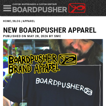
CUSTOM SKATEBOARDS & CUSTOM GRIPTAPE
HOME
BLOG
APPAREL
NEW BOARDPUSHER APPAREL
PUBLISHED ON MAY 28, 2026 BY
SMC