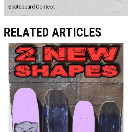
Skateboard Contest
RELATED ARTICLES