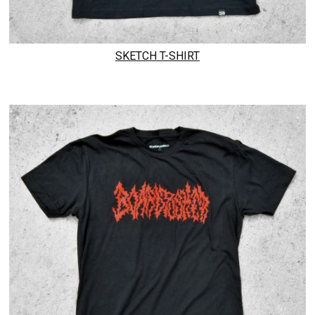
SKETCH T-SHIRT