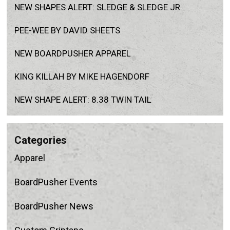
NEW SHAPES ALERT: SLEDGE & SLEDGE JR.
PEE-WEE BY DAVID SHEETS
NEW BOARDPUSHER APPAREL
KING KILLAH BY MIKE HAGENDORF
NEW SHAPE ALERT: 8.38 TWIN TAIL
categories
Apparel
BoardPusher Events
BoardPusher News