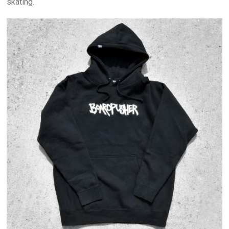
skating.