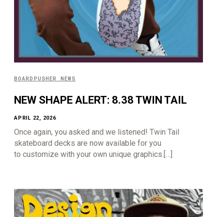
BOARDPUSHER NEWS
NEW SHAPE ALERT: 8.38 TWIN TAIL
APRIL 22, 2026
Once again, you asked and we listened! Twin Tail
skateboard decks are now available for you
to customize with your own unique graphics.[…]