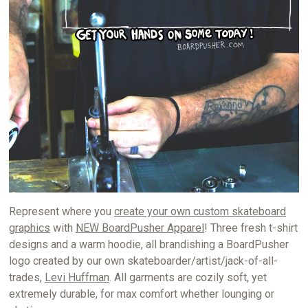
Represent where you
create your own custom skateboard
graphics
with
NEW BoardPusher Apparel
! Three fresh t-shirt
designs and a warm hoodie, all brandishing a BoardPusher
logo created by our own skateboarder/artist/jack-of-all-
trades,
Levi Huffman
. All garments are cozily soft, yet
extremely durable, for max comfort whether lounging or