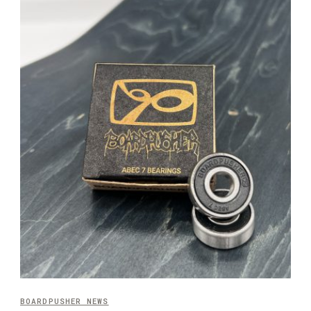
BOARDPUSHER NEWS