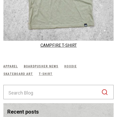
CAMPFIRE T-SHIRT
APPAREL
BOARDPUSHER NEWS
HOODIE
SKATEBOARD ART
T-SHIRT
S
e
a
r
c
recent posts
h