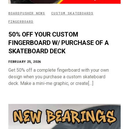
BOARDPUSHER NEWS
CUSTOM SKATEBOARDS
FINGERBOARD
50% OFF YOUR CUSTOM
FINGERBOARD W/ PURCHASE OF A
SKATEBOARD DECK
FEBRUARY 25, 2026
Get 50% off a complete fingerboard with your own
design when you purchase a custom skateboard
deck. Make a mini-me graphic, or create[…]