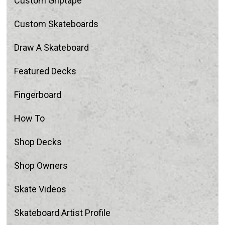
Custom Griptape
Custom Skateboards
Draw A Skateboard
Featured Decks
Fingerboard
How To
Shop Decks
Shop Owners
Skate Videos
Skateboard Artist Profile