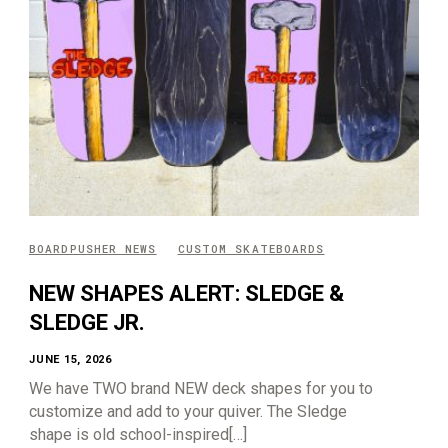
BOARDPUSHER NEWS
CUSTOM SKATEBOARDS
NEW SHAPES ALERT: SLEDGE &
SLEDGE JR.
JUNE 15, 2026
We have TWO brand NEW deck shapes for you to
customize and add to your quiver. The Sledge
shape is old school-inspired[…]