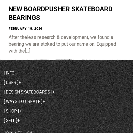
NEW BOARDPUSHER SKATEBOARD
BEARINGS
FEBRUARY 18, 2026
After tireless research & development, we found a
bearing we are stoked to put our name on. Equipped
with the[…]
[ INFO ]
[ USER ]
[ DESIGN SKATEBOARDS ]
[ WAYS TO CREATE ]
[ SHOP ]
[ SELL ]