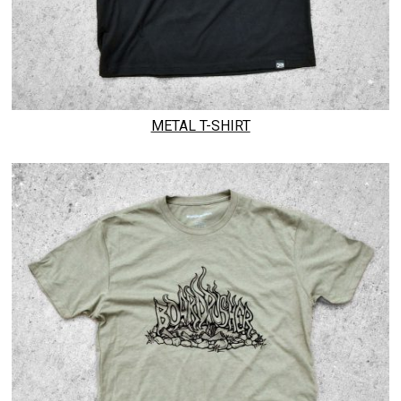
METAL T-SHIRT