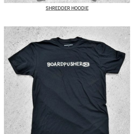
SHREDDER HOODIE