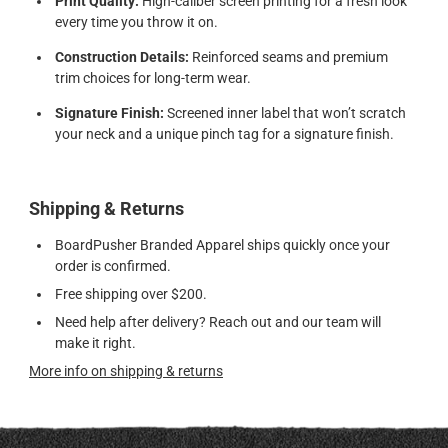
Print Quality:
High-caliber screen printing for a fresh look
every time you throw it on.
Construction Details:
Reinforced seams and premium
trim choices for long-term wear.
Signature Finish:
Screened inner label that won’t scratch
your neck and a unique pinch tag for a signature finish.
Shipping & Returns
BoardPusher Branded Apparel ships quickly once your
order is confirmed.
Free shipping over $200.
Need help after delivery? Reach out and our team will
make it right.
More info on shipping & returns