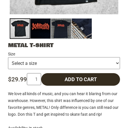
METAL T-SHIRT
Size
$29.99
ADD TO CART
We love all kinds of music, and you can hear it blaring from our
warehouse. However, this shirt was influenced by one of our
favorite genres, METAL! Only difference is you can still read our
logo. Don this T and get inspired to skate fast and rip!
Availability: in stock