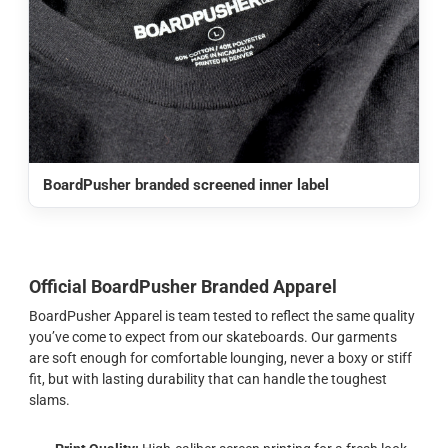
BoardPusher branded screened inner label
Official BoardPusher Branded Apparel
BoardPusher Apparel is team tested to reflect the same quality
you’ve come to expect from our skateboards. Our garments
are soft enough for comfortable lounging, never a boxy or stiff
fit, but with lasting durability that can handle the toughest
slams.