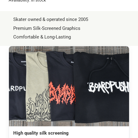
Skater owned & operated since 2005
Premium Silk-Screened Graphics
Comfortable & Long-Lasting
High quality silk screening