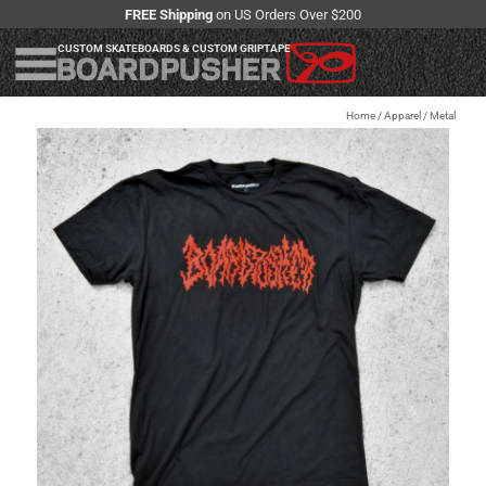
FREE Shipping
on US Orders Over $200
CUSTOM SKATEBOARDS & CUSTOM GRIPTAPE
Home
/
Apparel
/
Metal