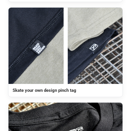
Skate your own design pinch tag