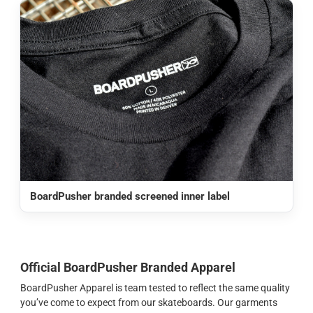
BoardPusher branded screened inner label
Official BoardPusher Branded Apparel
BoardPusher Apparel is team tested to reflect the same quality
you’ve come to expect from our skateboards. Our garments