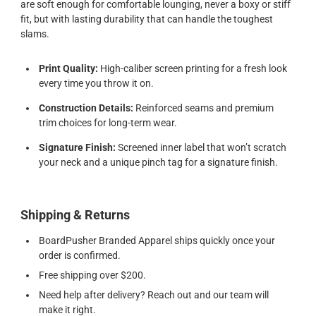
are soft enough for comfortable lounging, never a boxy or stiff
fit, but with lasting durability that can handle the toughest
slams.
Print Quality:
High-caliber screen printing for a fresh look
every time you throw it on.
Construction Details:
Reinforced seams and premium
trim choices for long-term wear.
Signature Finish:
Screened inner label that won’t scratch
your neck and a unique pinch tag for a signature finish.
Shipping & Returns
BoardPusher Branded Apparel ships quickly once your
order is confirmed.
Free shipping over $200.
Need help after delivery? Reach out and our team will
make it right.