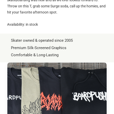
Throw on this T, grab some Surge soda, call up the homies, and
hit your favorite afternoon spot.
Availability: in stock
Skater owned & operated since 2005
Premium Silk-Screened Graphics
Comfortable & Long-Lasting