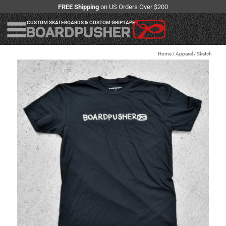
FREE Shipping
on US Orders Over $200
CUSTOM SKATEBOARDS & CUSTOM GRIPTAPE
Home
/
Apparel
/
Sketch