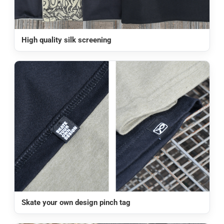
High quality silk screening
Skate your own design pinch tag