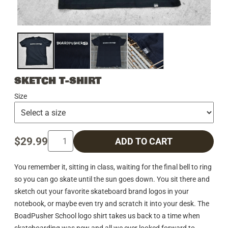
SKETCH T-SHIRT
Size
$29.99
ADD TO CART
You remember it, sitting in class, waiting for the final bell to ring
so you can go skate until the sun goes down. You sit there and
sketch out your favorite skateboard brand logos in your
notebook, or maybe even try and scratch it into your desk. The
BoadPusher School logo shirt takes us back to a time when
skateboarding was new and all we ever looked forward to.