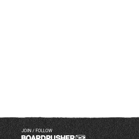
JOIN / FOLLOW