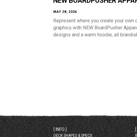
NEW BOARDPUSHER APPA
MAY 28, 2026
Represent where you create your own 
graphics with NEW BoardPusher Apparel
designs and a warm hoodie, all brandis
[ INFO ]
DECK SHAPES & SPECS