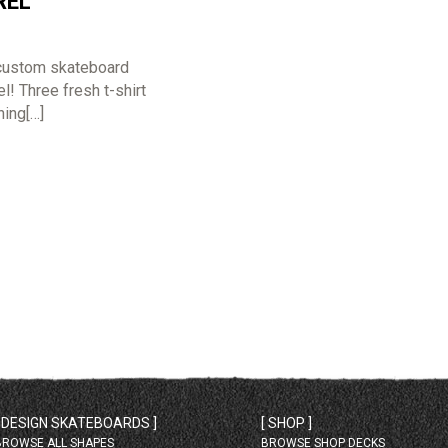
REL
custom skateboard
! Three fresh t-shirt
hing[…]
[ DESIGN SKATEBOARDS ]
[ SHOP ]
BROWSE ALL SHAPES
BROWSE SHOP DECKS