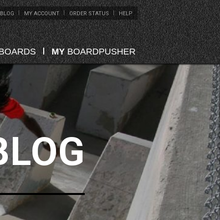
BLOG
MY ACCOUNT
ORDER STATUS
HELP
EBOARDS
MY
BOARDPUSHER
BLOG