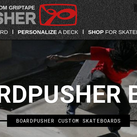
OM GRIPTAPE
ARD
PERSONALIZE
A DECK
SHOP
FOR SKAT
RDPUSHER 
BOARDPUSHER CUSTOM SKATEBOARDS