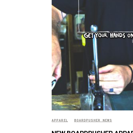
APPAREL
BOARDPUSHER NEWS