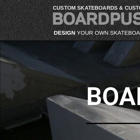
CUSTOM SKATEBOARDS & CUST
DESIGN
YOUR OWN SKATEBO
BOA