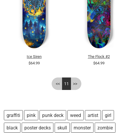
Ice Siren
The Flock #2
$64.99
$64.99
<<
11
>>
graffiti
pink
punk deck
weed
artist
girl
black
poster decks
skull
monster
zombie