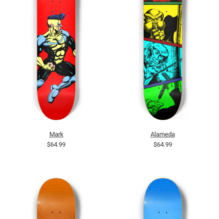
Mark
Alameda
$64.99
$64.99