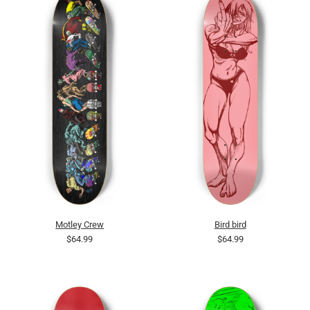
Motley Crew
Bird bird
$64.99
$64.99