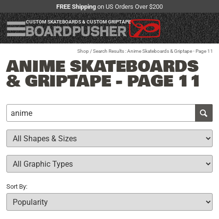
FREE Shipping
on US Orders Over $200
CUSTOM SKATEBOARDS & CUSTOM GRIPTAPE
Shop
/ Search Results : Anime Skateboards & Griptape - Page 11
ANIME SKATEBOARDS
& GRIPTAPE - PAGE 11
Sort By: