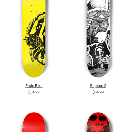
Proto Bike
Rapture 2
$64.99
$64.99