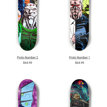
Proto Number 2
Proto Number 1
$64.99
$64.99