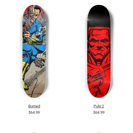
Burned
Pulp 2
$64.99
$64.99