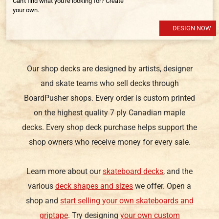
Can't find what you're looking for? Create
your own.
DESIGN NOW
Our shop decks are designed by artists, designer
and skate teams who sell decks through
BoardPusher shops. Every order is custom printed
on the highest quality 7 ply Canadian maple
decks. Every shop deck purchase helps support the
shop owners who receive money for every sale.
Learn more about our
skateboard decks
, and the
various
deck shapes and sizes
we offer. Open a
shop and
start selling your own skateboards and
griptape
. Try designing
your own custom