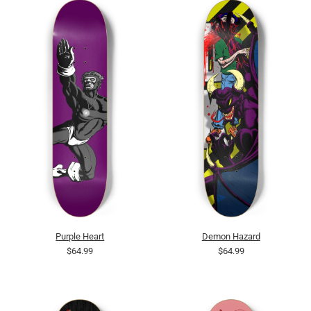
Purple Heart
Demon Hazard
$64.99
$64.99