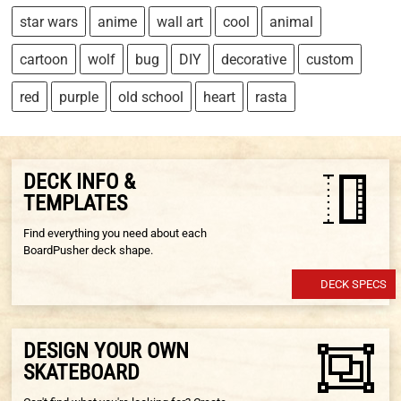
star wars
anime
wall art
cool
animal
cartoon
wolf
bug
DIY
decorative
custom
red
purple
old school
heart
rasta
DECK INFO &
TEMPLATES
Find everything you need about each
BoardPusher deck shape.
DECK SPECS
DESIGN YOUR OWN
SKATEBOARD