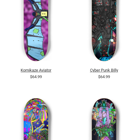
Komikaze Aviator
Cyber Punk Billy
$64.99
$64.99