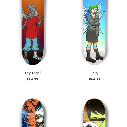
Fey Angel
Fairy
$64.99
$64.99