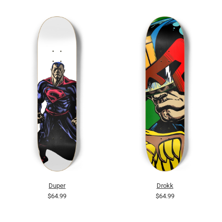
Duper
Drokk
$64.99
$64.99