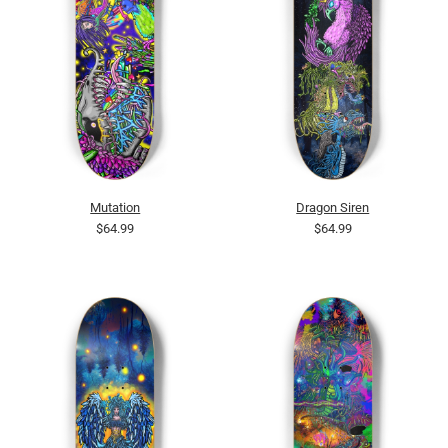
Mutation
Dragon Siren
$64.99
$64.99