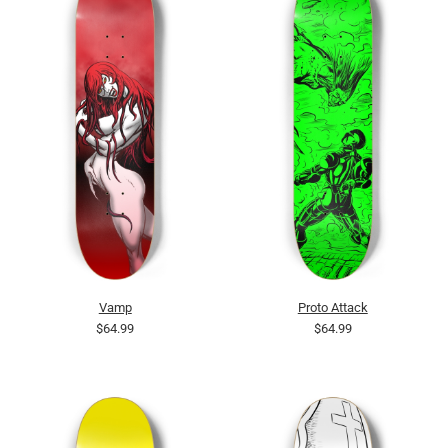
Vamp
Proto Attack
$64.99
$64.99