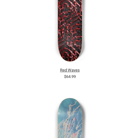
Red Waves
$64.99