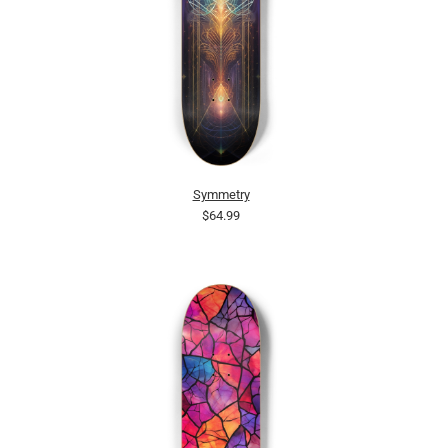
Symmetry
$64.99