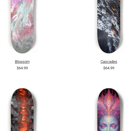
Blossom
Cascades
$64.99
$64.99