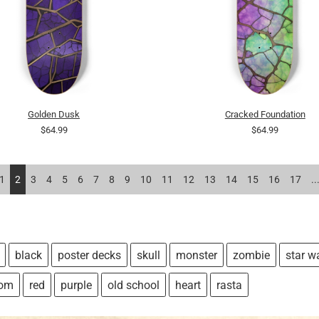
Golden Dusk
Cracked Foundation
$64.99
$64.99
1
2
3
4
5
6
7
8
9
10
11
12
13
14
15
16
17
..
black
poster decks
skull
monster
zombie
star w
tom
red
purple
old school
heart
rasta