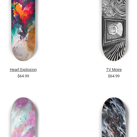
Heart Explosion
TV Moire
$64.99
$64.99