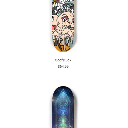
GoofDuck
$64.99