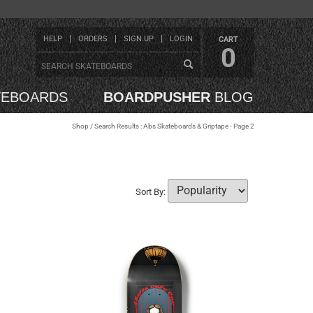
HELP
ORDERS
SIGN UP
LOGIN
CART
0
TEBOARDS
BOARDPUSHER
BLOG
Shop
/ Search Results : Abs Skateboards & Griptape - Page 2
Sort By: