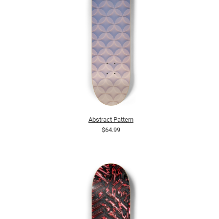
Abstract Pattern
$64.99