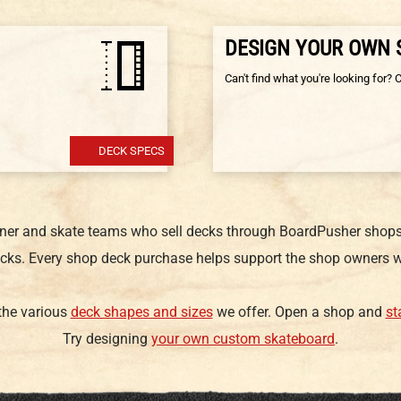
DESIGN YOUR OWN
Can't find what you're looking for? 
DECK SPECS
gner and skate teams who sell decks through BoardPusher shops.
cks. Every shop deck purchase helps support the shop owners w
 the various
deck shapes and sizes
we offer. Open a shop and
st
Try designing
your own custom skateboard
.