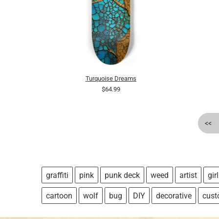
Turquoise Dreams
$64.99
<<
graffiti
pink
punk deck
weed
artist
girl
cartoon
wolf
bug
DIY
decorative
cus