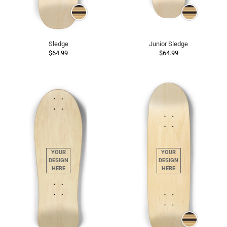
Sledge
Junior Sledge
$64.99
$64.99