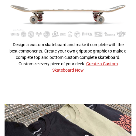
Design a custom skateboard and make it complete with the
best components. Create your own griptape graphic to make a
complete top and bottom custom complete skateboard.
Customize every piece of your deck.
Create a Custom
Skateboard Now