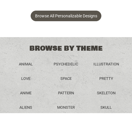
Browse All Personalizable Designs
BROWSE BY THEME
ANIMAL
PSYCHEDELIC
ILLUSTRATION
LOVE
SPACE
PRETTY
ANIME
PATTERN
SKELETON
ALIENS
MONSTER
SKULL