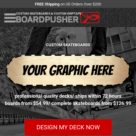
FREE Shipping
on US Orders Over $200
CUSTOM SKATEBOARDS & CUSTOM GRIPTAPE
CUSTOM SKATEBOARDS
professional quality decks
/
ships within 72 hours
boards from $54.99
/
complete skateboards from $126.99
DESIGN MY DECK NOW