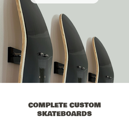
COMPLETE CUSTOM
SKATEBOARDS