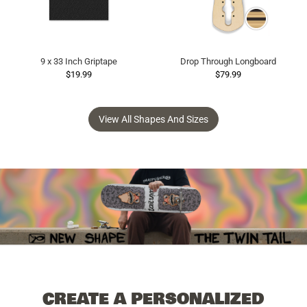
9 x 33 Inch Griptape
Drop Through Longboard
$19.99
$79.99
View All Shapes And Sizes
CREATE A PERSONALIZED