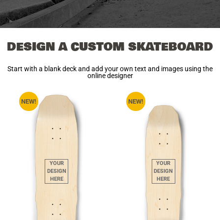
DESIGN A CUSTOM SKATEBOARD
Start with a blank deck and add your own text and images using the
online designer