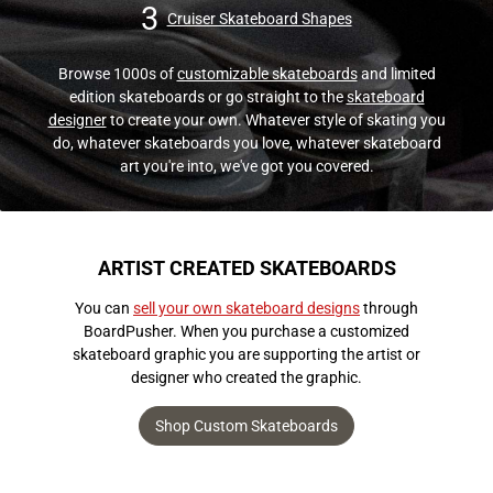
3
Cruiser Skateboard Shapes
Browse 1000s of
customizable skateboards
and limited
edition skateboards or go straight to the
skateboard
designer
to create your own. Whatever style of skating you
do, whatever skateboards you love, whatever skateboard
art you're into, we've got you covered.
ARTIST CREATED SKATEBOARDS
You can
sell your own skateboard designs
through
BoardPusher. When you purchase a customized
skateboard graphic you are supporting the artist or
designer who created the graphic.
Shop Custom Skateboards