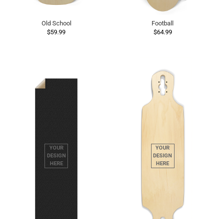
Old School
Football
$59.99
$64.99