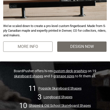
We've scaled down to create a pro-level custom fingerboard. Made from 5-
ply Canadian maple and expertly printed in Denver, CO for collectors, riders,
and makers.
MORE INFO
DESIGN NOW
BoardPusher offers hi-res
custom deck graphics
on 19
skateboard shapes
and 3
griptape sizes
to fit them all.
11
Popsicle Skateboard Shapes
3
Longboard Shapes
10
Shaped & Old School Skateboard Shapes