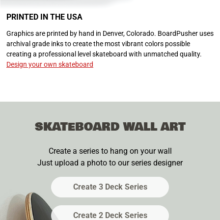
PRINTED IN THE USA
Graphics are printed by hand in Denver, Colorado. BoardPusher uses
archival grade inks to create the most vibrant colors possible
creating a professional level skateboard with unmatched quality.
Design your own skateboard
SKATEBOARD WALL ART
Create a series to hang on your wall
Just upload a photo to our series designer
Create 3 Deck Series
Create 2 Deck Series