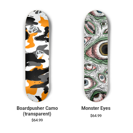
Boardpusher Camo
Monster Eyes
(transparent)
$64.99
$64.99