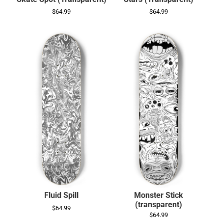
$64.99
$64.99
Fluid Spill
Monster Stick
(transparent)
$64.99
$64.99