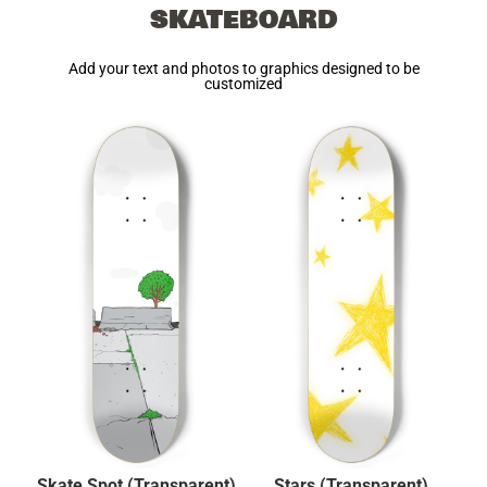
SKATEBOARD
Add your text and photos to graphics designed to be
customized
Skate Spot (Transparent)
Stars (Transparent)