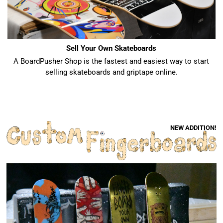
Sell Your Own Skateboards
A BoardPusher Shop is the fastest and easiest way to start
selling skateboards and griptape online.