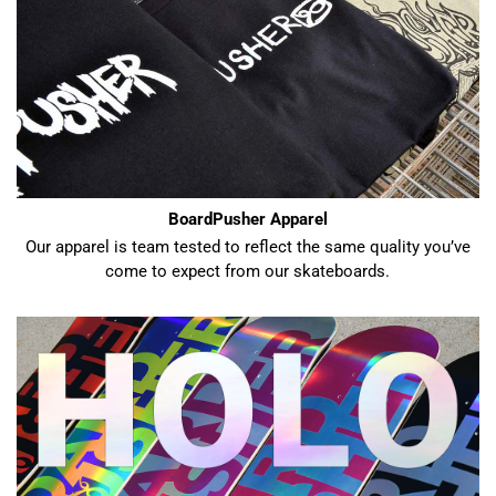
BoardPusher Apparel
Our apparel is team tested to reflect the same quality you’ve
come to expect from our skateboards.