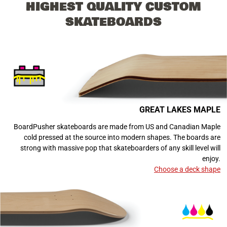
HIGHEST QUALITY CUSTOM
SKATEBOARDS
GREAT LAKES MAPLE
BoardPusher skateboards are made from US and Canadian Maple
cold pressed at the source into modern shapes. The boards are
strong with massive pop that skateboarders of any skill level will
enjoy.
Choose a deck shape