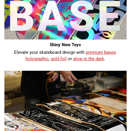
Shiny New Toys
Elevate your skateboard design with
premium bases
:
holographic
,
gold foil
or
glow in the dark
.