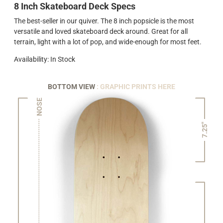
8 Inch Skateboard Deck Specs
The best-seller in our quiver. The 8 inch popsicle is the most
versatile and loved skateboard deck around. Great for all
terrain, light with a lot of pop, and wide-enough for most feet.
Availability: In Stock
BOTTOM VIEW
: GRAPHIC PRINTS HERE
NOSE
7.25"