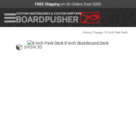
FREE Shipping
on US Orders Over $200
CUSTOM SKATEBOARDS & CUSTOM GRIPTAPE
Home
/
Design
/
8 Inch Park Deck
SHOW 3D