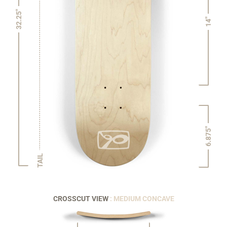
32.25"
14"
6.875"
TAIL
CROSSCUT VIEW
: MEDIUM CONCAVE