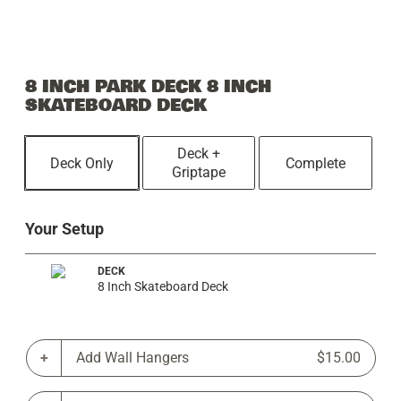
8 INCH PARK DECK 8 INCH
SKATEBOARD DECK
Deck +
Deck Only
Complete
Griptape
Your Setup
DECK
8 Inch Skateboard Deck
Add Wall Hangers
$15.00