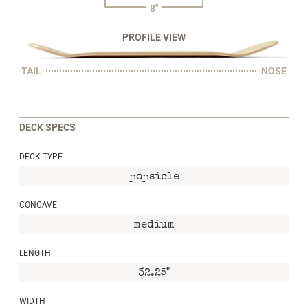
8"
PROFILE VIEW
TAIL
NOSE
DECK SPECS
DECK TYPE
popsicle
CONCAVE
medium
LENGTH
32.25"
WIDTH