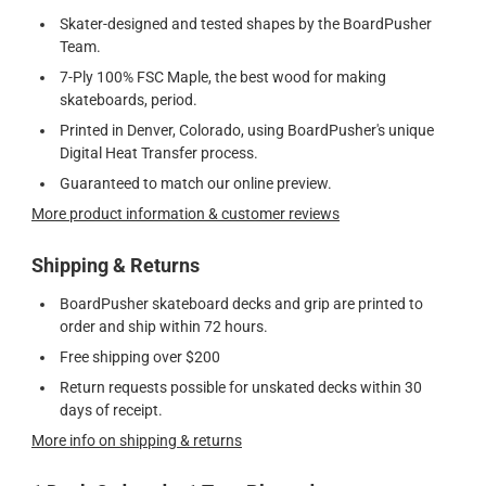
Skater-designed and tested shapes by the BoardPusher
Team.
7-Ply 100% FSC Maple, the best wood for making
skateboards, period.
Printed in Denver, Colorado, using BoardPusher's unique
Digital Heat Transfer process.
Guaranteed to match our online preview.
More product information & customer reviews
Shipping & Returns
BoardPusher skateboard decks and grip are printed to
order and ship within 72 hours.
Free shipping over $200
Return requests possible for unskated decks within 30
days of receipt.
More info on shipping & returns