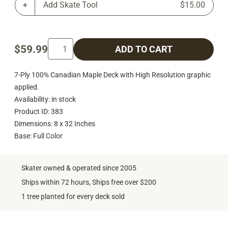
Add Skate Tool
$15.00
$59.99
ADD TO CART
7-Ply 100% Canadian Maple Deck with High Resolution graphic
applied.
Availability: in stock
Product ID: 383
Dimensions: 8 x 32 Inches
Base: Full Color
Skater owned & operated since 2005
Ships within 72 hours, Ships free over $200
1 tree planted for every deck sold