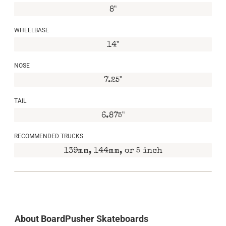
8"
WHEELBASE
14"
NOSE
7.25"
TAIL
6.875"
RECOMMENDED TRUCKS
139mm, 144mm, or 5 inch
About BoardPusher Skateboards