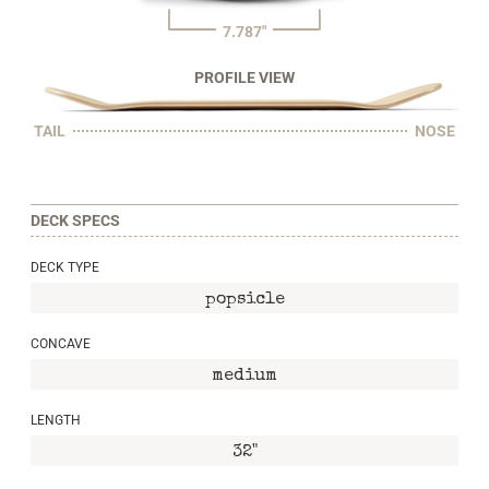
7.787"
PROFILE VIEW
TAIL
NOSE
DECK SPECS
DECK TYPE
popsicle
CONCAVE
medium
LENGTH
32"