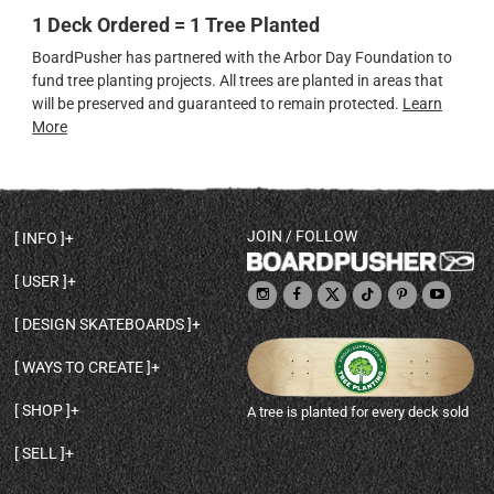
1 Deck Ordered = 1 Tree Planted
BoardPusher has partnered with the Arbor Day Foundation to
fund tree planting projects. All trees are planted in areas that
will be preserved and guaranteed to remain protected.
Learn
More
JOIN / FOLLOW
INFO
DECK SHAPES & SPECS
USER
TEMPLATES & DESIGN TIPS
MY ACCOUNT
DECK INFO & QUALITY
DESIGN SKATEBOARDS
SIGN UP
HELP
BROWSE ALL SHAPES
SHOP OWNER
SHIPPING & RETURNS
WAYS TO CREATE
BASE PRINT OPTIONS
OPEN SHOP
ORDER STATUS
DESIGN FROM SCRATCH
CUSTOM 8.25 SKATEBOARD
CONTACT
SHOP
A tree is planted for every deck sold
PERSONALIZE A SKATEBOARD
CUSTOM 8 INCH DECK
ABOUT BOARDPUSHER
BROWSE SHOP DECKS
DRAW A SKATEBOARD
CUSTOM 7.75 POPSICLE
BLOG
SELL
SHOP APPAREL
DESIGN FULL COLOR GRIPTAPE
CUSTOM LONGBOARD
SELL ONLINE WITH BP SHOPS
PERSONALIZED SKATEBOARDS
CUSTOM OLDSCHOOL DECK