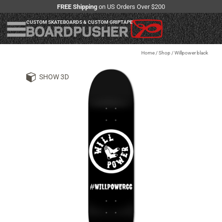
FREE Shipping
on US Orders Over $200
CUSTOM SKATEBOARDS & CUSTOM GRIPTAPE
Home
/
Shop
/
Willpower black
SHOW 3D