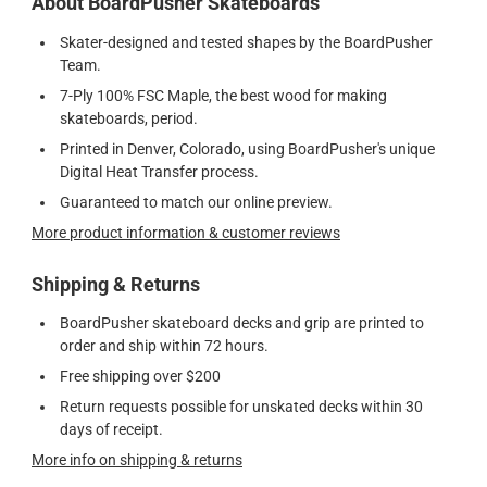
About BoardPusher Skateboards
Skater-designed and tested shapes by the BoardPusher
Team.
7-Ply 100% FSC Maple, the best wood for making
skateboards, period.
Printed in Denver, Colorado, using BoardPusher's unique
Digital Heat Transfer process.
Guaranteed to match our online preview.
More product information & customer reviews
Shipping & Returns
BoardPusher skateboard decks and grip are printed to
order and ship within 72 hours.
Free shipping over $200
Return requests possible for unskated decks within 30
days of receipt.
More info on shipping & returns