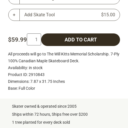
Add Skate Tool
$15.00
$59.99
ADD TO CART
All proceeds will go to The Will Kitts Memorial Scholarship. 7-Ply
100% Canadian Maple Skateboard Deck.
Availability: in stock
Product ID: 2910843
Dimensions: 7.87 x 31.75 Inches
Base: Full Color
Skater owned & operated since 2005
Ships within 72 hours, Ships free over $200
1 tree planted for every deck sold