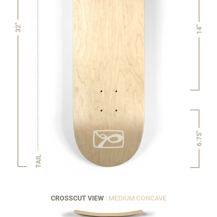
32"
14"
6.75"
TAIL
CROSSCUT VIEW
: MEDIUM CONCAVE