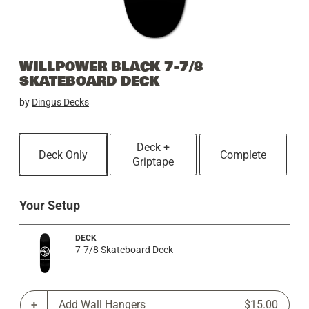
WILLPOWER BLACK 7-7/8
SKATEBOARD DECK
by
Dingus Decks
Deck +
Deck Only
Complete
Griptape
Your Setup
DECK
7-7/8 Skateboard Deck
Add Wall Hangers
$15.00