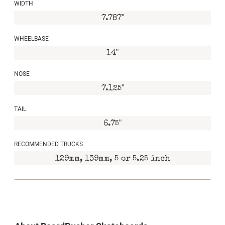
WIDTH
7.787"
WHEELBASE
14"
NOSE
7.125"
TAIL
6.75"
RECOMMENDED TRUCKS
129mm, 139mm, 5 or 5.25 inch