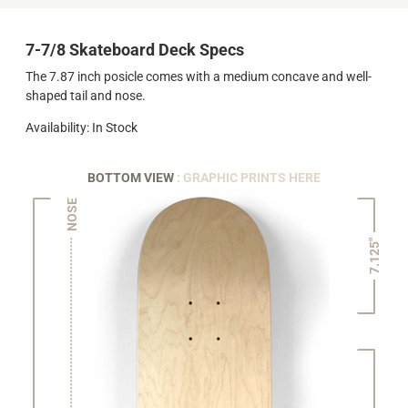
7-7/8 Skateboard Deck Specs
The 7.87 inch posicle comes with a medium concave and well-
shaped tail and nose.
Availability: In Stock
BOTTOM VIEW
: GRAPHIC PRINTS HERE
NOSE
7.125"