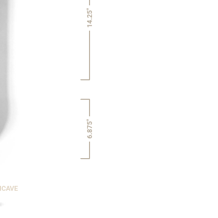
14.25"
6.875"
NCAVE