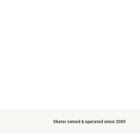
Skater owned & operated since 2005