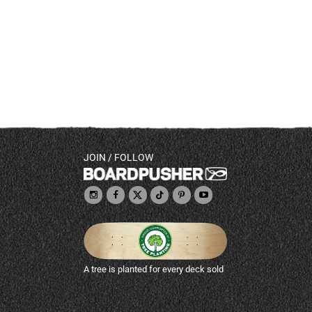
JOIN / FOLLOW
A tree is planted for every deck sold