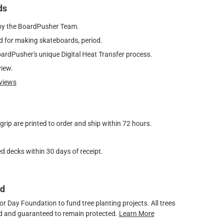
ds
by the BoardPusher Team.
 for making skateboards, period.
oardPusher's unique Digital Heat Transfer process.
view.
views
ip are printed to order and ship within 72 hours.
d decks within 30 days of receipt.
ed
 Day Foundation to fund tree planting projects. All trees
ved and guaranteed to remain protected.
Learn More