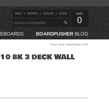
HELP
ORDERS
SIGN UP
LOGIN
CART
0
TEBOARDS
BOARDPUSHER
BLOG
Home
/
Shop
/
Weird Dreams 10 8K
10 8K 3 DECK WALL