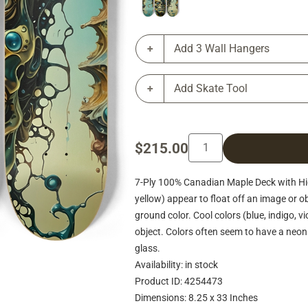
Add 3 Wall Hangers
Add Skate Tool
$215.00
7-Ply 100% Canadian Maple Deck with Hig
yellow) appear to float off an image or ob
ground color. Cool colors (blue, indigo, v
object. Colors often seem to have a neon 
glass.
Availability: in stock
Product ID: 4254473
Dimensions: 8.25 x 33 Inches