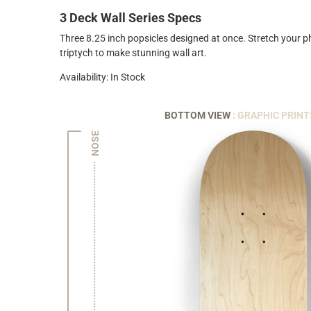
3 Deck Wall Series Specs
Three 8.25 inch popsicles designed at once. Stretch your 
triptych to make stunning wall art.
Availability: In Stock
BOTTOM VIEW
: GRAPHIC PRINT
NOSE