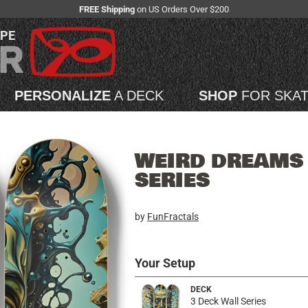
FREE Shipping
on US Orders Over $200
APE
PERSONALIZE
A DECK
SHOP
FOR SKA
WEIRD DREAMS 
SERIES
by
FunFractals
Your Setup
DECK
3 Deck Wall Series