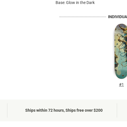
Base: Glow in the Dark
INDIVIDU
#1
Ships within 72 hours, Ships free over $200