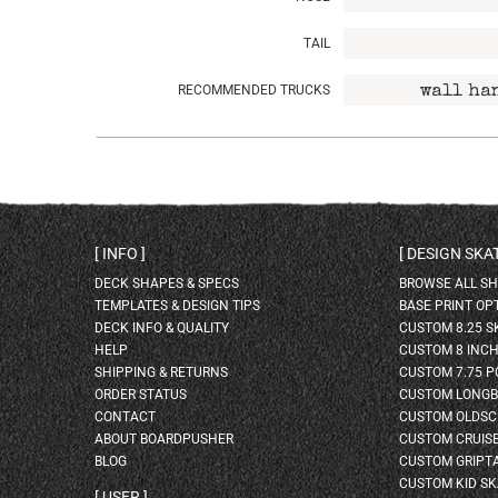
TAIL
RECOMMENDED TRUCKS
wall ha
INFO
DESIGN SK
DECK SHAPES & SPECS
BROWSE ALL S
TEMPLATES & DESIGN TIPS
BASE PRINT OP
DECK INFO & QUALITY
CUSTOM 8.25 
HELP
CUSTOM 8 INC
SHIPPING & RETURNS
CUSTOM 7.75 P
ORDER STATUS
CUSTOM LONG
CONTACT
CUSTOM OLDSC
ABOUT BOARDPUSHER
CUSTOM CRUIS
BLOG
CUSTOM GRIPT
CUSTOM KID S
USER