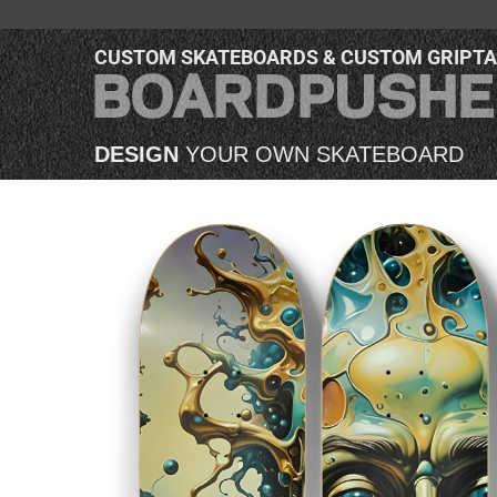
CUSTOM SKATEBOARDS & CUSTOM GRIPT
DESIGN
YOUR OWN SKATEBOARD