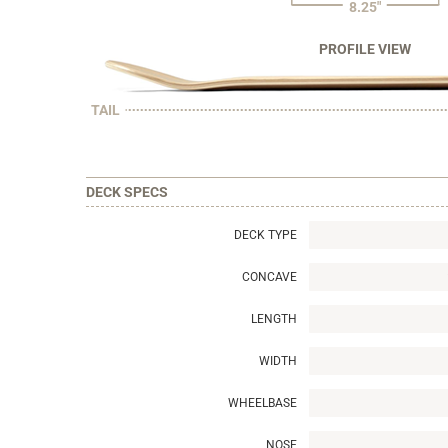
8.25"
PROFILE VIEW
TAIL
DECK SPECS
DECK TYPE
CONCAVE
LENGTH
WIDTH
WHEELBASE
NOSE