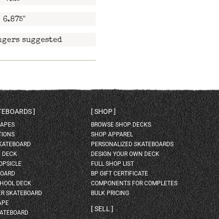
6.875"
ngers suggested
ATEBOARDS
SHOP
HAPES
BROWSE SHOP DECKS
TIONS
SHOP APPAREL
SKATEBOARD
PERSONALIZED SKATEBOARDS
H DECK
DESIGN YOUR OWN DECK
OPSICLE
FULL SHOP LIST
BOARD
BP GIFT CERTIFICATE
HOOL DECK
COMPONENTS FOR COMPLETES
ER SKATEBOARD
BULK PRICING
APE
SELL
KATEBOARD