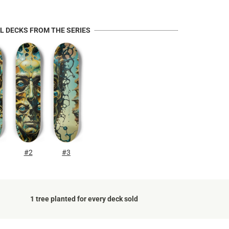
AL DECKS FROM THE SERIES
#2
#3
1 tree planted for every deck sold