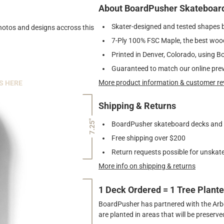
About BoardPusher Skateboar
Skater-designed and tested shapes 
photos and designs accross this
7-Ply 100% FSC Maple, the best wood
Printed in Denver, Colorado, using B
Guaranteed to match our online pre
More product information & customer re
S HERE
Shipping & Returns
7.25"
BoardPusher skateboard decks and gr
Free shipping over $200
Return requests possible for unskate
More info on shipping & returns
1 Deck Ordered = 1 Tree Plant
BoardPusher has partnered with the Arbor
are planted in areas that will be preser