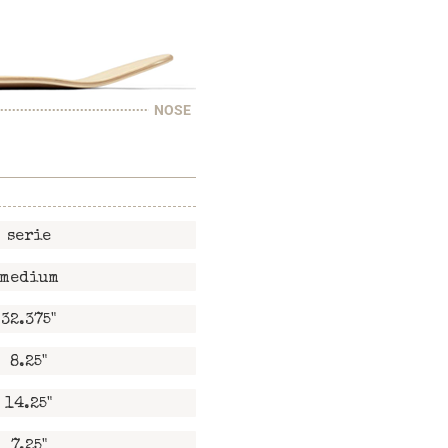
NOSE
serie
medium
32.375"
8.25"
14.25"
7.25"