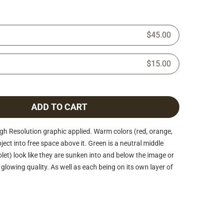
$45.00
$15.00
ADD TO CART
h Resolution graphic applied. Warm colors (red, orange,
ject into free space above it. Green is a neutral middle
iolet) look like they are sunken into and below the image or
glowing quality. As well as each being on its own layer of