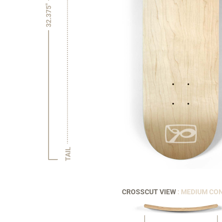
32.375"
TAIL
CROSSCUT VIEW
: MEDIUM CO