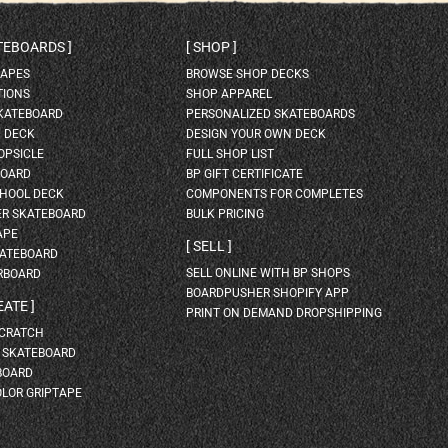
ATEBOARDS
SHOP
HAPES
BROWSE SHOP DECKS
TIONS
SHOP APPAREL
SKATEBOARD
PERSONALIZED SKATEBOARDS
H DECK
DESIGN YOUR OWN DECK
OPSICLE
FULL SHOP LIST
BOARD
BP GIFT CERTIFICATE
HOOL DECK
COMPONENTS FOR COMPLETES
ER SKATEBOARD
BULK PRICING
APE
SELL
KATEBOARD
SELL ONLINE WITH BP SHOPS
RBOARD
BOARDPUSHER SHOPIFY APP
EATE
PRINT ON DEMAND DROPSHIPPING
SCRATCH
A SKATEBOARD
BOARD
OLOR GRIPTAPE