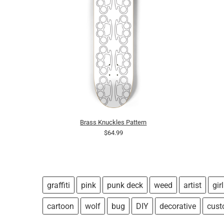
Brass Knuckles Pattern
$64.99
graffiti
pink
punk deck
weed
artist
girl
cartoon
wolf
bug
DIY
decorative
cus