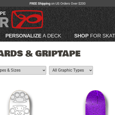
FREE Shipping
on US Orders Over $200
APE
PERSONALIZE
A DECK
SHOP
FOR SKA
RDS & GRIPTAPE