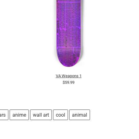
VA Weapons 1
$59.99
ars
anime
wall art
cool
animal