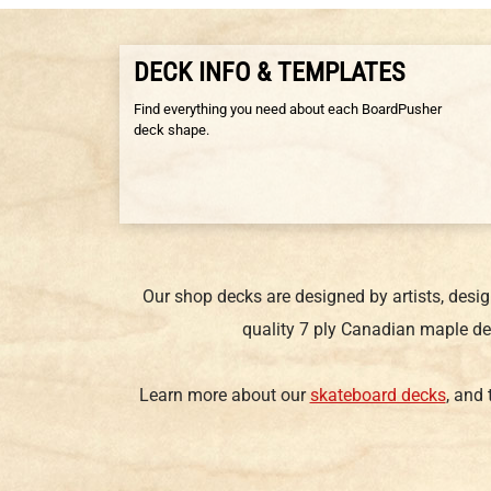
DECK INFO & TEMPLATES
Find everything you need about each BoardPusher
deck shape.
Our shop decks are designed by artists, desi
quality 7 ply Canadian maple de
Learn more about our
skateboard decks
, and