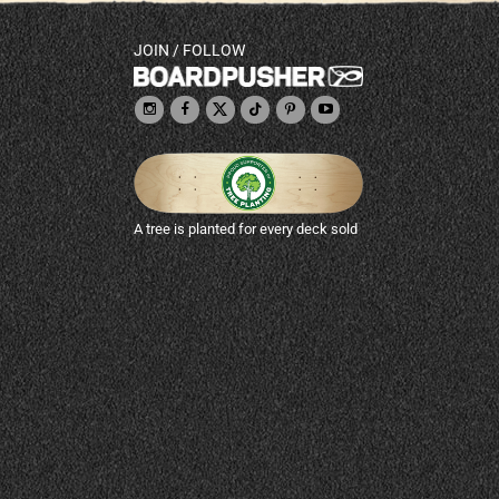
JOIN / FOLLOW
A tree is planted for every deck sold