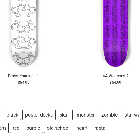
Brass Knuckles 1
VA Weapons 2
$64.99
$54.99
black
poster decks
skull
monster
zombie
star w
tom
red
purple
old school
heart
rasta