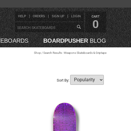
HELP
ORDERS
SIGN UP
LOGIN
CART
0
TEBOARDS
BOARDPUSHER
BLOG
Shop
/ Search Results : Weapons Skateboards & Griptape
Sort By: