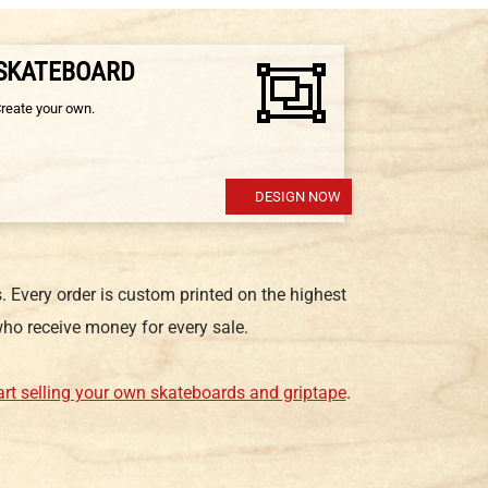
 SKATEBOARD
Create your own.
DESIGN NOW
 Every order is custom printed on the highest
ho receive money for every sale.
art selling your own skateboards and griptape
.