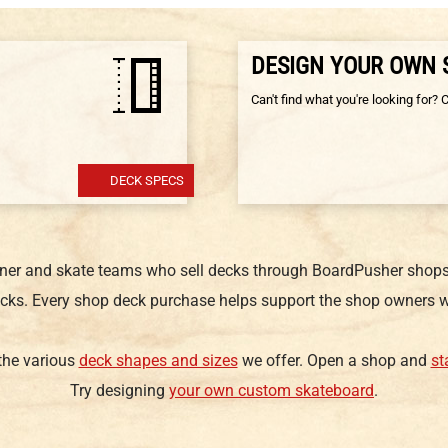
DESIGN YOUR OWN
Can't find what you're looking for? 
DECK SPECS
gner and skate teams who sell decks through BoardPusher shops.
cks. Every shop deck purchase helps support the shop owners w
 the various
deck shapes and sizes
we offer. Open a shop and
st
Try designing
your own custom skateboard
.