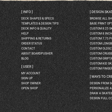
INFO
DESIGN SK
DECK SHAPES & SPECS
BROWSE ALL S
TEMPLATES & DESIGN TIPS
BASE PRINT OP
DECK INFO & QUALITY
CUSTOM 8.25 
HELP
CUSTOM 8 INC
SHIPPING & RETURNS
CUSTOM 7.75 P
ORDER STATUS
CUSTOM LONG
CONTACT
CUSTOM OLDSC
ABOUT BOARDPUSHER
CUSTOM CRUIS
BLOG
CUSTOM GRIPT
CUSTOM KID S
USER
CUSTOM FINGE
MY ACCOUNT
WAYS TO CR
SIGN UP
SHOP OWNER
DESIGN FROM 
OPEN SHOP
PERSONALIZE 
DRAW A SKATE
DESIGN FULL C