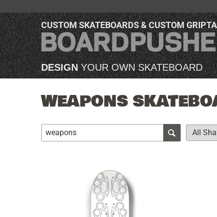
CUSTOM SKATEBOARDS & CUSTOM GRIPT
DESIGN
YOUR OWN SKATEBOARD
WEAPONS SKATEBOA