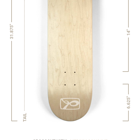
31.875"
14"
6.625"
TAIL