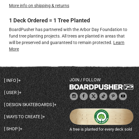
More info on shipping & returns
1 Deck Ordered = 1 Tree Planted
BoardPusher has partnered with the Arbor Day Foundation to
fund tree planting projects. All trees are planted in areas that
will be preserved and guaranteed to remain protected.
Learn
More
JOIN / FOLLOW
INFO
DECK SHAPES & SPECS
USER
TEMPLATES & DESIGN TIPS
MY ACCOUNT
DECK INFO & QUALITY
DESIGN SKATEBOARDS
SIGN UP
HELP
BROWSE ALL SHAPES
SHOP OWNER
SHIPPING & RETURNS
WAYS TO CREATE
BASE PRINT OPTIONS
OPEN SHOP
ORDER STATUS
DESIGN FROM SCRATCH
CUSTOM 8.25 SKATEBOARD
CONTACT
SHOP
A tree is planted for every deck sold
PERSONALIZE A SKATEBOARD
CUSTOM 8 INCH DECK
ABOUT BOARDPUSHER
BROWSE SHOP DECKS
DRAW A SKATEBOARD
CUSTOM 7.75 POPSICLE
BLOG