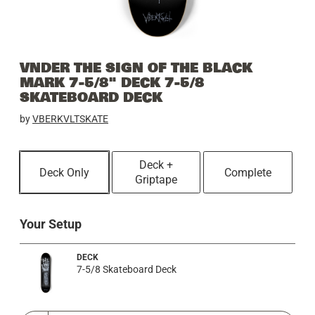
VNDER THE SIGN OF THE BLACK
MARK 7-5/8" DECK 7-5/8
SKATEBOARD DECK
by
VBERKVLTSKATE
Deck +
Deck Only
Complete
Griptape
Your Setup
DECK
7-5/8 Skateboard Deck