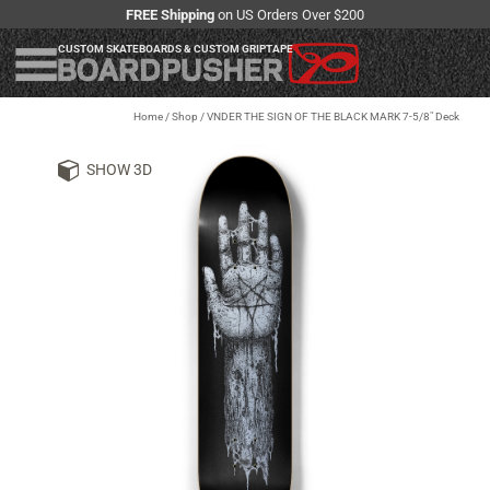
FREE Shipping
on US Orders Over $200
CUSTOM SKATEBOARDS & CUSTOM GRIPTAPE
Home
/
Shop
/
VNDER THE SIGN OF THE BLACK MARK 7-5/8" Deck
SHOW 3D