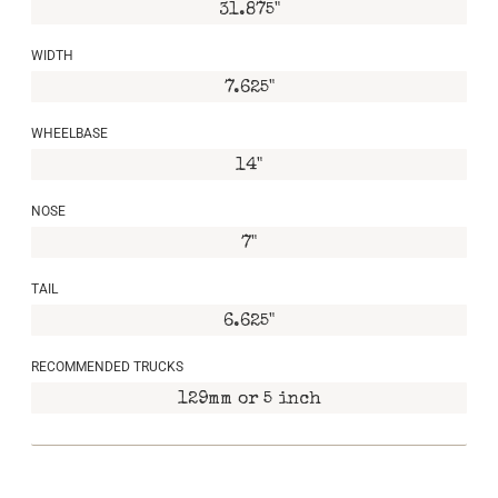
31.875"
WIDTH
7.625"
WHEELBASE
14"
NOSE
7"
TAIL
6.625"
RECOMMENDED TRUCKS
129mm or 5 inch