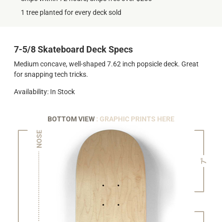
1 tree planted for every deck sold
7-5/8 Skateboard Deck Specs
Medium concave, well-shaped 7.62 inch popsicle deck. Great
for snapping tech tricks.
Availability: In Stock
BOTTOM VIEW
: GRAPHIC PRINTS HERE
NOSE
7"