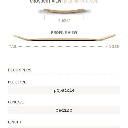
CROSSCUT VIEW
: MEDIUM CONCAVE
7.625"
PROFILE VIEW
TAIL
NOSE
DECK SPECS
DECK TYPE
popsicle
CONCAVE
medium
LENGTH