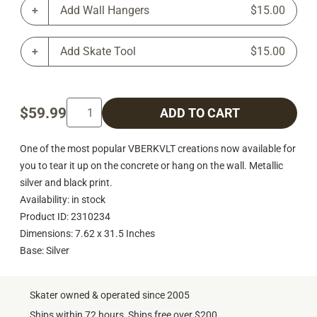
Add Wall Hangers
$15.00
Add Skate Tool
$15.00
$59.99
ADD TO CART
One of the most popular VBERKVLT creations now available for
you to tear it up on the concrete or hang on the wall. Metallic
silver and black print.
Availability: in stock
Product ID: 2310234
Dimensions: 7.62 x 31.5 Inches
Base: Silver
Skater owned & operated since 2005
Ships within 72 hours, Ships free over $200