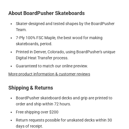
About BoardPusher Skateboards
Skater-designed and tested shapes by the BoardPusher
Team.
7-Ply 100% FSC Maple, the best wood for making
skateboards, period.
Printed in Denver, Colorado, using BoardPusher's unique
Digital Heat Transfer process.
Guaranteed to match our online preview.
More product information & customer reviews
Shipping & Returns
BoardPusher skateboard decks and grip are printed to
order and ship within 72 hours.
Free shipping over $200
Return requests possible for unskated decks within 30
days of receipt.