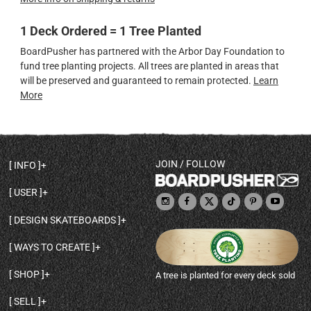
1 Deck Ordered = 1 Tree Planted
BoardPusher has partnered with the Arbor Day Foundation to
fund tree planting projects. All trees are planted in areas that
will be preserved and guaranteed to remain protected.
Learn
More
JOIN / FOLLOW
INFO
DECK SHAPES & SPECS
USER
TEMPLATES & DESIGN TIPS
MY ACCOUNT
DECK INFO & QUALITY
DESIGN SKATEBOARDS
SIGN UP
HELP
BROWSE ALL SHAPES
SHOP OWNER
SHIPPING & RETURNS
WAYS TO CREATE
BASE PRINT OPTIONS
OPEN SHOP
ORDER STATUS
DESIGN FROM SCRATCH
CUSTOM 8.25 SKATEBOARD
CONTACT
SHOP
A tree is planted for every deck sold
PERSONALIZE A SKATEBOARD
CUSTOM 8 INCH DECK
ABOUT BOARDPUSHER
BROWSE SHOP DECKS
DRAW A SKATEBOARD
CUSTOM 7.75 POPSICLE
BLOG
SELL
SHOP APPAREL
DESIGN FULL COLOR GRIPTAPE
CUSTOM LONGBOARD