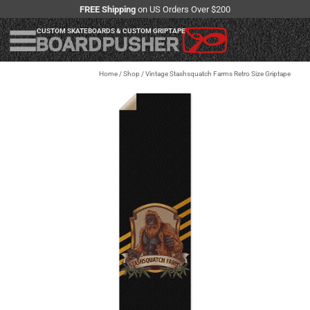
FREE Shipping
on US Orders Over $200
CUSTOM SKATEBOARDS & CUSTOM GRIPTAPE
Home
/
Shop
/
Vintage Stashsquatch Farms Retro Size Griptape