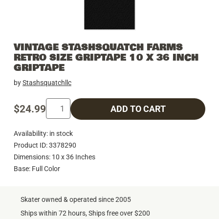
VINTAGE STASHSQUATCH FARMS
RETRO SIZE GRIPTAPE 10 X 36 INCH
GRIPTAPE
by
Stashsquatchllc
$24.99
ADD TO CART
Availability: in stock
Product ID: 3378290
Dimensions: 10 x 36 Inches
Base: Full Color
Skater owned & operated since 2005
Ships within 72 hours, Ships free over $200