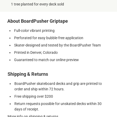
1 tree planted for every deck sold
About BoardPusher Griptape
Full-color vibrant printing
Perforated for easy bubble-free application
Skater-designed and tested by the BoardPusher Team
Printed in Denver, Colorado
Guaranteed to match our online preview
Shipping & Returns
BoardPusher skateboard decks and grip are printed to
order and ship within 72 hours.
Free shipping over $200
Return requests possible for unskated decks within 30
days of receipt.
More info on shipping & returns