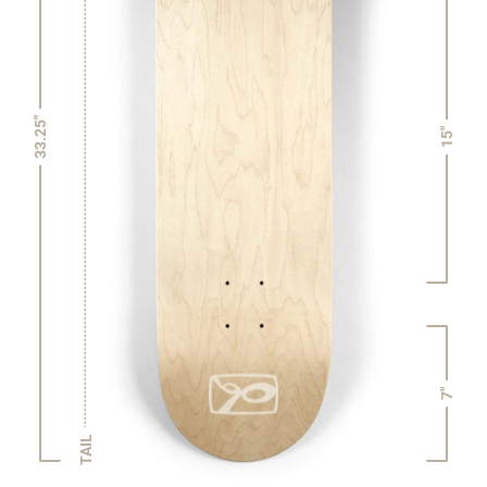
33.25"
15"
7"
TAIL