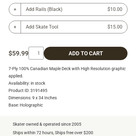
Add Rails (Black)
$10.00
Add Skate Tool
$15.00
$59.99
ADD TO CART
7-Ply 100% Canadian Maple Deck with High Resolution graphic
applied.
Availability: in stock
Product ID: 3191495
Dimensions: 9 x 34 Inches
Base: Holographic
Skater owned & operated since 2005
Ships within 72 hours, Ships free over $200