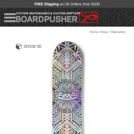
FREE Shipping
on US Orders Over $200
CUSTOM SKATEBOARDS & CUSTOM GRIPTAPE
Home
/
Shop
/
Tribal optics
SHOW 3D