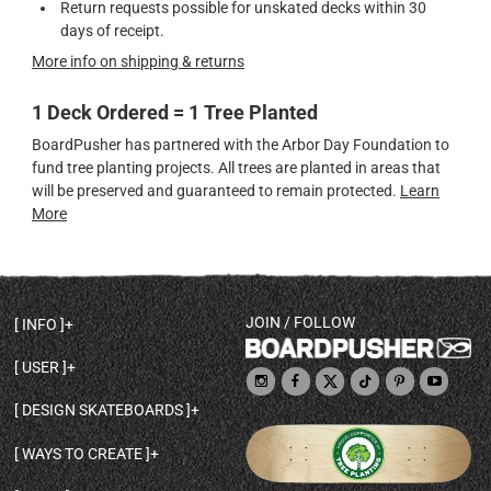
Return requests possible for unskated decks within 30
days of receipt.
More info on shipping & returns
1 Deck Ordered = 1 Tree Planted
BoardPusher has partnered with the Arbor Day Foundation to
fund tree planting projects. All trees are planted in areas that
will be preserved and guaranteed to remain protected.
Learn
More
JOIN / FOLLOW
INFO
DECK SHAPES & SPECS
USER
TEMPLATES & DESIGN TIPS
MY ACCOUNT
DECK INFO & QUALITY
DESIGN SKATEBOARDS
SIGN UP
HELP
BROWSE ALL SHAPES
SHOP OWNER
SHIPPING & RETURNS
WAYS TO CREATE
BASE PRINT OPTIONS
OPEN SHOP
ORDER STATUS
DESIGN FROM SCRATCH
CUSTOM 8.25 SKATEBOARD
CONTACT