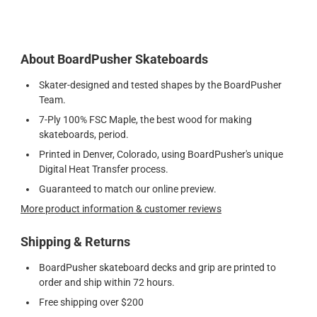
About BoardPusher Skateboards
Skater-designed and tested shapes by the BoardPusher
Team.
7-Ply 100% FSC Maple, the best wood for making
skateboards, period.
Printed in Denver, Colorado, using BoardPusher's unique
Digital Heat Transfer process.
Guaranteed to match our online preview.
More product information & customer reviews
Shipping & Returns
BoardPusher skateboard decks and grip are printed to
order and ship within 72 hours.
Free shipping over $200