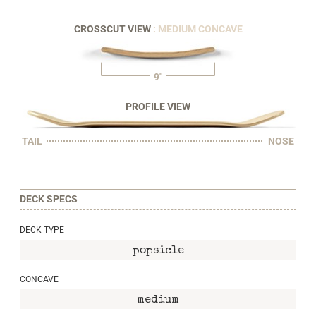
CROSSCUT VIEW
: MEDIUM CONCAVE
9"
PROFILE VIEW
TAIL
NOSE
DECK SPECS
DECK TYPE
popsicle
CONCAVE
medium