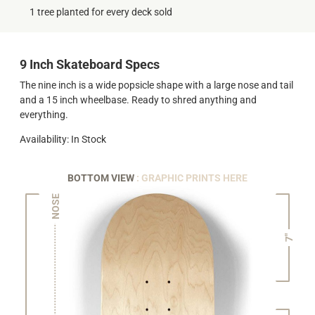
1 tree planted for every deck sold
9 Inch Skateboard Specs
The nine inch is a wide popsicle shape with a large nose and tail
and a 15 inch wheelbase. Ready to shred anything and
everything.
Availability: In Stock
BOTTOM VIEW
: GRAPHIC PRINTS HERE
NOSE
7"