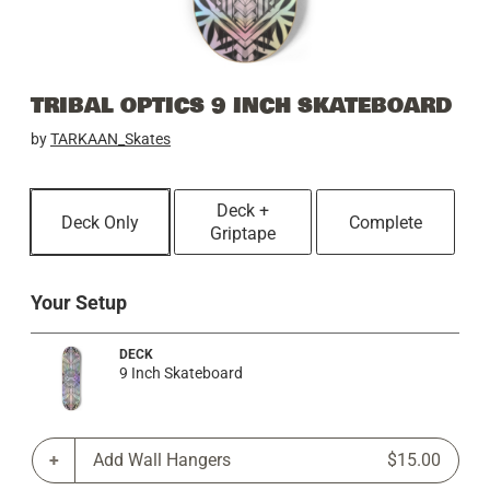
TRIBAL OPTICS 9 INCH SKATEBOARD
by
TARKAAN_Skates
Deck +
Deck Only
Complete
Griptape
Your Setup
DECK
9 Inch Skateboard
Add Wall Hangers
$15.00