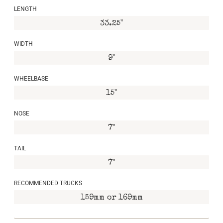
LENGTH
33.25"
WIDTH
9"
WHEELBASE
15"
NOSE
7"
TAIL
7"
RECOMMENDED TRUCKS
159mm or 169mm