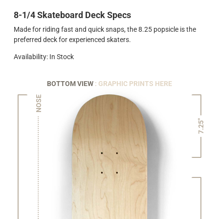
8-1/4 Skateboard Deck Specs
Made for riding fast and quick snaps, the 8.25 popsicle is the
preferred deck for experienced skaters.
Availability: In Stock
BOTTOM VIEW
: GRAPHIC PRINTS HERE
NOSE
7.25"