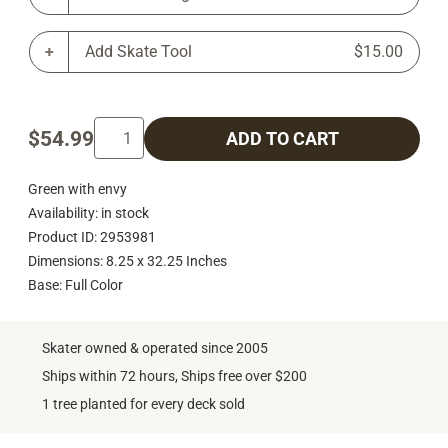
Add Skate Tool
$15.00
$54.99
ADD TO CART
Green with envy
Availability: in stock
Product ID: 2953981
Dimensions: 8.25 x 32.25 Inches
Base: Full Color
Skater owned & operated since 2005
Ships within 72 hours, Ships free over $200
1 tree planted for every deck sold