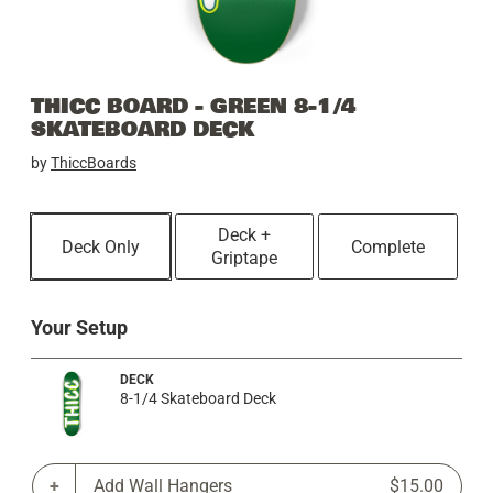
THICC BOARD - GREEN 8-1/4
SKATEBOARD DECK
by
ThiccBoards
Deck +
Deck Only
Complete
Griptape
Your Setup
DECK
8-1/4 Skateboard Deck
Add Wall Hangers
$15.00