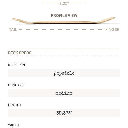
8.25"
PROFILE VIEW
TAIL
NOSE
DECK SPECS
DECK TYPE
popsicle
CONCAVE
medium
LENGTH
32.375"
WIDTH