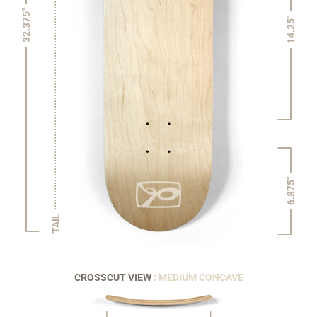
32.375"
14.25"
6.875"
TAIL
CROSSCUT VIEW
: MEDIUM CONCAVE