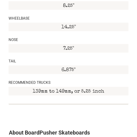
8.25"
WHEELBASE
14.25"
NOSE
7.25"
TAIL
6.875"
RECOMMENDED TRUCKS
139mm to 149mm, or 5.25 inch
About BoardPusher Skateboards