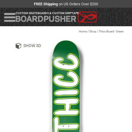
FREE Shipping
on US Orders Over $200
CUSTOM SKATEBOARDS & CUSTOM GRIPTAPE
Home
/
Shop
/
Thicc Board - Green
SHOW 3D