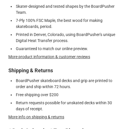
Skater-designed and tested shapes by the BoardPusher
Team.
7-Ply 100% FSC Maple, the best wood for making
skateboards, period.
Printed in Denver, Colorado, using BoardPusher's unique
Digital Heat Transfer process.
Guaranteed to match our online preview.
More product information & customer reviews
Shipping & Returns
BoardPusher skateboard decks and grip are printed to
order and ship within 72 hours.
Free shipping over $200
Return requests possible for unskated decks within 30
days of receipt.
More info on shipping & returns