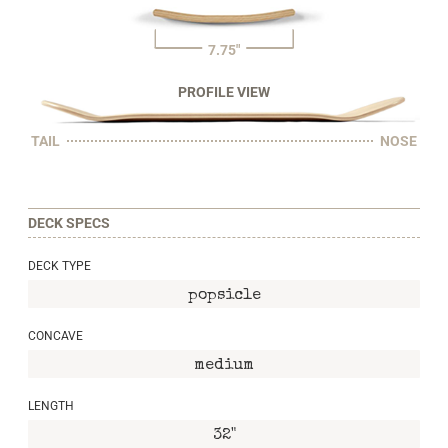
7.75"
PROFILE VIEW
TAIL
NOSE
DECK SPECS
DECK TYPE
popsicle
CONCAVE
medium
LENGTH
32"