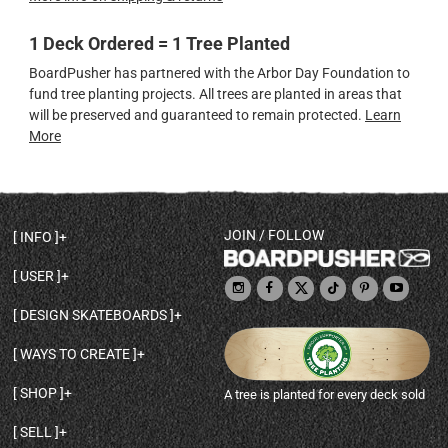
1 Deck Ordered = 1 Tree Planted
BoardPusher has partnered with the Arbor Day Foundation to
fund tree planting projects. All trees are planted in areas that
will be preserved and guaranteed to remain protected.
Learn
More
JOIN / FOLLOW
INFO
DECK SHAPES & SPECS
USER
TEMPLATES & DESIGN TIPS
MY ACCOUNT
DECK INFO & QUALITY
DESIGN SKATEBOARDS
SIGN UP
HELP
BROWSE ALL SHAPES
SHOP OWNER
SHIPPING & RETURNS
WAYS TO CREATE
BASE PRINT OPTIONS
OPEN SHOP
ORDER STATUS
DESIGN FROM SCRATCH
CUSTOM 8.25 SKATEBOARD
CONTACT
SHOP
A tree is planted for every deck sold
PERSONALIZE A SKATEBOARD
CUSTOM 8 INCH DECK
ABOUT BOARDPUSHER
BROWSE SHOP DECKS
DRAW A SKATEBOARD
CUSTOM 7.75 POPSICLE
BLOG
SELL
SHOP APPAREL
DESIGN FULL COLOR GRIPTAPE
CUSTOM LONGBOARD