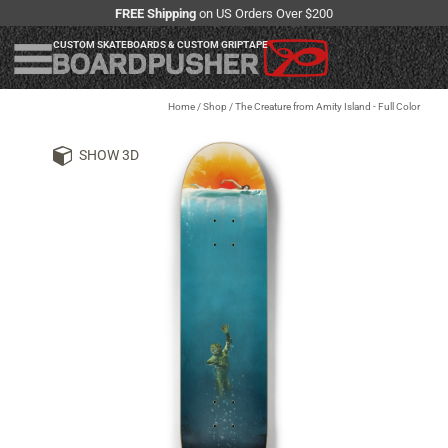
FREE Shipping
on US Orders Over $200
CUSTOM SKATEBOARDS & CUSTOM GRIPTAPE
Home
/
Shop
/
The Creature from Amity Island - Full Color
SHOW 3D