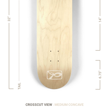
32"
14"
6.75"
TAIL
CROSSCUT VIEW
: MEDIUM CONCAVE