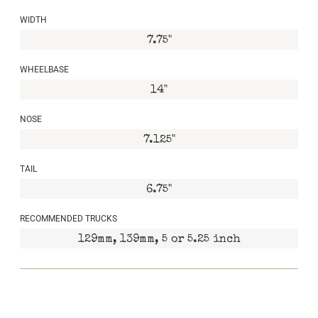
WIDTH
7.75"
WHEELBASE
14"
NOSE
7.125"
TAIL
6.75"
RECOMMENDED TRUCKS
129mm, 139mm, 5 or 5.25 inch