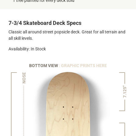
1 tree planted for every deck sold
7-3/4 Skateboard Deck Specs
Classic all around street popsicle deck. Great for all terrain and
all skill levels.
Availability: In Stock
BOTTOM VIEW
: GRAPHIC PRINTS HERE
NOSE
7.125"