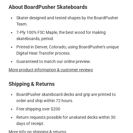
About BoardPusher Skateboards
Skater-designed and tested shapes by the BoardPusher
Team.
7-Ply 100% FSC Maple, the best wood for making
skateboards, period.
Printed in Denver, Colorado, using BoardPusher's unique
Digital Heat Transfer process.
Guaranteed to match our online preview.
More product information & customer reviews
Shipping & Returns
BoardPusher skateboard decks and grip are printed to
order and ship within 72 hours.
Free shipping over $200
Return requests possible for unskated decks within 30
days of receipt.
More info on shipping & returns