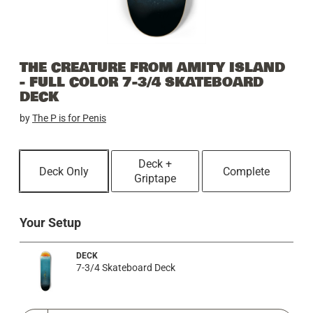
THE CREATURE FROM AMITY ISLAND
- FULL COLOR 7-3/4 SKATEBOARD
DECK
by
The P is for Penis
Deck +
Deck Only
Complete
Griptape
Your Setup
DECK
7-3/4 Skateboard Deck