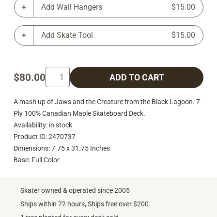
Add Wall Hangers
$15.00
Add Skate Tool
$15.00
$80.00
ADD TO CART
A mash up of Jaws and the Creature from the Black Lagoon. 7-
Ply 100% Canadian Maple Skateboard Deck.
Availability: in stock
Product ID: 2470737
Dimensions: 7.75 x 31.75 Inches
Base: Full Color
Skater owned & operated since 2005
Ships within 72 hours, Ships free over $200