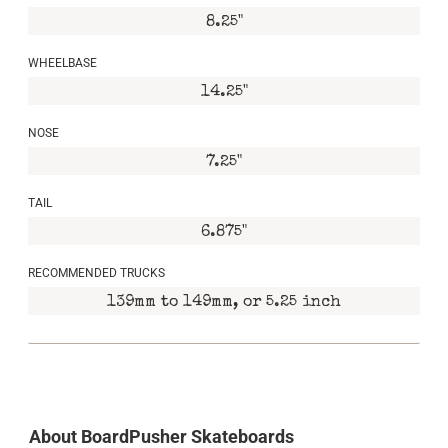
8.25"
WHEELBASE
14.25"
NOSE
7.25"
TAIL
6.875"
RECOMMENDED TRUCKS
139mm to 149mm, or 5.25 inch
About BoardPusher Skateboards