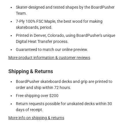
Skater-designed and tested shapes by the BoardPusher
Team.
7-Ply 100% FSC Maple, the best wood for making
skateboards, period.
Printed in Denver, Colorado, using BoardPusher's unique
Digital Heat Transfer process.
Guaranteed to match our online preview.
More product information & customer reviews
Shipping & Returns
BoardPusher skateboard decks and grip are printed to
order and ship within 72 hours.
Free shipping over $200
Return requests possible for unskated decks within 30
days of receipt.
More info on shipping & returns