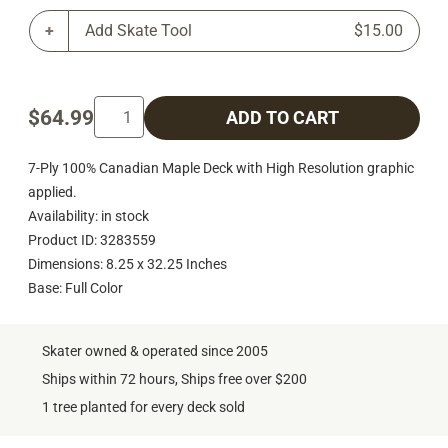
Add Skate Tool
$15.00
$64.99
ADD TO CART
7-Ply 100% Canadian Maple Deck with High Resolution graphic
applied.
Availability: in stock
Product ID: 3283559
Dimensions: 8.25 x 32.25 Inches
Base: Full Color
Skater owned & operated since 2005
Ships within 72 hours, Ships free over $200
1 tree planted for every deck sold