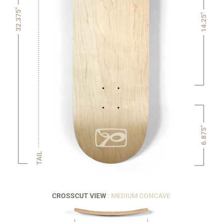
32.375"
14.25"
6.875"
TAIL
CROSSCUT VIEW
: MEDIUM CONCAVE