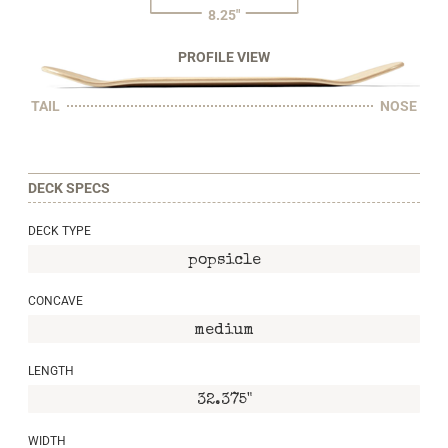
8.25"
PROFILE VIEW
TAIL
NOSE
DECK SPECS
DECK TYPE
popsicle
CONCAVE
medium
LENGTH
32.375"
WIDTH