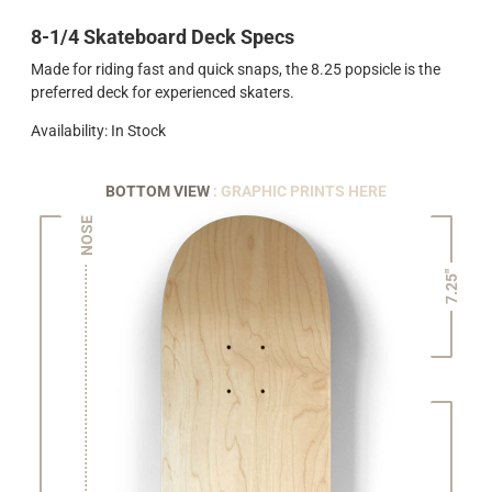
8-1/4 Skateboard Deck Specs
Made for riding fast and quick snaps, the 8.25 popsicle is the
preferred deck for experienced skaters.
Availability: In Stock
BOTTOM VIEW
: GRAPHIC PRINTS HERE
NOSE
7.25"