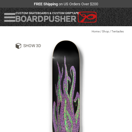
FREE Shipping
on US Orders Over $200
CUSTOM SKATEBOARDS & CUSTOM GRIPTAPE
Home
/
Shop
/
Tentacles
SHOW 3D