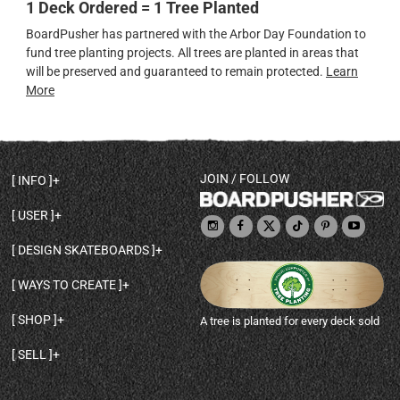
1 Deck Ordered = 1 Tree Planted
BoardPusher has partnered with the Arbor Day Foundation to
fund tree planting projects. All trees are planted in areas that
will be preserved and guaranteed to remain protected.
Learn
More
JOIN / FOLLOW
INFO
DECK SHAPES & SPECS
USER
TEMPLATES & DESIGN TIPS
MY ACCOUNT
DECK INFO & QUALITY
DESIGN SKATEBOARDS
SIGN UP
HELP
BROWSE ALL SHAPES
SHOP OWNER
SHIPPING & RETURNS
WAYS TO CREATE
BASE PRINT OPTIONS
OPEN SHOP
ORDER STATUS
DESIGN FROM SCRATCH
CUSTOM 8.25 SKATEBOARD
CONTACT
SHOP
A tree is planted for every deck sold
PERSONALIZE A SKATEBOARD
CUSTOM 8 INCH DECK
ABOUT BOARDPUSHER
BROWSE SHOP DECKS
DRAW A SKATEBOARD
CUSTOM 7.75 POPSICLE
BLOG
SELL
SHOP APPAREL
DESIGN FULL COLOR GRIPTAPE
CUSTOM LONGBOARD
SELL ONLINE WITH BP SHOPS
PERSONALIZED SKATEBOARDS
CUSTOM OLDSCHOOL DECK
BOARDPUSHER SHOPIFY APP
DESIGN YOUR OWN DECK
CUSTOM CRUISER SKATEBOARD