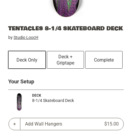
TENTACLES 8-1/4 SKATEBOARD DECK
by
Studio LoocH
Deck +
Deck Only
Complete
Griptape
Your Setup
DECK
8-1/4 Skateboard Deck
Add Wall Hangers
$15.00